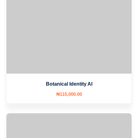
Botanical Identity AI
₦
115,000
.00