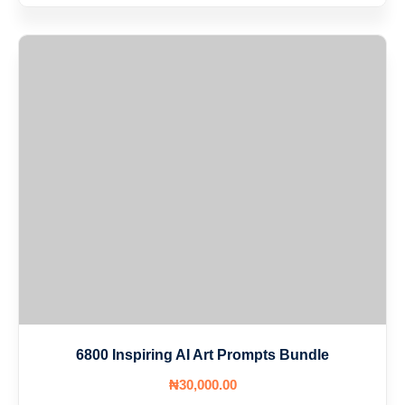
6800 Inspiring AI Art Prompts Bundle
₦
30,000
.00