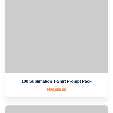
100 Sublimation T-Shirt Prompt Pack
₦
20,000
.00