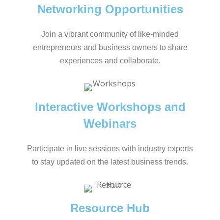
Networking Opportunities
Join a vibrant community of like-minded
entrepreneurs and business owners to share
experiences and collaborate.
Interactive Workshops and
Webinars
Participate in live sessions with industry experts
to stay updated on the latest business trends.
Resource Hub