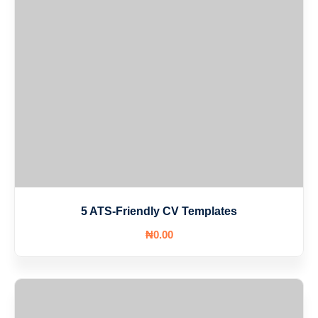
5 ATS-Friendly CV Templates
₦
0
.00