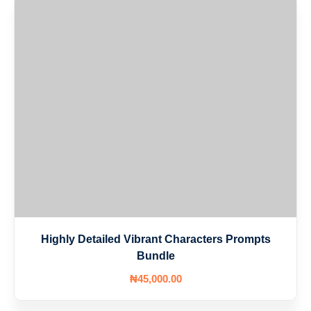
Highly Detailed Vibrant Characters Prompts
Bundle
₦
45,000
.00