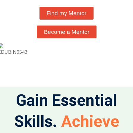
Find my Mentor
Become a Mentor
Gain Essential
Achieve
Skills.