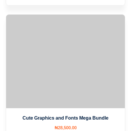
Cute Graphics and Fonts Mega Bundle
₦
28,500
.00