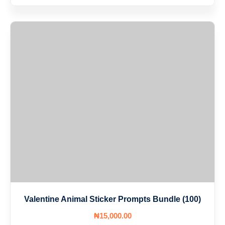
Valentine Animal Sticker Prompts Bundle (100)
₦
15,000
.00