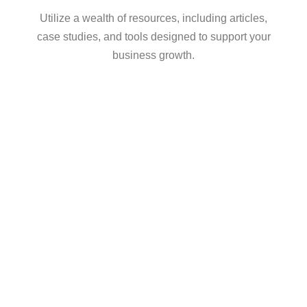
Utilize a wealth of resources, including articles,
case studies, and tools designed to support your
business growth.