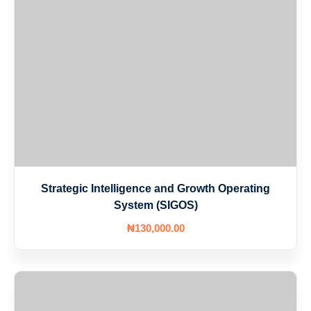
Strategic Intelligence and Growth Operating
System (SIGOS)
₦
130,000
.00