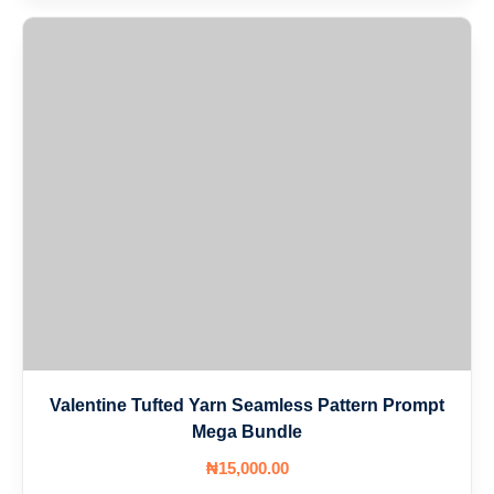
Valentine Tufted Yarn Seamless Pattern Prompt
Mega Bundle
₦
15,000
.00