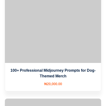
100+ Professional Midjourney Prompts for Dog-
Themed Merch
₦
20,000
.00