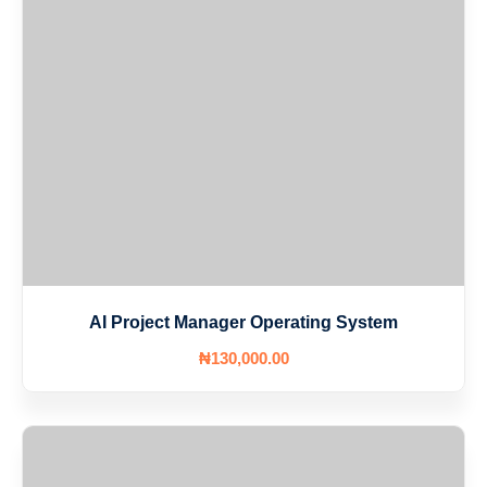
AI Project Manager Operating System
₦
130,000
.00