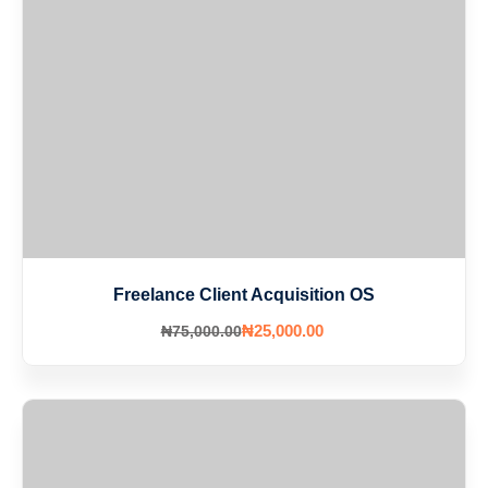
Freelance Client Acquisition OS
₦
25,000
.00
₦
75,000
.00