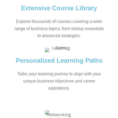
Extensive Course Library
Explore thousands of courses covering a wide
range of business topics, from startup essentials
to advanced strategies.
Personalized Learning Paths
Tailor your learning journey to align with your
unique business objectives and career
aspirations.