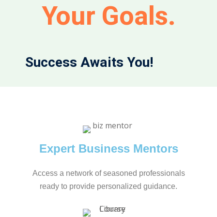
Your Goals.
Success Awaits You!
Expert Business Mentors
Access a network of seasoned professionals
ready to provide personalized guidance.