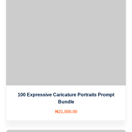
100 Expressive Caricature Portraits Prompt
Bundle
₦
21,000
.00