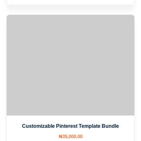
Customizable Pinterest Template Bundle
₦
35,000
.00