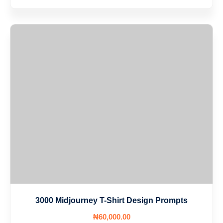
3000 Midjourney T-Shirt Design Prompts
₦
60,000
.00