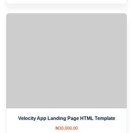
Velocity App Landing Page HTML Template
₦
30,000
.00