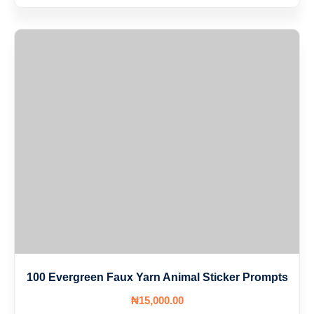
100 Evergreen Faux Yarn Animal Sticker Prompts
₦
15,000
.00