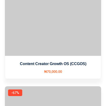
Content Creator Growth OS (CCGOS)
₦
70,000
.00
-67%