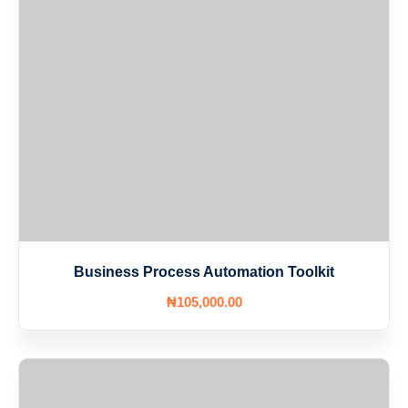
Business Process Automation Toolkit
₦
105,000
.00