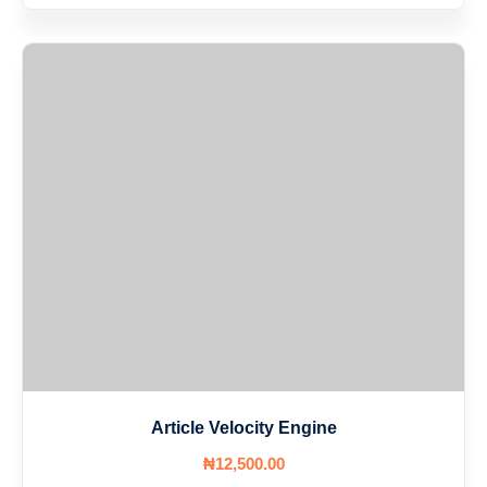
Article Velocity Engine
₦
12,500
.00