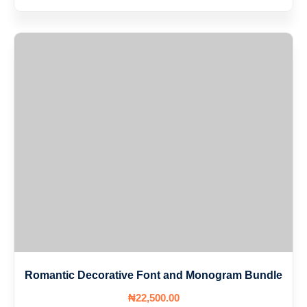
Romantic Decorative Font and Monogram Bundle
₦
22,500
.00