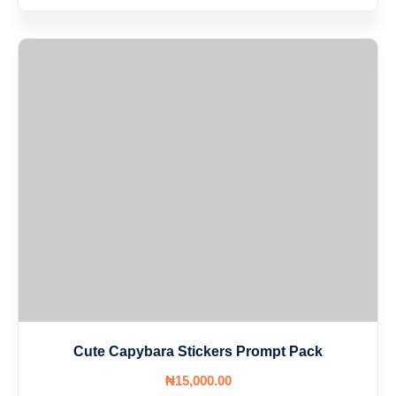
Cute Capybara Stickers Prompt Pack
₦
15,000
.00