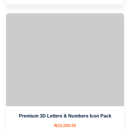
Premium 3D Letters & Numbers Icon Pack
₦
15,000
.00