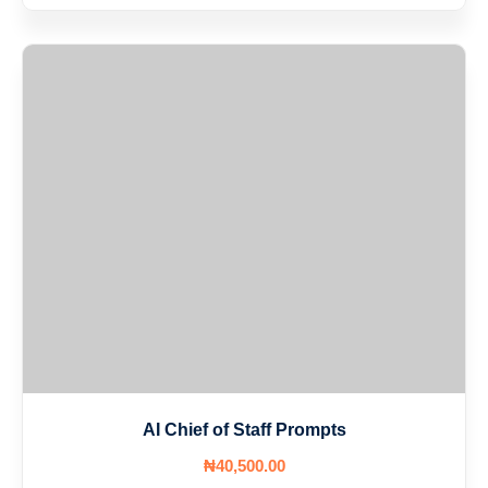
AI Chief of Staff Prompts
₦
40,500
.00