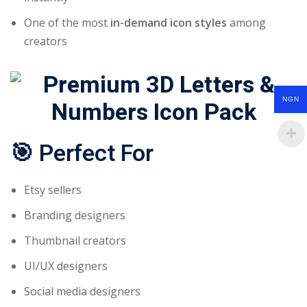
One of the most
in-demand icon styles
among
creators
NGN
🎯
Perfect For
Etsy sellers
Branding designers
Thumbnail creators
UI/UX designers
Social media designers