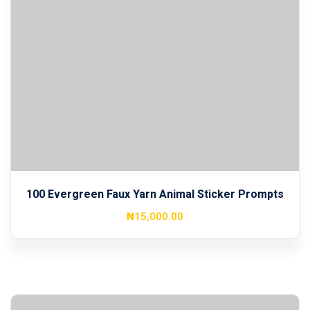
100 Evergreen Faux Yarn Animal Sticker Prompts
₦
15,000
.00