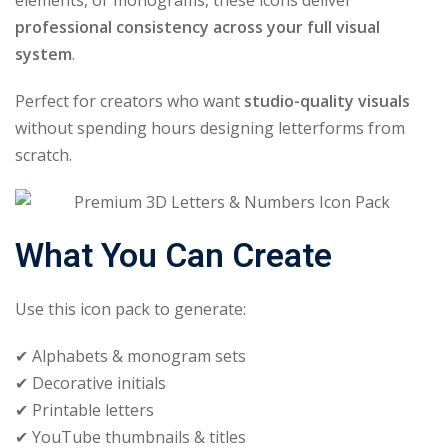
elements, or monograms, these icons deliver
professional consistency across your full visual
system
.
Perfect for creators who want
studio-quality visuals
without spending hours designing letterforms from
scratch.
What You Can Create
Use this icon pack to generate:
✔ Alphabets & monogram sets
✔ Decorative initials
✔ Printable letters
✔ YouTube thumbnails & titles