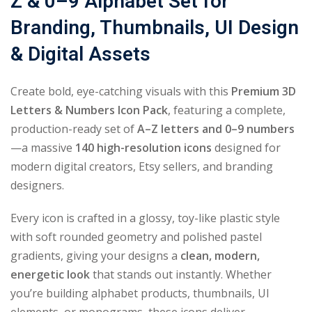
Z & 0–9 Alphabet Set for
Branding, Thumbnails, UI Design
& Digital Assets
Create bold, eye-catching visuals with this
Premium 3D
Letters & Numbers Icon Pack
, featuring a complete,
production-ready set of
A–Z letters and 0–9 numbers
—a massive
140 high-resolution icons
designed for
modern digital creators, Etsy sellers, and branding
designers.
Every icon is crafted in a glossy, toy-like plastic style
with soft rounded geometry and polished pastel
gradients, giving your designs a
clean, modern,
energetic look
that stands out instantly. Whether
you’re building alphabet products, thumbnails, UI