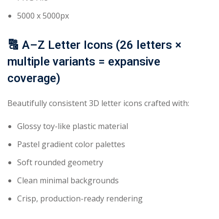
5000 x 5000px
🔠
A–Z Letter Icons (26 letters ×
multiple variants = expansive
coverage)
Beautifully consistent 3D letter icons crafted with:
Glossy toy-like plastic material
Pastel gradient color palettes
Soft rounded geometry
Clean minimal backgrounds
Crisp, production-ready rendering