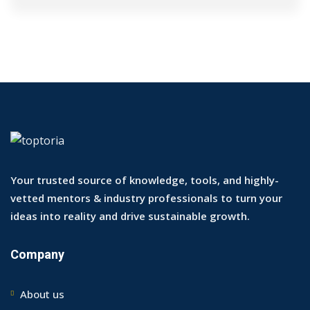
Your trusted source of knowledge, tools, and highly-
vetted mentors & industry professionals to turn your
ideas into reality and drive sustainable growth.
Company
About us