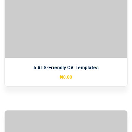
5 ATS-Friendly CV Templates
₦
0
.00