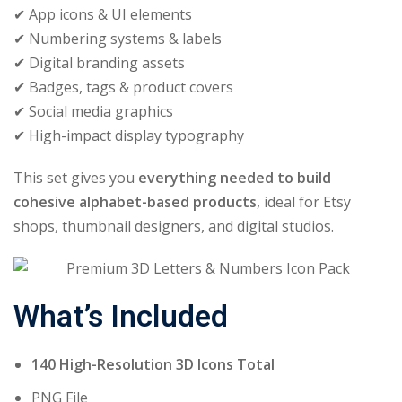
✔ App icons & UI elements
✔ Numbering systems & labels
✔ Digital branding assets
✔ Badges, tags & product covers
✔ Social media graphics
✔ High-impact display typography
This set gives you
everything needed to build
cohesive alphabet-based products
, ideal for Etsy
shops, thumbnail designers, and digital studios.
What’s Included
140 High-Resolution 3D Icons Total
PNG File