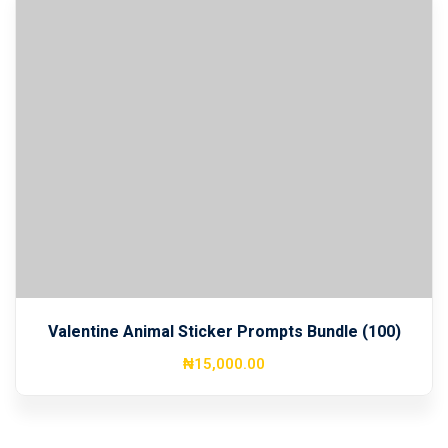
Valentine Animal Sticker Prompts Bundle (100)
₦
15,000
.00