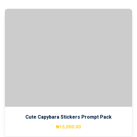
Cute Capybara Stickers Prompt Pack
₦
15,000
.00