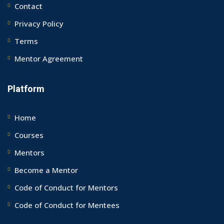
Contact
Privacy Policy
Terms
Mentor Agreement
Platform
Home
Courses
Mentors
Become a Mentor
Code of Conduct for Mentors
Code of Conduct for Mentees