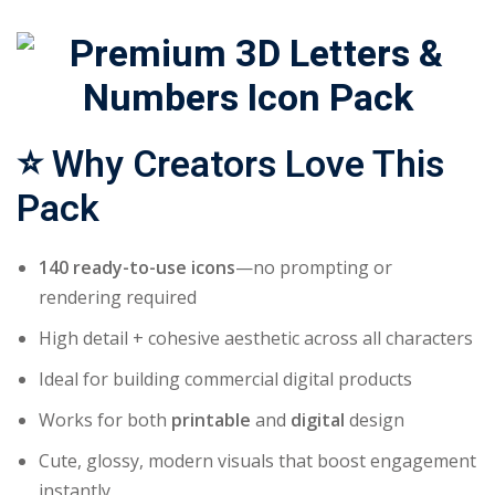
⭐
Why Creators Love This
Pack
140 ready-to-use icons
—no prompting or
rendering required
High detail + cohesive aesthetic across all characters
Ideal for building commercial digital products
Works for both
printable
and
digital
design
Cute, glossy, modern visuals that boost engagement
instantly