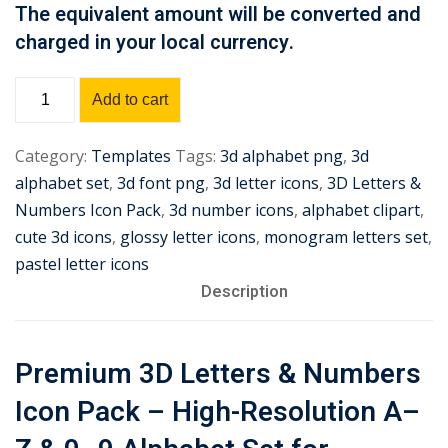
The equivalent amount will be converted and
Sign up
charged in your local currency.
Already have an account?
Sign in
Premium
Add to cart
3D
Letters
Category:
Templates
Tags:
3d alphabet png
,
3d
&
alphabet set
,
3d font png
,
3d letter icons
,
3D Letters &
Numbers
Numbers Icon Pack
,
3d number icons
,
alphabet clipart
,
Icon
cute 3d icons
,
glossy letter icons
,
monogram letters set
,
Pack
pastel letter icons
quantity
Description
Premium 3D Letters & Numbers
Icon Pack – High-Resolution A–