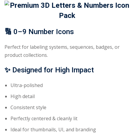
🔢
0–9 Number Icons
Perfect for labeling systems, sequences, badges, or
product collections.
✨
Designed for High Impact
Ultra-polished
High detail
Consistent style
Perfectly centered & cleanly lit
Ideal for thumbnails, UI, and branding