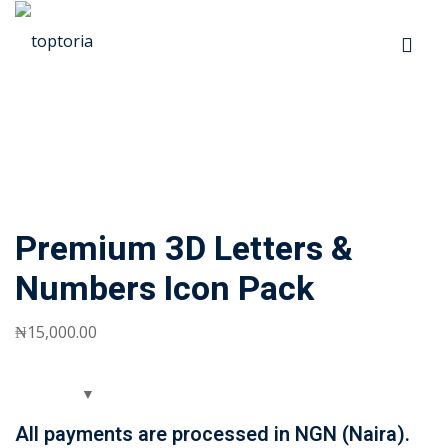
Skip
to
Sign in
Sign up
content
Sign in
Don’t have an account?
Sign up
p
Premium 3D Letters &
s
Numbers Icon Pack
 Automation
₦
15,000
.00
Lost your password?
Remember me
ts
All payments are processed in NGN (Naira).