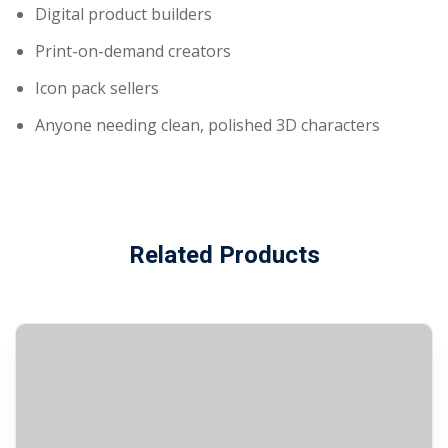
Digital product builders
Print-on-demand creators
Icon pack sellers
Anyone needing clean, polished 3D characters
Related Products