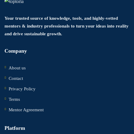
Your trusted source of knowledge, tools, and highly-vetted
mentors & industry professionals to turn your ideas into reality
and drive sustainable growth.
Company
About us
Contact
Privacy Policy
Terms
Mentor Agreement
Platform