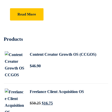
Read More
Products
Content Creator Growth OS (CCGOS)
$
46
.90
Freelance Client Acquisition OS
O
C
$
50
.25
$
16
.75
r
u