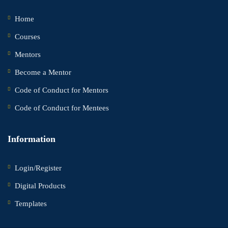
Home
Courses
Mentors
Become a Mentor
Code of Conduct for Mentors
Code of Conduct for Mentees
Information
Login/Register
Digital Products
Templates