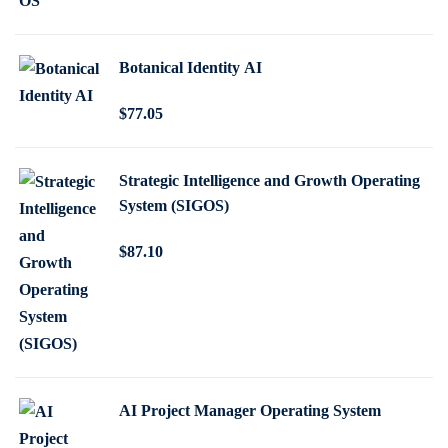
i
r
g
r
Botanical Identity AI
i
e
n
n
$
77
.05
a
t
l
p
p
r
Strategic Intelligence and Growth Operating
System (SIGOS)
r
i
i
c
$
87
.10
c
e
e
i
w
s
a
:
s
$
:
1
AI Project Manager Operating System
$
6