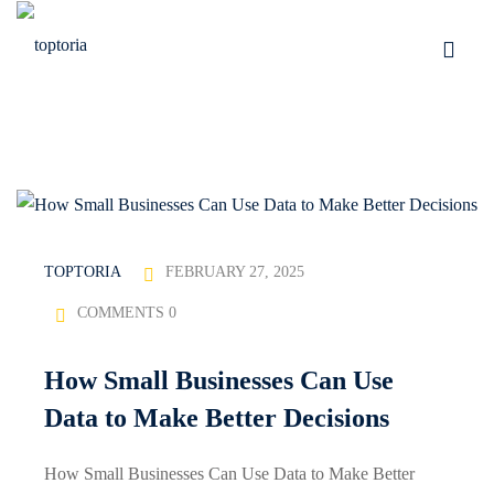
Skip
to
Sign in
Sign up
content
Sign in
Don’t have an account?
Sign up
FEBRUARY 27, 2025
TOPTORIA
COMMENTS 0
tomation
How Small Businesses Can Use
Lost your password?
Remember me
Data to Make Better Decisions
How Small Businesses Can Use Data to Make Better