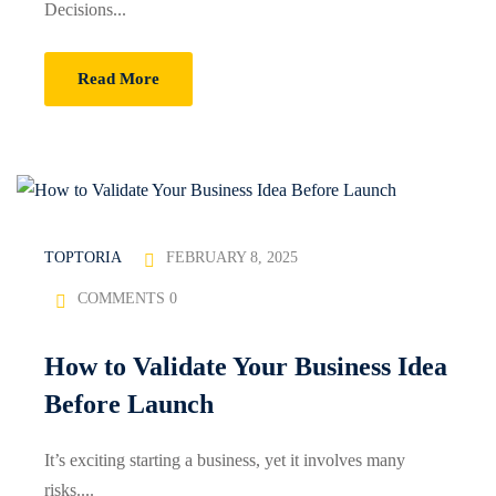
Decisions...
Sign up
Already have an account?
Sign in
Read More
FEBRUARY 8, 2025
TOPTORIA
COMMENTS 0
How to Validate Your Business Idea
Before Launch
It’s exciting starting a business, yet it involves many
risks....