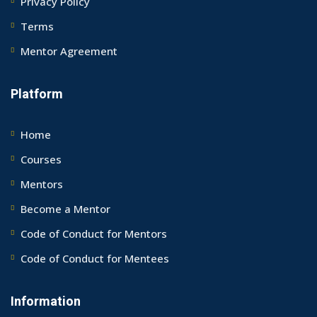
Privacy Policy
Terms
Mentor Agreement
Platform
Home
Courses
Mentors
Become a Mentor
Code of Conduct for Mentors
Code of Conduct for Mentees
Information