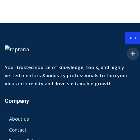
USD
Your trusted source of knowledge, tools, and highly-
vetted mentors & industry professionals to turn your
ideas into reality and drive sustainable growth.
Company
About us
Contact