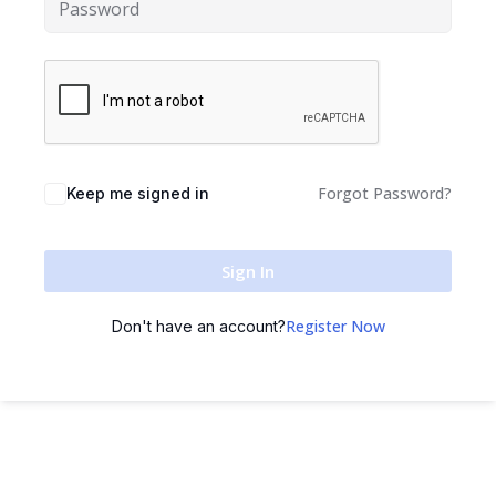
Sign up
Already have an account?
Sign in
Forgot Password?
Keep me signed in
Sign In
Register Now
Don't have an account?