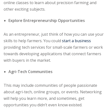
online classes to learn about precision farming and
other exciting subjects.
Explore Entrepreneurship Opportunities
As an entrepreneur, just think of how you can use your
skills to help farmers. You could
start a business
providing tech services for small-scale farmers or work
towards developing applications that connect farmers
with buyers in the market.
Agri-Tech Communities
This may include communities of people passionate
about agri-tech, online groups, or events. Networking
will help you learn more, and sometimes, get
opportunities you didn’t even know existed.