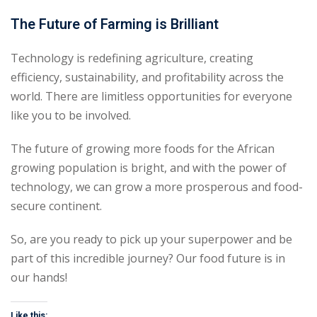
The Future of Farming is Brilliant
Technology is redefining agriculture, creating
efficiency, sustainability, and profitability across the
world. There are limitless opportunities for everyone
like you to be involved.
The future of growing more foods for the African
growing population is bright, and with the power of
technology, we can grow a more prosperous and food-
secure continent.
So, are you ready to pick up your superpower and be
part of this incredible journey? Our food future is in
our hands!
Like this: