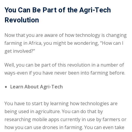
You Can Be Part of the Agri-Tech
Revolution
Now that you are aware of how technology is changing
farming in Africa, you might be wondering, “How can I
get involved?”
Well, you can be part of this revolution in a number of
ways-even if you have never been into farming before.
Learn About Agri-Tech
You have to start by learning how technologies are
being used in agriculture. You can do that by
researching mobile apps currently in use by farmers or
how you can use drones in farming. You can even take