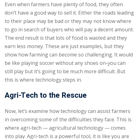
Even when farmers have plenty of food, they often
don’t have a good way to sell it. Either the roads leading
to their place may be bad or they may not know where
to go in search of buyers who will pay a decent amount.
The end result is that lots of food is wasted and they
earn less money. These are just examples, but they
show how farming can become so challenging. It would
be like playing soccer without any shoes on-you can
still play but it’s going to be much more difficult. But
this is where technology steps in.
Agri-Tech to the Rescue
Now, let’s examine how technology can assist farmers
in overcoming some of the difficulties they face. This is
where agri-tech — agricultural technology — comes
into play. Agri-tech is a powerful tool, it is like you are