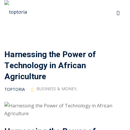
Skip
to
Sign in
Sign up
content
Sign in
Don’t have an account?
Sign up
Harnessing the Power of
p
Technology in African
s
Agriculture
BUSINESS & MONEY
,
TOPTORIA
 Automation
Lost your password?
Remember me
ts