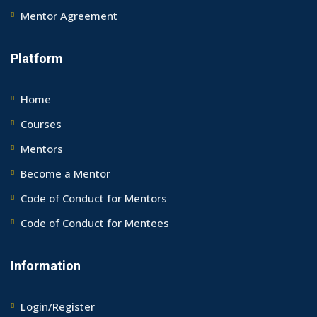
Mentor Agreement
Platform
Home
Courses
Mentors
Become a Mentor
Code of Conduct for Mentors
Code of Conduct for Mentees
Information
Login/Register