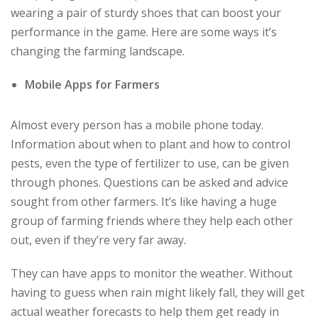
wearing a pair of sturdy shoes that can boost your
performance in the game. Here are some ways it’s
changing the farming landscape.
Mobile Apps for Farmers
Almost every person has a mobile phone today.
Information about when to plant and how to control
pests, even the type of fertilizer to use, can be given
through phones. Questions can be asked and advice
sought from other farmers. It’s like having a huge
group of farming friends where they help each other
out, even if they’re very far away.
They can have apps to monitor the weather. Without
having to guess when rain might likely fall, they will get
actual weather forecasts to help them get ready in