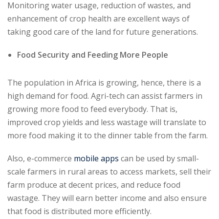
Monitoring water usage, reduction of wastes, and
enhancement of crop health are excellent ways of
taking good care of the land for future generations.
Food Security and Feeding More People
The population in Africa is growing, hence, there is a
high demand for food. Agri-tech can assist farmers in
growing more food to feed everybody. That is,
improved crop yields and less wastage will translate to
more food making it to the dinner table from the farm.
Also, e-commerce
mobile apps
can be used by small-
scale farmers in rural areas to access markets, sell their
farm produce at decent prices, and reduce food
wastage. They will earn better income and also ensure
that food is distributed more efficiently.