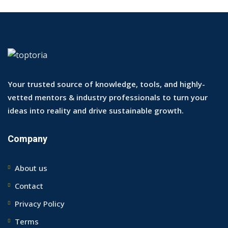
Your trusted source of knowledge, tools, and highly-
vetted mentors & industry professionals to turn your
ideas into reality and drive sustainable growth.
Company
About us
Contact
Privacy Policy
Terms