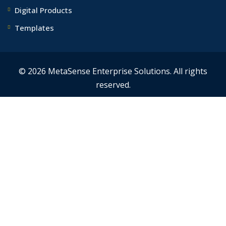
Digital Products
Templates
© 2026 MetaSense Enterprise Solutions. All rights
reserved.