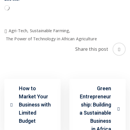
Loading…
Agri-Tech
,
Sustainable Farming
,
The Power of Technology in African Agriculture
Share this post
How to
Green
Market Your
Entrepreneur
Business with
ship: Building
Limited
a Sustainable
Budget
Business
in Africa