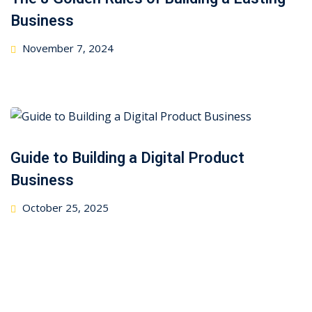
Business
Posted
November 7, 2024
on
Guide to Building a Digital Product
Business
Posted
October 25, 2025
on