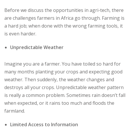
Before we discuss the opportunities in agri-tech, there
are challenges farmers in Africa go through. Farming is
a hard job; when done with the wrong farming tools, it
is even harder.
Unpredictable Weather
Imagine you are a farmer. You have toiled so hard for
many months planting your crops and expecting good
weather. Then suddenly, the weather changes and
destroys all your crops. Unpredictable weather pattern
is really a common problem. Sometimes rain doesn’t fall
when expected, or it rains too much and floods the
farmland.
Limited Access to Information