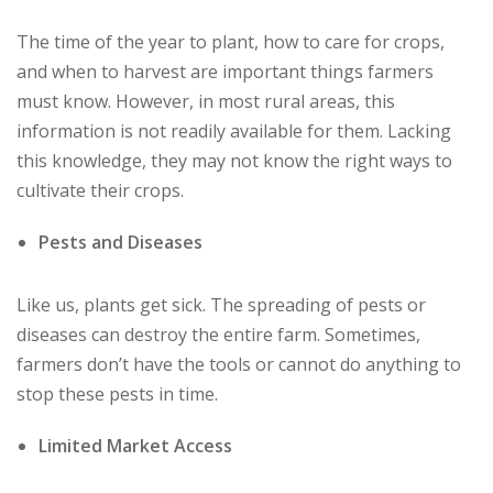
The time of the year to plant, how to care for crops,
and when to harvest are important things farmers
must know. However, in most rural areas, this
information is not readily available for them. Lacking
this knowledge, they may not know the right ways to
cultivate their crops.
Pests and Diseases
Like us, plants get sick. The spreading of pests or
diseases can destroy the entire farm. Sometimes,
farmers don’t have the tools or cannot do anything to
stop these pests in time.
Limited Market Access