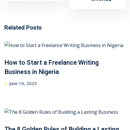
Related Posts
How to Start a Freelance Writing
Business in Nigeria
Posted
June 16, 2023
on
The 8 Golden Rules of Building a Lasting