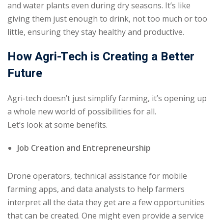
and water plants even during dry seasons. It’s like
giving them just enough to drink, not too much or too
little, ensuring they stay healthy and productive.
How Agri-Tech is Creating a Better
Future
Agri-tech doesn’t just simplify farming, it’s opening up
a whole new world of possibilities for all.
Let’s look at some benefits.
Job Creation and Entrepreneurship
Drone operators, technical assistance for mobile
farming apps, and data analysts to help farmers
interpret all the data they get are a few opportunities
that can be created. One might even provide a service