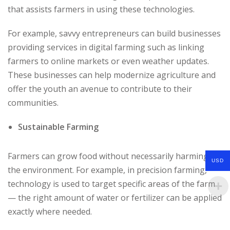
that assists farmers in using these technologies.
For example, savvy entrepreneurs can build businesses
providing services in digital farming such as linking
farmers to online markets or even weather updates.
These businesses can help modernize agriculture and
offer the youth an avenue to contribute to their
communities.
Sustainable Farming
Farmers can grow food without necessarily harming
USD
the environment. For example, in precision farming,
technology is used to target specific areas of the farm
— the right amount of water or fertilizer can be applied
exactly where needed.