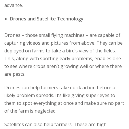
advance.
Drones and Satellite Technology
Drones – those small flying machines – are capable of
capturing videos and pictures from above. They can be
deployed on farms to take a bird’s view of the fields.
This, along with spotting early problems, enables one
to see where crops aren’t growing well or where there
are pests.
Drones can help farmers take quick action before a
likely problem spreads. It’s like giving super eyes to
them to spot everything at once and make sure no part
of the farm is neglected.
Satellites can also help farmers. These are high-