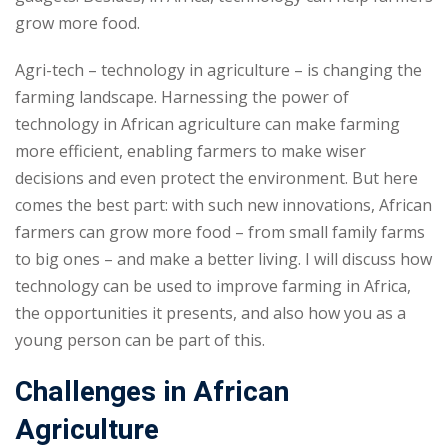
grow more food.
Agri-tech – technology in agriculture – is changing the
farming landscape. Harnessing the power of
technology in African agriculture can make farming
more efficient, enabling farmers to make wiser
decisions and even protect the environment. But here
comes the best part: with such new innovations, African
farmers can grow more food – from small family farms
to big ones – and make a better living. I will discuss how
technology can be used to improve farming in Africa,
the opportunities it presents, and also how you as a
young person can be part of this.
Challenges in African
Agriculture