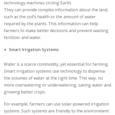
technology machines circling Earth.
They can provide complex information about the land,
such as the soil’s health or the amount of water
required by the plants. This information can help
farmers to make better decisions and prevent wasting
fertilizer and water.
Smart Irrigation Systems
Water is a scarce commodity, yet essential for farming.
Smart irrigation systems use technology to dispense
the volumes of water at the right time. This way, no
more overwatering or underwatering, saving water and
growing better crops.
For example, farmers can use solar-powered irrigation
systems. Such systems are friendly to the environment