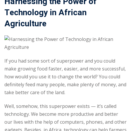
Harnessing the Power of
Sign up
Technology in African
Already have an account?
Sign in
Agriculture
If you had some sort of superpower and you could
make growing food faster, easier, and more successful,
how would you use it to change the world? You could
definitely feed many people, make plenty of money, and
take better care of the land.
Well, somehow, this superpower exists — it’s called
technology. We become more productive and better
our lives with the help of computers, phones, and other
gadgets. Besides, in Africa, technology can help farmers