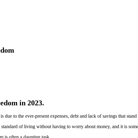
eedom
eedom in 2023.
is due to the ever-present expenses, debt and lack of savings that stand 
n standard of living without having to worry about money, and it is som
m is often a daunting task.