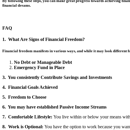
By following these steps, you can make great progress towards achieving financ
financial dreams.
FAQ
1. What Are Signs of Financial Freedom?
Financial freedom manifests in various ways, and while it may look different f
No Debt or Manageable Debt
Emergency Fund in Place
3. You consistently Contribute Savings and Investments
4. Financial Goals Achieved
5. Freedom to Choose
6. You may have established Passive Income Streams
7. Comfortable Lifestyle:
You live within or below your means witho
8. Work is Optional:
You have the option to work because you want 