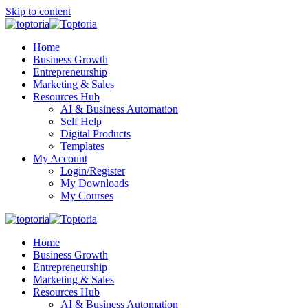
Skip to content
Home
Business Growth
Entrepreneurship
Marketing & Sales
Resources Hub
AI & Business Automation
Self Help
Digital Products
Templates
My Account
Login/Register
My Downloads
My Courses
Home
Business Growth
Entrepreneurship
Marketing & Sales
Resources Hub
AI & Business Automation