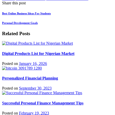
Share this post
Best Online Business Ideas For Students
Personal Development Goals
Related Posts
Digital Products List for Nigerian Market
Posted on
January 16, 2026
Personalized Financial Planning
Posted on
September 30, 2023
Successful Personal Finance Management Tips
Posted on
February 19, 2023