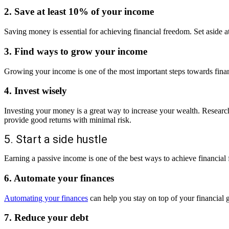
2. Save at least 10% of your income
Saving money is essential for achieving financial freedom. Set aside a
3. Find ways to grow your income
Growing your income is one of the most important steps towards finan
4. Invest wisely
Investing your money is a great way to increase your wealth. Research 
provide good returns with minimal risk.
5. Start a side hustle
Earning a passive income is one of the best ways to achieve financial
6. Automate your finances
Automating your finances
can help you stay on top of your financial g
7. Reduce your debt