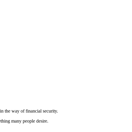
in the way of financial security.
ething many people desire.