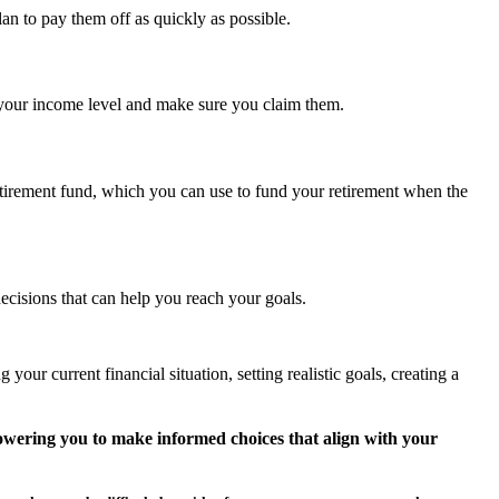
lan to pay them off as quickly as possible.
r your income level and make sure you claim them.
 retirement fund, which you can use to fund your retirement when the
cisions that can help you reach your goals.
ur current financial situation, setting realistic goals, creating a
wering you to make informed choices that align with your