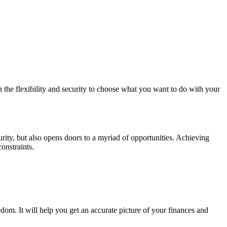
th the flexibility and security to choose what you want to do with your
urity, but also opens doors to a myriad of opportunities. Achieving
onstraints.
edom. It will help you get an accurate picture of your finances and