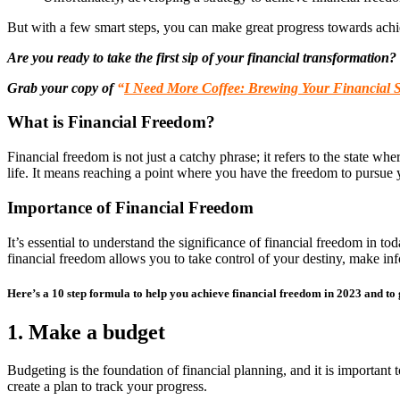
But with a few smart steps, you can make great progress towards achi
Are you ready to take the first sip of your financial transformation?
Grab your copy of
“
I Need More Coffee: Brewing Your Financial 
What is Financial Freedom?
Financial freedom is not just a catchy phrase; it refers to the state w
life. It means reaching a point where you have the freedom to pursue y
Importance of Financial Freedom
It’s essential to understand the significance of financial freedom in t
financial freedom allows you to take control of your destiny, make info
Here’s a 10 step formula to help you achieve financial freedom in 2023 and to g
1. Make a budget
Budgeting is the foundation of financial planning, and it is important 
create a plan to track your progress.