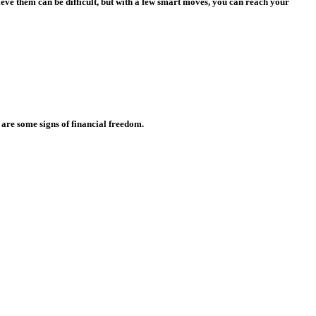
eve them can be difficult, but with a few smart moves, you can reach your
 are some signs of financial freedom.