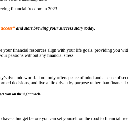
eving financial freedom in 2023.
Success”
and start brewing your success story today.
here your financial resources align with your life goals, providing you wi
our passions without any financial stress.
oday’s dynamic world. It not only offers peace of mind and a sense of sec
rmed decisions, and live a life driven by purpose rather than financial c
et you on the right track.
to have a budget before you can set yourself on the road to financial fre