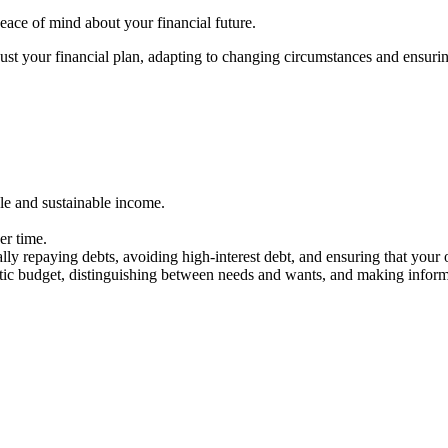
eace of mind about your financial future.
ust your financial plan, adapting to changing circumstances and ensurin
ble and sustainable income.
ver time.
lly repaying debts, avoiding high-interest debt, and ensuring that your
listic budget, distinguishing between needs and wants, and making infor