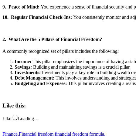
9. Peace of Mind:
You experience a sense of financial security and p
10.
Regular Financial Check-Ins:
You consistently monitor and adj
2. What Are the 5 Pillars of Financial Freedom?
A commonly recognized set of pillars includes the following:
Income:
This pillar emphasizes the importance of having a sta
Savings:
Building and maintaining savings is a crucial pillar.
Investments:
Investments play a key role in building wealth o
Debt Management:
This involves understanding and strategica
Budgeting and Expenses:
This pillar involves creating a rea
Like this:
Like
Loading…
Finance
,
Financial freedom
,
financial freedom formula
,