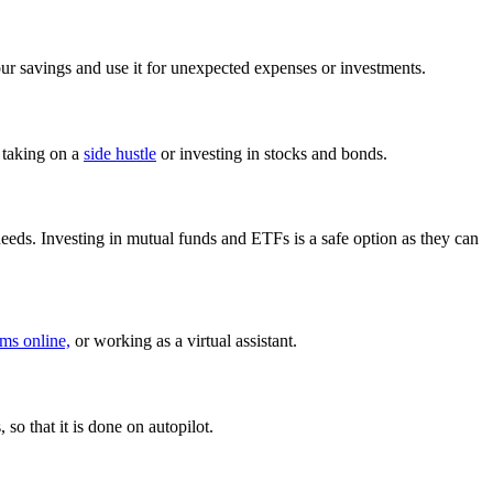
our savings and use it for unexpected expenses or investments.
 taking on a
side hustle
or investing in stocks and bonds.
needs. Investing in mutual funds and ETFs is a safe option as they can
ems online,
or working as a virtual assistant.
so that it is done on autopilot.