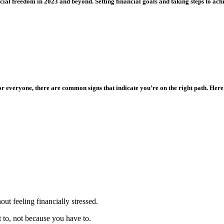
ial freedom in 2023 and beyond. Setting financial goals and taking steps to achi
or everyone, there are common signs that indicate you’re on the right path. Here
ut feeling financially stressed.
to, not because you have to.