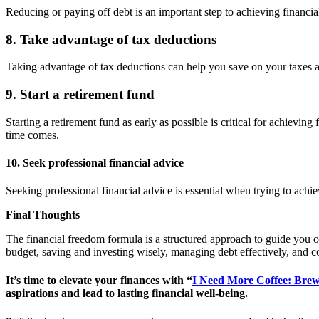
Reducing or paying off debt is an important step to achieving financia
8. Take advantage of tax deductions
Taking advantage of tax deductions can help you save on your taxes a
9. Start a retirement fund
Starting a retirement fund as early as possible is critical for achiev
time comes.
10. Seek professional financial advice
Seeking professional financial advice is essential when trying to achi
Final Thoughts
The financial freedom formula is a structured approach to guide you on 
budget, saving and investing wisely, managing debt effectively, and c
It’s time to elevate your finances with “
I Need More Coffee: Brew
aspirations and lead to lasting financial well-being.