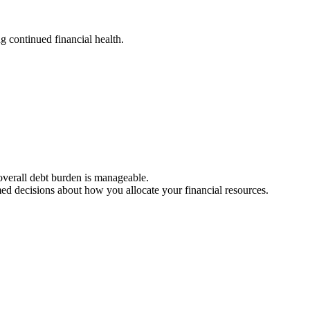
g continued financial health.
 overall debt burden is manageable.
med decisions about how you allocate your financial resources.