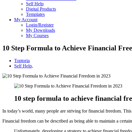
Self Help
Digital Products
Templates
My Account
Login/Register
My Downloads
My Courses
10 Step Formula to Achieve Financial Fr
Toptoria
Self Help
,
10 step formula to achieve financial fr
In today’s world, many people are striving for financial freedom. This 
Financial freedom can be described as being able to maintain a certai
Unfortunately, developing a strategy to achieve financial freedo