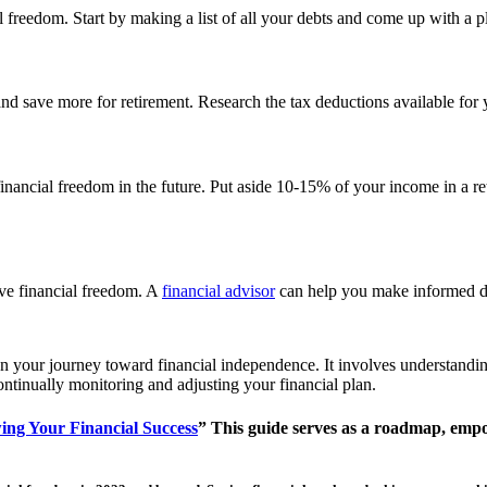
l freedom. Start by making a list of all your debts and come up with a p
nd save more for retirement. Research the tax deductions available fo
ing financial freedom in the future. Put aside 10-15% of your income in a
eve financial freedom. A
financial advisor
can help you make informed de
your journey toward financial independence. It involves understanding yo
ontinually monitoring and adjusting your financial plan.
ing Your Financial Success
”
This guide serves as a roadmap, empo