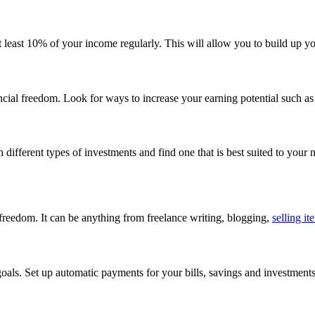
t least 10% of your income regularly. This will allow you to build up y
cial freedom. Look for ways to increase your earning potential such as
different types of investments and find one that is best suited to your 
 freedom. It can be anything from freelance writing, blogging,
selling it
oals. Set up automatic payments for your bills, savings and investments, 