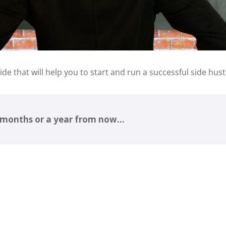
uide that will help you to start and run a successful side hust
6 months or a year from now…