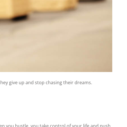
 they give up and stop chasing their dreams.
en you hustle, you take control of your life and push