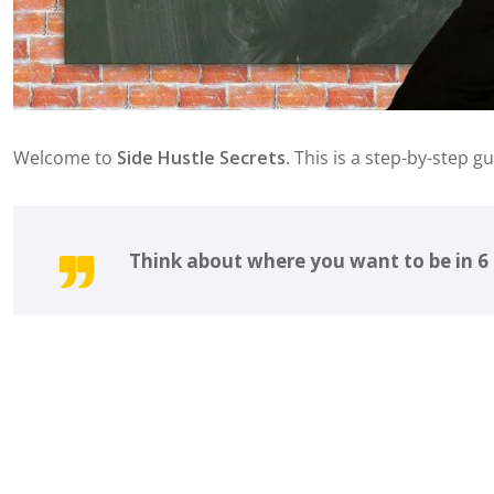
Welcome to
Side Hustle Secrets
. This is a step-by-step g
Think about where you want to be in 