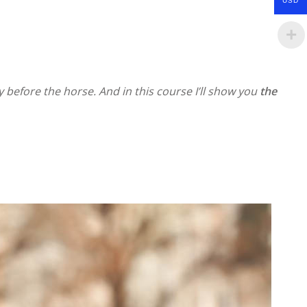
USD
 before the horse. And in this course I’ll show you
the