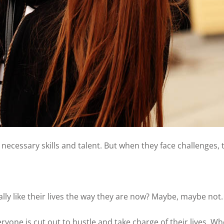
necessary skills and talent. But when they face challenges,
ly like their lives the way they are now? Maybe, maybe not.
ryone is cut out to hustle and take charge of their lives. Wh