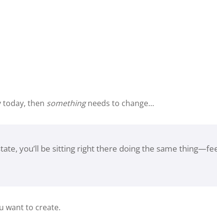
y today, then
something
needs to change…
tate, you’ll be sitting right there doing the same thing—f
u want to create.