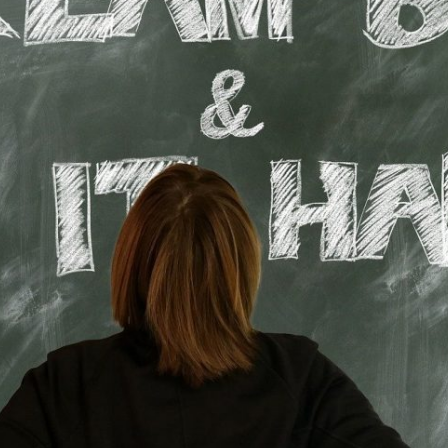
Lost your password?
Remember me