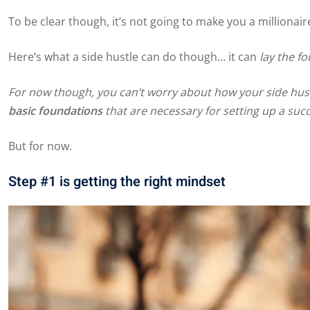
To be clear though, it’s not going to make you a millionair
Here’s what a side hustle can do though… it can
lay the f
For now though, you can’t worry about how your side hustl
basic foundations
that are necessary for setting up a succ
But for now.
Step #1 is getting the right mindset