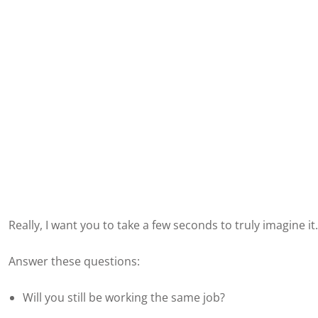
Really, I want you to take a few seconds to truly imagine it.
Answer these questions:
Will you still be working the same job?