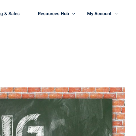
g & Sales
Resources Hub
My Account