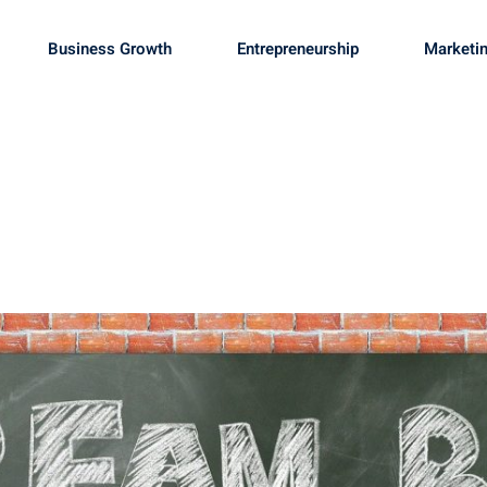
Business Growth
Entrepreneurship
Marketin
Sign in
Sign up
Sign in
Don’t have an account?
Sign up