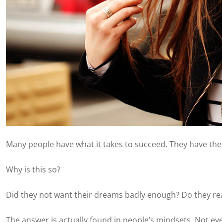
Many people have what it takes to succeed. They have the 
Why is this so?
Did they not want their dreams badly enough? Do they real
The answer is actually found in people’s mindsets. Not eve