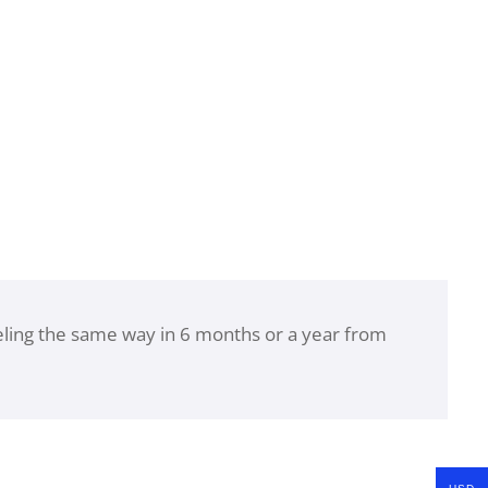
eeling the same way in 6 months or a year from