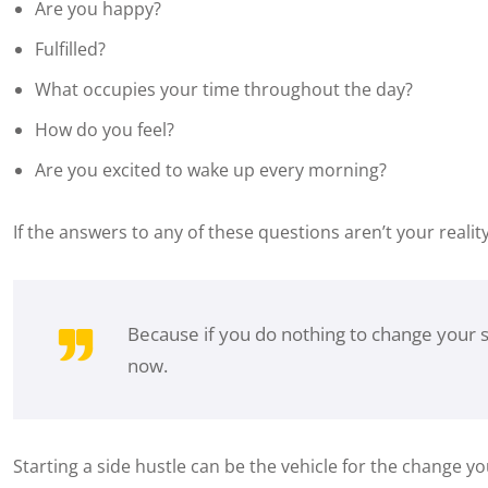
Are you happy?
Fulfilled?
What occupies your time throughout the day?
How do you feel?
Are you excited to wake up every morning?
If the answers to any of these questions aren’t your realit
Because if you do nothing to change your s
now.
Starting a side hustle can be the vehicle for the change yo