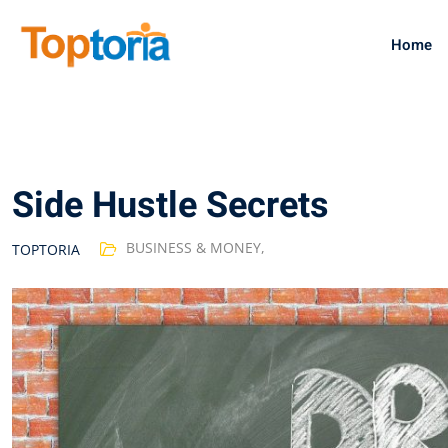
Skip
to
Home
content
Side Hustle Secrets
BUSINESS & MONEY
,
TOPTORIA