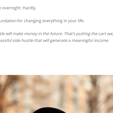
e overnight. Hardly.
oundation
for changing everything in your life.
e will make money in the future. That’s putting the cart way
essful side hustle that will generate a meaningful income.