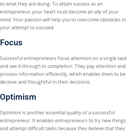
to what they are doing. To attain success as an
entrepreneur; your heart must become an ally of your
mind. Your passion will help you to overcome obstacles in
your attempt to succeed.
Focus
Successful entrepreneurs focus attention on a single task
and see it through to completion. They pay attention and
process information efficiently, which enables them to be
decisive and thoughtful in their decisions.
Optimism
Optimism is another essential quality of a successful
entrepreneur. It enables entrepreneurs to try new things
and attempt difficult tasks because they believe that they