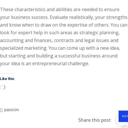
These characteristics and abilities are needed to ensure
your business success. Evaluate realistically, your strengths
and know when to draw on the expertise of others. You can
look for expert help in such areas as strategic planning,
accounting and finances, contracts and legal issues and
specialized marketing. You can come up with a new idea,
but starting and building a successful business around
your idea is an entrepreneurial challenge.
Like this:
passion
NG
Share this post