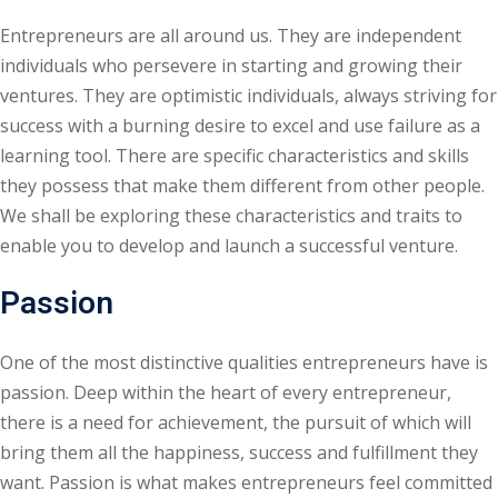
Sign up
Entrepreneurs are all around us. They are independent
individuals who persevere in starting and growing their
Already have an account?
Sign in
ventures. They are optimistic individuals, always striving for
success with a burning desire to excel and use failure as a
learning tool. There are specific characteristics and skills
they possess that make them different from other people.
We shall be exploring these characteristics and traits to
enable you to develop and launch a successful venture.
Passion
One of the most distinctive qualities entrepreneurs have is
passion. Deep within the heart of every entrepreneur,
there is a need for achievement, the pursuit of which will
bring them all the happiness, success and fulfillment they
want. Passion is what makes entrepreneurs feel committed