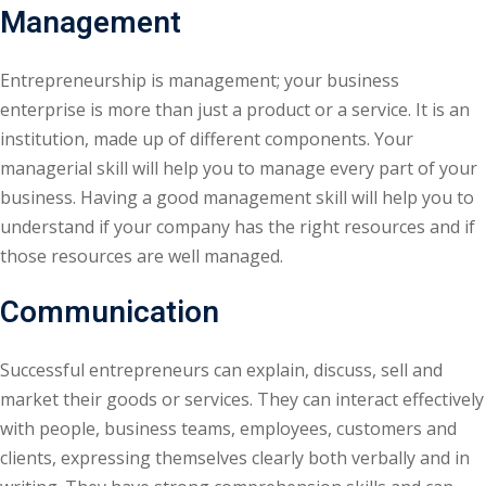
Management
Entrepreneurship is management; your business
enterprise is more than just a product or a service. It is an
institution, made up of different components. Your
managerial skill will help you to manage every part of your
business. Having a good management skill will help you to
understand if your company has the right resources and if
those resources are well managed.
Communication
Successful entrepreneurs can explain, discuss, sell and
market their goods or services. They can interact effectively
with people, business teams, employees, customers and
clients, expressing themselves clearly both verbally and in