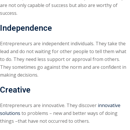
are not only capable of success but also are worthy of
success.
Independence
Entrepreneurs are independent individuals. They take the
lead and do not waiting for other people to tell them what
to do. They need less support or approval from others.
They sometimes go against the norm and are confident in
making decisions.
Creative
Entrepreneurs are innovative. They discover
innovative
solutions
to problems – new and better ways of doing
things –that have not occurred to others.