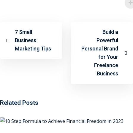
7 Small
Build a
Business
Powerful
Marketing Tips
Personal Brand
for Your
Freelance
Business
Related Posts