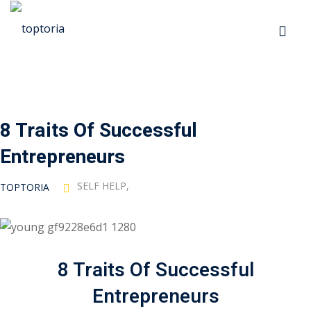
Sign in
Sign up
Sign in
Don’t have an account?
Sign up
8 Traits Of Successful
p
Entrepreneurs
s
SELF HELP
,
TOPTORIA
 Automation
Lost your password?
Remember me
8 Traits Of Successful
ts
Entrepreneurs