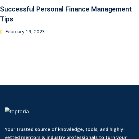
Successful Personal Finance Management
Tips
February 19, 2023
Your trusted source of knowledge, tools, and highly-
vetted mentors & industry professionals to turn your