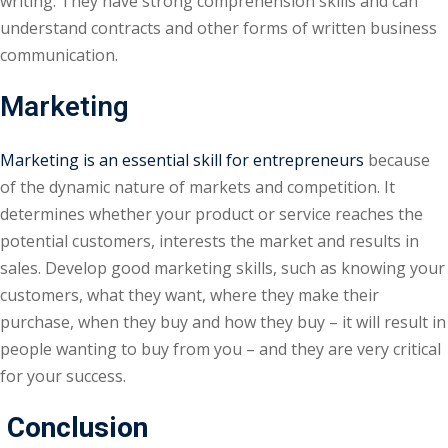
writing. They have strong comprehension skills and can
understand contracts and other forms of written business
communication.
Marketing
Marketing is an essential skill for entrepreneurs
because
of the dynamic nature of markets and competition. It
determines whether your product or service reaches the
potential customers, interests the market and results in
sales. Develop good marketing skills, such as knowing your
customers, what they want, where they make their
purchase, when they buy and how they buy – it will result in
people wanting to buy from you – and they are very critical
for your success.
Conclusion