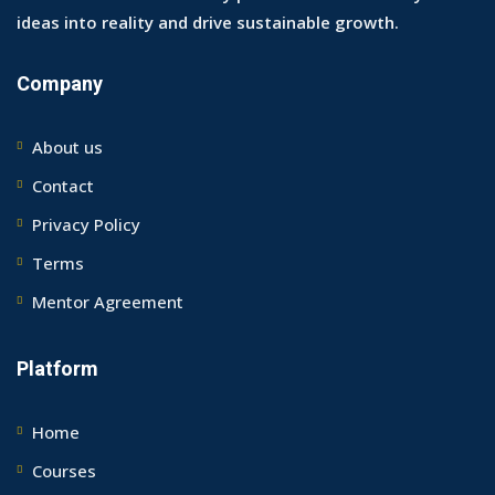
ideas into reality and drive sustainable growth.
Company
About us
Contact
Privacy Policy
Terms
Mentor Agreement
Platform
Home
Courses