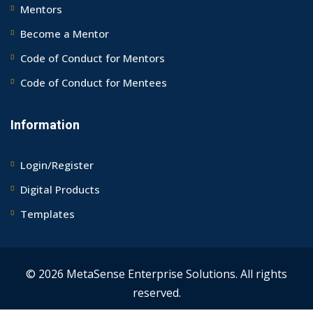
Mentors
Become a Mentor
Code of Conduct for Mentors
Code of Conduct for Mentees
Information
Login/Register
Digital Products
Templates
© 2026 MetaSense Enterprise Solutions. All rights
reserved.