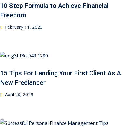
10 Step Formula to Achieve Financial
Freedom
February 11, 2023
15 Tips For Landing Your First Client As A
New Freelancer
April 18, 2019