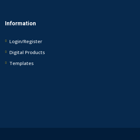
Information
Login/Register
Digital Products
Templates