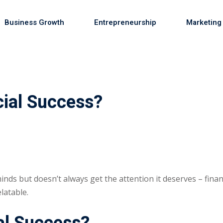
Business Growth
Entrepreneurship
Marketing
Sign in
Sign up
ial Success?
Sign in
Don’t have an account?
Sign up
inds but doesn’t always get the attention it deserves – finan
latable.