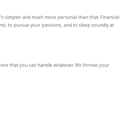
 it’s simpler and much more personal than that. Financial
erms, to pursue your passions, and to sleep soundly at
nce that you can handle whatever life throws your