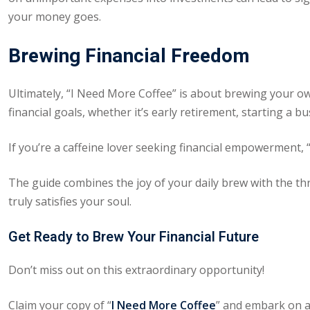
your money goes.
Brewing Financial Freedom
Ultimately, “I Need More Coffee” is about brewing your own 
financial goals, whether it’s early retirement, starting a bu
If you’re a caffeine lover seeking financial empowerment,
The guide combines the joy of your daily brew with the thril
truly satisfies your soul.
Get Ready to Brew Your Financial Future
Don’t miss out on this extraordinary opportunity!
Claim your copy of “
I Need More Coffee
” and embark on a 