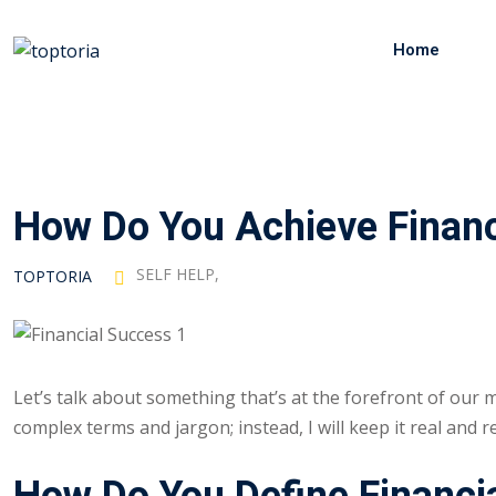
Skip
to
Home
content
How Do You Achieve Financ
SELF HELP
,
TOPTORIA
Let’s talk about something that’s at the forefront of our m
complex terms and jargon; instead, I will keep it real and re