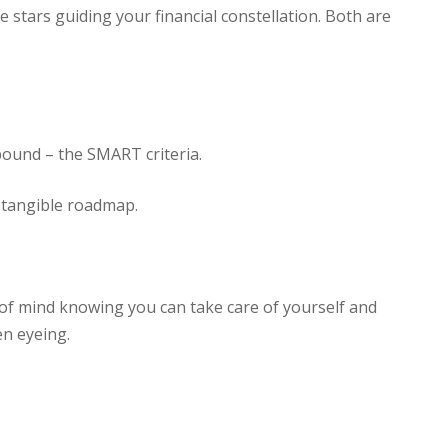
stars guiding your financial constellation. Both are
bound – the SMART criteria.
a tangible roadmap.
ce of mind knowing you can take care of yourself and
en eyeing.