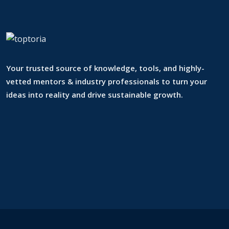
Your trusted source of knowledge, tools, and highly-
vetted mentors & industry professionals to turn your
ideas into reality and drive sustainable growth.