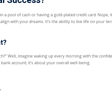
al Success?
 in a pool of cash or having a gold-plated credit card. Nope,
Lost your password?
Remember me
ign with your dreams. It’s the ability to live life on your t
nt?
Sign up
?” Well, imagine waking up every morning with the confide
 bank account; it’s about your overall well-being.
Already have an account?
Sign in
?