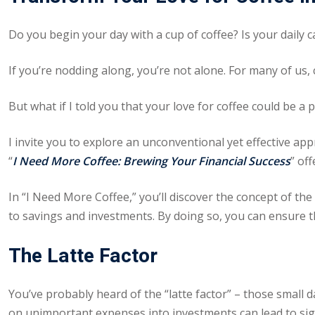
Do you begin your day with a cup of coffee? Is your daily c
If you’re nodding along, you’re not alone. For many of us, 
But what if I told you that your love for coffee could be a 
I invite you to explore an unconventional yet effective ap
“
I Need More Coffee: Brewing Your Financial Success
” of
In “
I Need More Coffee
,” you’ll discover the concept of th
to savings and investments. By doing so, you can ensure th
The Latte Factor
You’ve probably heard of the “latte factor” – those small 
on unimportant expenses into investments can lead to sign