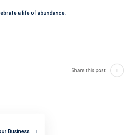
celebrate a life of abundance.
Share this post
our Business