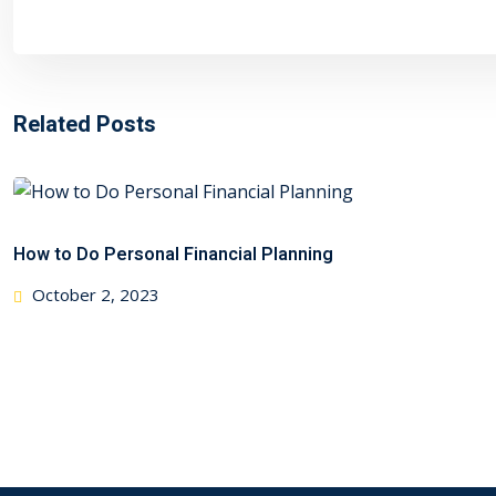
Related Posts
How to Do Personal Financial Planning
Posted
October 2, 2023
on