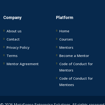
Company
Platform
About us
Home
Contact
Courses
Privacy Policy
Mentors
Terms
Become a Mentor
Mentor Agreement
Code of Conduct for
Mentors
Code of Conduct for
Mentees
© 2026 MetaSense Enterprise Solutions. All rights reserved.