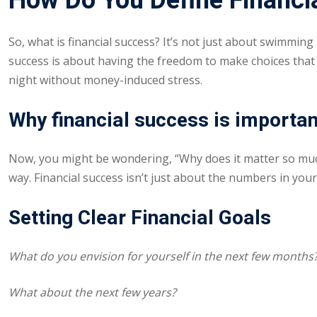
How Do You Define Financi
So, what is financial success? It’s not just about swimming
success is about having the freedom to make choices that al
night without money-induced stress.
Why financial success is importa
Now, you might be wondering, “Why does it matter so much
way. Financial success isn’t just about the numbers in your
Setting Clear Financial Goals
What do you envision for yourself in the next few months
What about the next few years?