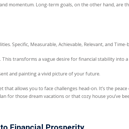
 and momentum. Long-term goals, on the other hand, are the 
ities. Specific, Measurable, Achievable, Relevant, and Time-
 This transforms a vague desire for financial stability into 
nt and painting a vivid picture of your future.
net that allows you to face challenges head-on. It’s the pea
an for those dream vacations or that cozy house you’ve be
to Financial Prosperity