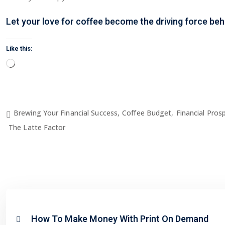
Let your love for coffee become the driving force be
Like this:
Loading…
Brewing Your Financial Success
,
Coffee Budget
,
Financial Prosp
The Latte Factor
How To Make Money With Print On Demand