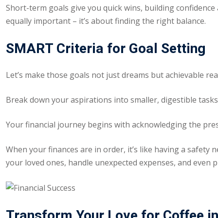
Short-term goals give you quick wins, building confidence
equally important – it’s about finding the right balance.
SMART Criteria for Goal Setting
Let’s make those goals not just dreams but achievable real
Break down your aspirations into smaller, digestible tasks.
Your financial journey begins with acknowledging the prese
When your finances are in order, it’s like having a safety 
your loved ones, handle unexpected expenses, and even pl
Transform Your Love for Coffee in