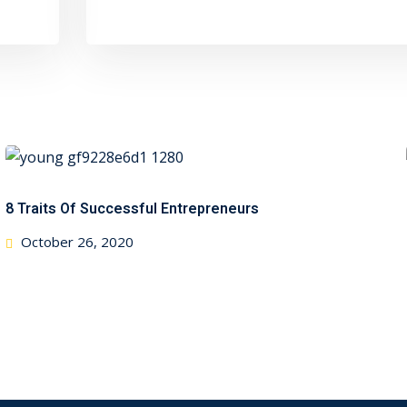
8 Traits Of Successful Entrepreneurs
Posted
October 26, 2020
on