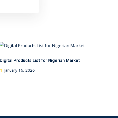
Digital Products List for Nigerian Market
Posted
January 16, 2026
on