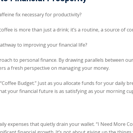
affeine fix necessary for productivity?
coffee is more than just a drink; it’s a routine, a source of 
pathway to improving your financial life?
proach to personal finance. By drawing parallels between our
fers a fresh perspective on managing your money.
e “Coffee Budget.” Just as you allocate funds for your daily 
at your financial future is as satisfying as your morning cup
daily expenses that quietly drain your wallet. “I Need More 
ificant financial growth. It’s not about giving up the thin