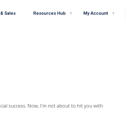
 & Sales
Resources Hub
My Account
cial success. Now, I’m not about to hit you with