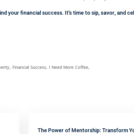
hind your
financial success
. It’s time to sip, savor, and 
erity
,
Financial Success
,
I Need More Coffee
,
The Power of Mentorship: Transform Y