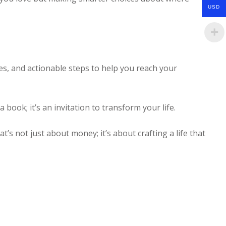
USD
ies, and actionable steps to help you reach your
 a book; it’s an invitation to transform your life.
t’s not just about money; it’s about crafting a life that