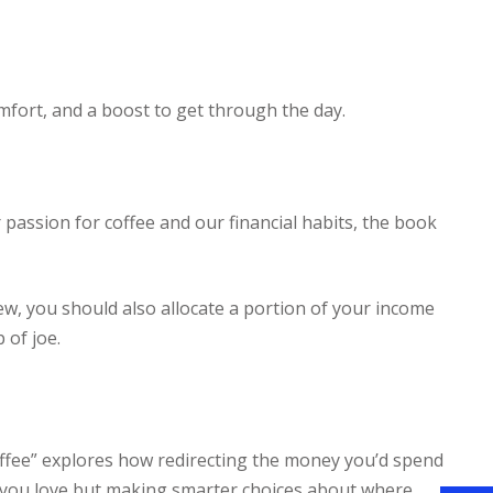
comfort, and a boost to get through the day.
 passion for coffee and our financial habits, the book
brew, you should also allocate a portion of your income
 of joe.
Coffee” explores how redirecting the money you’d spend
gs you love but making smarter choices about where