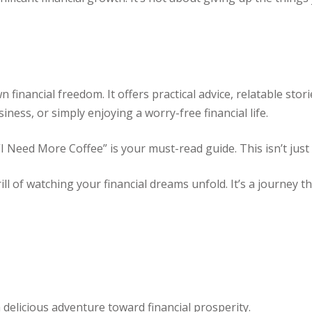
financial freedom. It offers practical advice, relatable stor
siness, or simply enjoying a worry-free financial life.
 “I Need More Coffee” is your must-read guide.
This isn’t just
l of watching your financial dreams unfold. It’s a journey tha
delicious adventure toward financial prosperity.