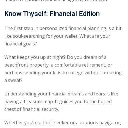
Know Thyself: Financial Edition
The first step in personalized financial planning is a bit
like soul-searching for your wallet. What are your
financial goals?
What keeps you up at night? Do you dream of a
beachfront property, a comfortable retirement, or
perhaps sending your kids to college without breaking
a sweat?
Understanding your financial dreams and fears is like
having a treasure map. It guides you to the buried
chest of financial security.
Whether you’re a thrill-seeker or a cautious navigator,