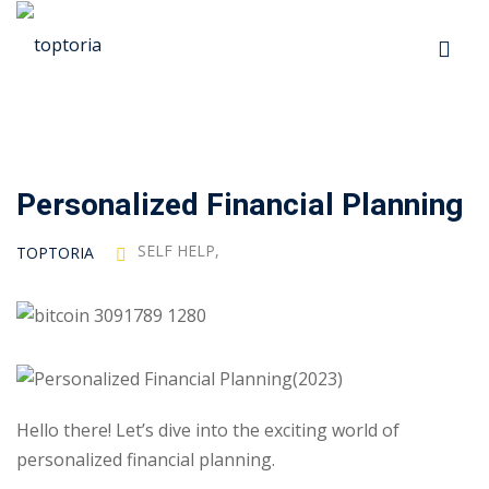
Skip
to
Sign in
Sign up
content
Sign in
Don’t have an account?
Sign up
Personalized Financial Planning
p
SELF HELP
,
TOPTORIA
s
 Automation
Lost your password?
Remember me
Hello there! Let’s dive into the exciting world of
ts
personalized financial planning.