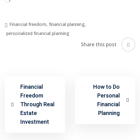
Loading…
Financial freedom
,
financial planning
,
personalized financial planning
Share this post
Financial
How to Do
Freedom
Personal
Through Real
Financial
Estate
Planning
Investment