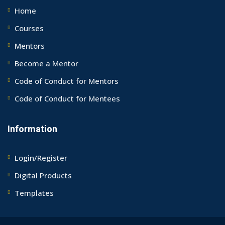
Home
Courses
Mentors
Become a Mentor
Code of Conduct for Mentors
Code of Conduct for Mentees
Information
Login/Register
Digital Products
Templates