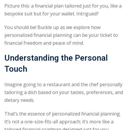
Picture this: a financial plan tailored just for you, like a
Sign up
bespoke suit but for your wallet. Intrigued?
Already have an account?
Sign in
You should be! Buckle up as we explore how
personalized financial planning can be your ticket to
financial freedom and peace of mind.
Understanding the Personal
Touch
Imagine going to a restaurant and the chef personally
tailoring a dish based on your tastes, preferences, and
dietary needs.
That’s the essence of personalized financial planning.
It’s not a one-size-fits-all approach; it’s more like a
tailored financial roadmap designed just for you.