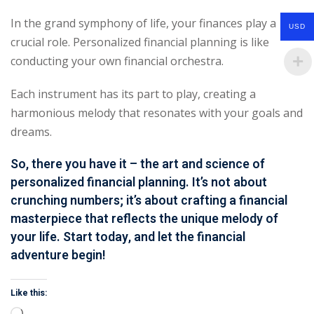
In the grand symphony of life, your finances play a
USD
crucial role. Personalized financial planning is like
conducting your own financial orchestra.
Each instrument has its part to play, creating a
harmonious melody that resonates with your goals and
dreams.
So, there you have it – the art and science of
personalized financial planning. It’s not about
crunching numbers; it’s about crafting a
financial
masterpiece
that reflects the unique melody of
your life. Start today, and let the
financial
adventure
begin!
Like this: