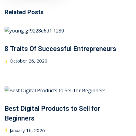
Related Posts
8 Traits Of Successful Entrepreneurs
Posted
October 26, 2020
on
Best Digital Products to Sell for
Beginners
Posted
January 16, 2026