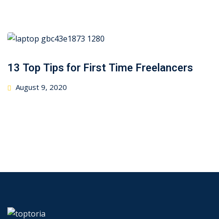
on
13 Top Tips for First Time Freelancers
Posted
August 9, 2020
on