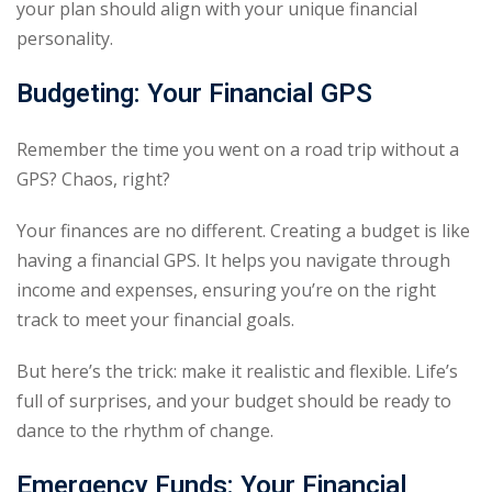
your plan should align with your unique financial
personality.
Budgeting: Your Financial GPS
Remember the time you went on a road trip without a
GPS? Chaos, right?
Your finances are no different. Creating a budget is like
having a financial GPS. It helps you navigate through
income and expenses, ensuring you’re on the right
track to meet your financial goals.
But here’s the trick: make it realistic and flexible. Life’s
full of surprises, and your budget should be ready to
dance to the rhythm of change.
Emergency Funds: Your Financial