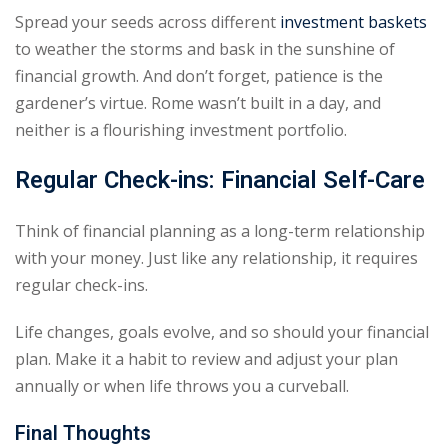
Spread your seeds across different
investment baskets
to weather the storms and bask in the sunshine of
financial growth. And don’t forget, patience is the
gardener’s virtue. Rome wasn’t built in a day, and
neither is a flourishing investment portfolio.
Regular Check-ins: Financial Self-Care
Think of financial planning as a long-term relationship
with your money. Just like any relationship, it requires
regular check-ins.
Life changes, goals evolve, and so should your financial
plan. Make it a habit to review and adjust your plan
annually or when life throws you a curveball.
Final Thoughts