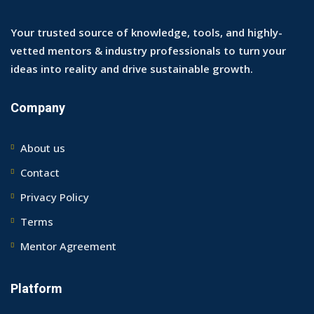
Your trusted source of knowledge, tools, and highly-
vetted mentors & industry professionals to turn your
ideas into reality and drive sustainable growth.
Company
About us
Contact
Privacy Policy
Terms
Mentor Agreement
Platform