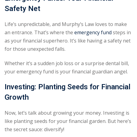
Safety Net
Life’s unpredictable, and Murphy’s Law loves to make
an entrance. That’s where the
emergency fund
steps in
as your financial superhero. It’s like having a safety net
for those unexpected falls.
Whether it’s a sudden job loss or a surprise dental bill,
your emergency fund is your financial guardian angel.
Investing: Planting Seeds for Financial
Growth
Now, let’s talk about growing your money. Investing is
like planting seeds for your financial garden. But here’s
the secret sauce: diversify!