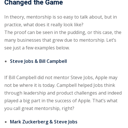
Changed the Game
In theory, mentorship is so easy to talk about, but in
practice, what does it really look like?
The proof can be seen in the pudding, or this case, the
many businesses that grew due to mentorship. Let’s
see just a few examples below.
Steve Jobs & Bill Campbell
If Bill Campbell did not mentor Steve Jobs, Apple may
not be where it is today. Campbell helped Jobs think
through leadership and product challenges and indeed
played a big part in the success of Apple. That’s what
you call great mentorship, right?
Mark Zuckerberg & Steve Jobs