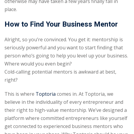
otherwise may have taken a few years finally fall in
place.
How to Find Your Business Mentor
Alright, so you’re convinced. You get it: mentorship is
seriously powerful and you want to start finding that
person who’s going to help you level up your business.
Where would you even begin?
Cold-calling potential mentors is awkward at best,
right?
This is where
Toptoria
comes in. At Toptoria, we
believe in the individuality of every entrepreneur and
their right to high-value mentorship. We’ve designed a
platform where committed entrepreneurs like yourself
get connected to experienced business mentors who