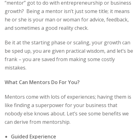
“mentor” got to do with entrepreneurship or business
growth? Being a mentor isn’t just some title; it means
he or she is your man or woman for advice, feedback,
and sometimes a good reality check.
Be it at the starting phase or scaling, your growth can
be sped up, you are given practical wisdom, and let’s be
frank – you are saved from making some costly
mistakes.
What Can Mentors Do For You?
Mentors come with lots of experiences; having them is
like finding a superpower for your business that
nobody else knows about. Let’s see some benefits we
can derive from mentorship.
Guided Experience