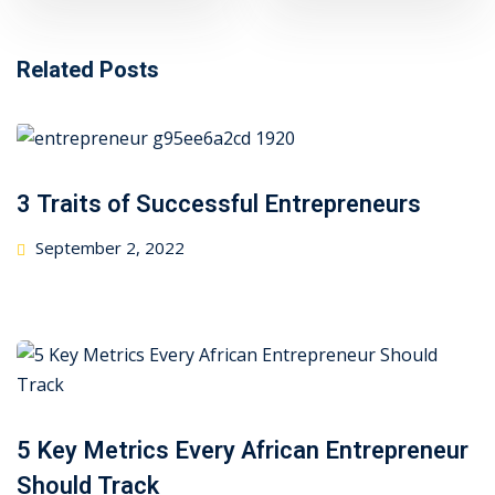
Related Posts
3 Traits of Successful Entrepreneurs
Posted
September 2, 2022
on
5 Key Metrics Every African Entrepreneur
Should Track