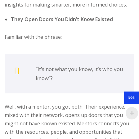
insights for making smarter, more informed choices.
They Open Doors You Didn’t Know Existed
Familiar with the phrase:
“It’s not what you know, it’s who you
know”?
NGN
Well, with a mentor, you got both. Their experience,
mixed with their network, opens up doors that you
might not have known existed. Mentors connects you
with the resources, people, and opportunities that