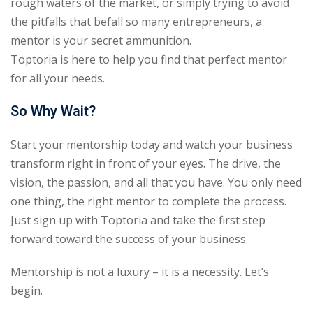
rough waters of the market, or simply trying to avoid
the pitfalls that befall so many entrepreneurs, a
mentor is your secret ammunition.
Toptoria is here to help you find that perfect mentor
for all your needs.
So Why Wait?
Start your mentorship today and watch your business
transform right in front of your eyes. The drive, the
vision, the passion, and all that you have. You only need
one thing, the right mentor to complete the process.
Just sign up with Toptoria and take the first step
forward toward the success of your business.
Mentorship is not a luxury – it is a necessity. Let’s
begin.