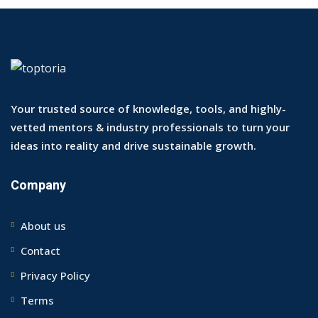
Your trusted source of knowledge, tools, and highly-
vetted mentors & industry professionals to turn your
ideas into reality and drive sustainable growth.
Company
About us
Contact
Privacy Policy
Terms