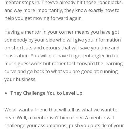
mentor steps in. They’ve already hit those roadblocks,
and way more importantly, they know exactly how to
help you get moving forward again.
Having a mentor in your corner means you have got
somebody by your side who will give you information
on shortcuts and detours that will save you time and
frustration. You will not have to get entangled in too
much guesswork but rather fast-forward the learning
curve and go back to what you are good at; running
your business.
They Challenge You to Level Up
We all want a friend that will tell us what we want to
hear. Well, a mentor isn’t him or her. A mentor will
challenge your assumptions, push you outside of your