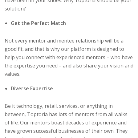
have been in your shoes. Why Toptoria should be your
solution?
Get the Perfect Match
Not every mentor and mentee relationship will be a
good fit, and that is why our platform is designed to
help you connect with experienced mentors – who have
the expertise you need – and also share your vision and
values.
Diverse Expertise
Be it technology, retail, services, or anything in
between, Toptoria has lots of mentors from all walks
of life. Our mentors boast decades of experience and
have grown successful businesses of their own. They