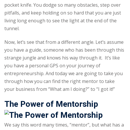
pocket knife. You dodge so many obstacles, step over
Sign up
pitfalls, and keep holding on so hard that you are just
Already have an account?
Sign in
living long enough to see the light at the end of the
tunnel.
Now, let’s see that from a different angle. Let’s assume
you have a guide, someone who has been through this
strange jungle and knows his way through it. It’s like
you have a personal GPS on your journey of
entrepreneurship. And today we are going to take you
through how you can find the right mentor to take
your business from “What am I doing?” to “I got it!”
The Power of Mentorship
We say this word many times, “mentor”, but what has a