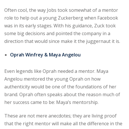
Often cool, the way Jobs took somewhat of a mentor
role to help out a young Zuckerberg when Facebook
was in its early stages. With his guidance, Zuck took
some big decisions and pointed the company in a
direction that would since make it the juggernaut it is.
Oprah Winfrey & Maya Angelou
Even legends like Oprah needed a mentor. Maya
Angelou mentored the young Oprah on how
authenticity would be one of the foundations of her
brand. Oprah often speaks about the reason much of
her success came to be: Maya’s mentorship.
These are not mere anecdotes; they are living proof
that the right mentor will make all the difference in the