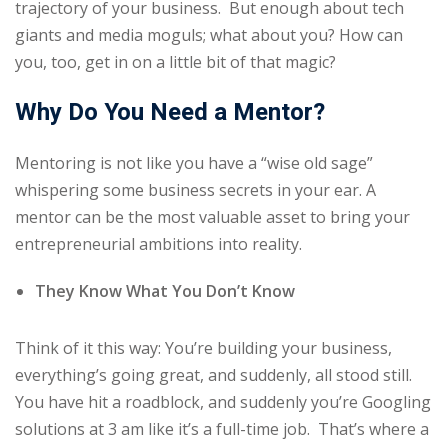
trajectory of your business. But enough about tech
giants and media moguls; what about you? How can
you, too, get in on a little bit of that magic?
Why Do You Need a Mentor?
Mentoring is not like you have a “wise old sage”
whispering some business secrets in your ear. A
mentor can be the most valuable asset to bring your
entrepreneurial ambitions into reality.
They Know What You Don’t Know
Think of it this way: You’re building your business,
everything’s going great, and suddenly, all stood still.
You have hit a roadblock, and suddenly you’re Googling
solutions at 3 am like it’s a full-time job. That’s where a