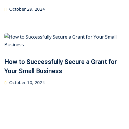
Posted
October 29, 2024
on
How to Successfully Secure a Grant for
Your Small Business
Posted
October 10, 2024
on