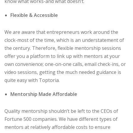
know what works-and what doesn’t.
Flexible & Accessible
We are aware that entrepreneurs work around the
clock-most of the time, which is an understatement of
the century. Therefore, flexible mentorship sessions
offer you a platform to link up with mentors at your
own convenience; one-on-one calls, email check-ins, or
video sessions, getting the much needed guidance is
quite easy with Toptoria.
Mentorship Made Affordable
Quality mentorship shouldn’t be left to the CEOs of
Fortune 500 companies. We have different types of
mentors at relatively affordable costs to ensure