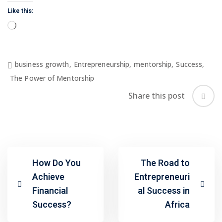
Like this:
Loading…
business growth
,
Entrepreneurship
,
mentorship
,
Success
,
The Power of Mentorship
Share this post
How Do You
The Road to
Achieve
Entrepreneuri
Financial
al Success in
Success?
Africa