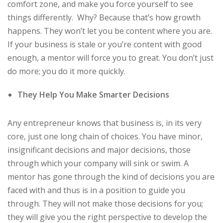
comfort zone, and make you force yourself to see
things differently. Why? Because that’s how growth
happens. They won’t let you be content where you are.
If your business is stale or you’re content with good
enough, a mentor will force you to great. You don’t just
do more; you do it more quickly.
They Help You Make Smarter Decisions
Any entrepreneur knows that business is, in its very
core, just one long chain of choices. You have minor,
insignificant decisions and major decisions, those
through which your company will sink or swim. A
mentor has gone through the kind of decisions you are
faced with and thus is in a position to guide you
through. They will not make those decisions for you;
they will give you the right perspective to develop the