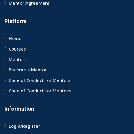
Mentor Agreement
Platform
Home
Courses
Mentors
Become a Mentor
Code of Conduct for Mentors
Code of Conduct for Mentees
Information
Login/Register