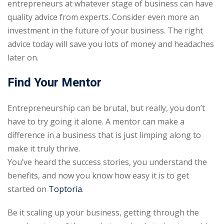
entrepreneurs at whatever stage of business can have
quality advice from experts. Consider even more an
investment in the future of your business. The right
advice today will save you lots of money and headaches
later on.
Find Your Mentor
Entrepreneurship can be brutal, but really, you don’t
have to try going it alone. A mentor can make a
difference in a business that is just limping along to
make it truly thrive.
You’ve heard the success stories, you understand the
benefits, and now you know how easy it is to get
started on
Toptoria
.
Be it scaling up your business, getting through the