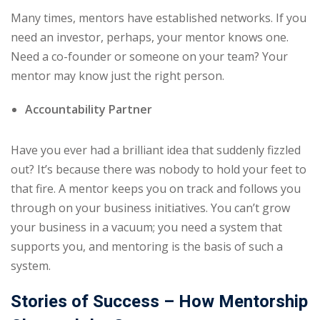
Many times, mentors have established networks. If you
need an investor, perhaps, your mentor knows one.
Need a co-founder or someone on your team? Your
mentor may know just the right person.
Accountability Partner
Have you ever had a brilliant idea that suddenly fizzled
out? It’s because there was nobody to hold your feet to
that fire. A mentor keeps you on track and follows you
through on your business initiatives. You can’t grow
your business in a vacuum; you need a system that
supports you, and mentoring is the basis of such a
system.
Stories of Success – How Mentorship