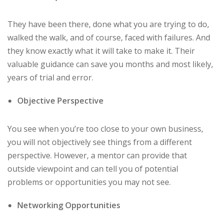
They have been there, done what you are trying to do,
walked the walk, and of course, faced with failures. And
they know exactly what it will take to make it. Their
valuable guidance can save you months and most likely,
years of trial and error.
Objective Perspective
You see when you’re too close to your own business,
you will not objectively see things from a different
perspective. However, a mentor can provide that
outside viewpoint and can tell you of potential
problems or opportunities you may not see.
Networking Opportunities