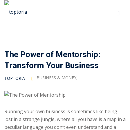
Skip
to
Sign in
Sign up
content
Sign in
Don’t have an account?
Sign up
The Power of Mentorship:
p
Transform Your Business
s
BUSINESS & MONEY
,
TOPTORIA
 Automation
Lost your password?
Remember me
Running your own business is sometimes like being
lost in a strange jungle, where all you have is a map in a
ts
peculiar language you don’t even understand and a