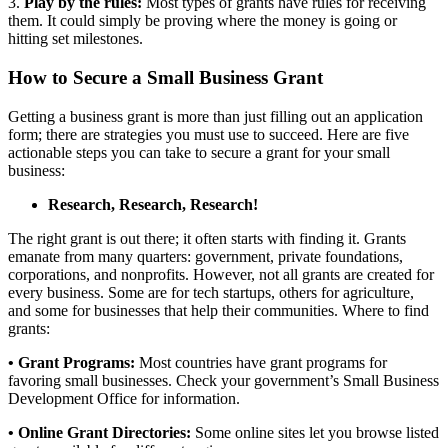
3.
Play by the rules:
Most
types of
grants have rules for receiving
them. It could simply be proving where the money is going or
hitting set milestones.
How to Secure a Small Business Grant
Getting a business grant is more than just filling out an application
form; there are strategies you must use to succeed. Here are five
actionable steps you can take to secure a grant for your small
business:
Research, Research, Research!
The right grant is out there; it often starts with finding it. Grants
emanate from many quarters: government, private foundations,
corporations, and nonprofits. However, not all grants are created for
every business. Some are for tech startups, others for agriculture,
and some for
businesses
that help their communities.
Where to find
grants:
• Grant Programs:
Most countries have grant programs
for
favoring
small businesses.
Check your government’s Small Business
Development Office for information.
• Online Grant Directories:
Some online sites let you browse listed