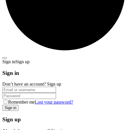
Sign in
Sign up
Sign in
Don’t have an account?
Sign up
Remember me
Lost your password?
Sign up