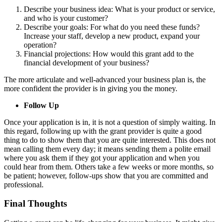
Describe your business idea: What is your product or service,
and who is your customer?
Describe your goals: For what do you need these funds?
Increase your staff, develop a new product, expand your
operation?
Financial projections: How would this grant add to the
financial development of your business?
The more articulate and well-advanced your business plan is, the
more confident the provider is in giving you the money.
Follow Up
Once your application is in, it is not a question of simply waiting. In
this regard, following up with the grant provider is quite a good
thing to do to show them that you are quite interested. This does not
mean calling them every day; it means sending them a polite email
where you ask them if they got your application and when you
could hear from them.
Others take a few weeks or more months, so
be patient; however, follow-ups show that you are committed and
professional.
Final Thoughts