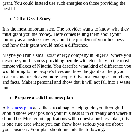
grant. You could instead use such energies on those providing the
best fit.
Tell a Great Story
It is the most important step. The provider wants to know why they
must grant you the money. Here comes telling them about your
journey as a business owner, about the problem of your business,
and how their grant would make a difference.
Maybe you run a small solar energy company in Nigeria, where you
describe your business providing people with electricity in the most
remote villages of Nigeria. You describe what kind of difference you
would bring to the people’s lives and how the grant can help you
scale up and reach even more people.
Give real examples, numbers,
and
facts. Make it personal and show
that it
will not fall into a waste
bin.
Prepare a solid business plan
A
business plan
acts like a roadmap to help guide you through. It
should show what position your business is
in currently
and where it
should be. Most grant applications will request a business plan; this
is one sure area where you can show how serious you are about
your business.
Your plan should include the following: