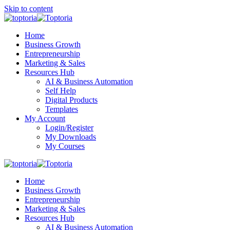
Skip to content
Home
Business Growth
Entrepreneurship
Marketing & Sales
Resources Hub
AI & Business Automation
Self Help
Digital Products
Templates
My Account
Login/Register
My Downloads
My Courses
Home
Business Growth
Entrepreneurship
Marketing & Sales
Resources Hub
AI & Business Automation