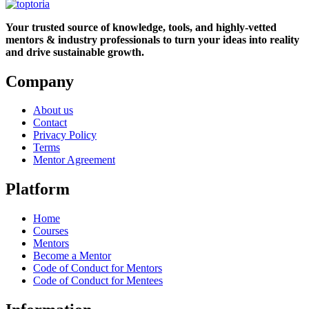
Your trusted source of knowledge, tools, and highly-vetted
mentors & industry professionals to turn your ideas into reality
and drive sustainable growth.
Company
About us
Contact
Privacy Policy
Terms
Mentor Agreement
Platform
Home
Courses
Mentors
Become a Mentor
Code of Conduct for Mentors
Code of Conduct for Mentees