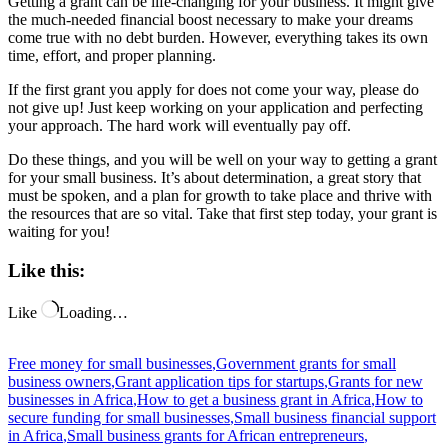
Getting a grant can be life-changing for your business. It might give
the much-needed financial boost necessary to make your dreams
come true with no debt burden. However, everything takes its own
time, effort, and proper planning.
If the first grant you apply for does not come your way, please do
not give up! Just keep working on your application and perfecting
your approach. The hard work will eventually pay off.
Do these things, and you will be well on your way to getting a grant
for your small business. It’s about determination, a great story that
must be spoken, and a plan for growth to take place and thrive with
the resources that are so vital. Take that first step today, your grant is
waiting for you!
Like this:
Like
Loading…
Free money for small businesses
,
Government grants for small
business owners
,
Grant application tips for startups
,
Grants for new
businesses in Africa
,
How to get a business grant in Africa
,
How to
secure funding for small businesses
,
Small business financial support
in Africa
,
Small business grants for African entrepreneurs
,