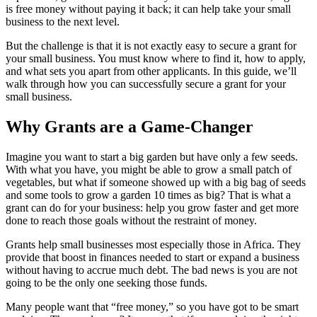
is free money without paying it back; it can help take your small
business to the next level.
But the challenge is that
it is not exactly easy to secure a grant for
your small business. You must know where to find it, how to apply,
and what sets you apart from other applicants. In this guide, we’ll
walk through how you can successfully secure a grant for your
small business.
Why Grants are a Game-Changer
Imagine you want to start a big garden but have only a few seeds.
With what you have, you might be able to grow a small patch of
vegetables, but what if someone showed up with a big bag of seeds
and some tools to grow a garden 10 times as big? That is what a
grant can do for your business: help you grow faster and get more
done to reach those goals without the restraint of money.
Grants help small businesses most especially those in Africa. They
provide that boost in finances needed to start or expand a business
without having to accrue much debt. The bad news is you are not
going to be the only one seeking those funds.
Many people want that “free money,” so you have
got
to be smart