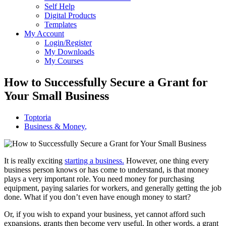
Self Help
Digital Products
Templates
My Account
Login/Register
My Downloads
My Courses
How to Successfully Secure a Grant for
Your Small Business
Toptoria
Business & Money
,
It is really exciting
starting a business.
However, one thing every
business person knows or has come to understand, is that money
plays
a very important
role.
You need money
for
purchasing
equipment,
paying
salaries for workers, and generally
getting
the job
done.
What if you don’t even have enough money to start?
Or, if you wish to expand your business, yet cannot afford such
expansions, grants then become very useful. In other words, a grant