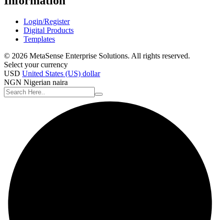
Information
Login/Register
Digital Products
Templates
© 2026 MetaSense Enterprise Solutions. All rights reserved.
Select your currency
USD
United States (US) dollar
NGN
Nigerian naira