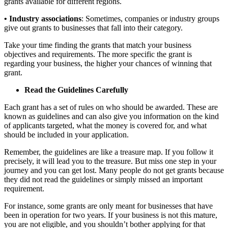
grants available for different regions.
• Industry associations
: Sometimes, companies or industry groups
give out grants to businesses that fall into their category.
Take your time finding the grants that match your business
objectives and requirements. The more specific the grant is
regarding your business, the higher your chances of winning that
grant.
Read the Guidelines Carefully
Each grant has a set of rules on who should be awarded. These are
known as guidelines and can also give you information on the kind
of applicants targeted, what the money is covered for, and what
should be included in your application.
Remember, the guidelines are like a treasure map. If you follow it
precisely, it will lead you to the treasure. But miss one step in your
journey and you can get lost.
Many people do not get grants because
they did not read the guidelines or
simply
missed an important
requirement.
For instance, some grants are only meant for businesses that have
been in operation for two years. If your
business
is not this mature,
you are not eligible, and you shouldn’t bother applying for that