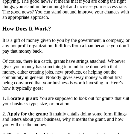
applying.
The good news? It means that if you
are doing
the right
things, you stand in the running lot and increase your success rate.
The good news? You can stand out and improve your chances with
an appropriate approach.
How Does It Work?
It is a gift of money given to you by the government, a company, or
any nonprofit organization. It differs from a loan because you don’t
pay that money back.
Of course, there is a catch, grants have strings attached. Whoever
gives you money has something in mind to be done with that
money, either creating jobs, new products, or helping out the
community in general. Nobody gives away money without first
being convinced that your business is worth investing in.
Here’s
how it typically goes:
1.
Locate a grant:
You
are supposed to
look out for grants that suit
your business type, size, or location.
2.
Apply for the grant:
It mainly entails doing some form fillings
and letters about your business, why it merits the grant, and how
you will use the money.