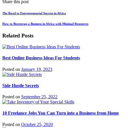
Share this post
The Road to Entrepreneurial Success in Africa
How to Bootstrap a Business in Africa with Minimal Resources
Related Posts
Best Online Business Ideas For Students
Posted on
January 19, 2023
Side Hustle Secrets
Posted on
September 25, 2022
10 Freelance Jobs You Can Turn into a Business from Home
Posted on
October 25, 2020