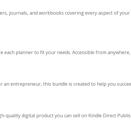
ners, journals, and workbooks covering every aspect of you
 each planner to fit your needs. Accessible from anywhere, o
 an entrepreneur, this bundle is created to help you succeed
gh-quality digital product you can sell on Kindle Direct Publ