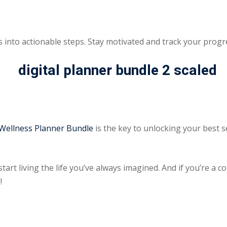
 into actionable steps. Stay motivated and track your progr
 Wellness Planner Bundle
is the key to unlocking your best s
start living the life you’ve always imagined. And if you’re a 
!