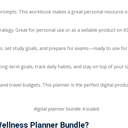
n prompts. This workbook makes a great personal resource or
rategy. Great for personal use or as a sellable product on KD
, set study goals, and prepare for exams—ready to use for y
long-term goals, track daily habits, and stay on top of your 
 and travel budgets. This planner is the perfect digital prod
ellness Planner Bundle?