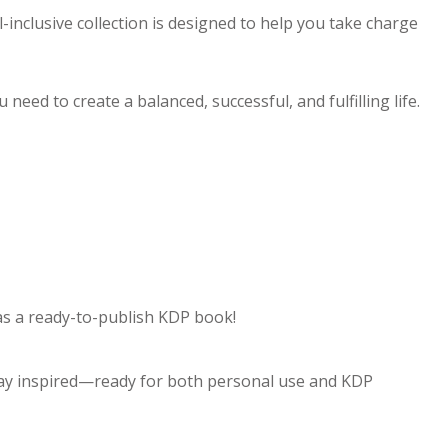
l-inclusive collection is designed to help you take charge
eed to create a balanced, successful, and fulfilling life.
 as a ready-to-publish KDP book!
stay inspired—ready for both personal use and KDP