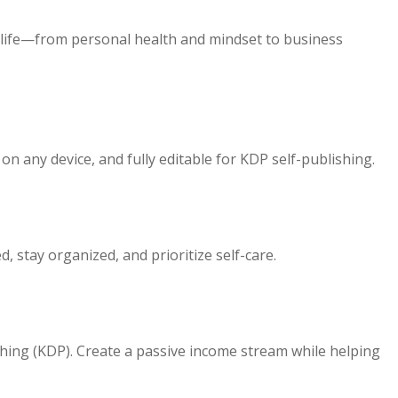
r life—from personal health and mindset to business
n any device, and fully editable for KDP self-publishing.
, stay organized, and prioritize self-care.
ishing (KDP). Create a passive income stream while helping