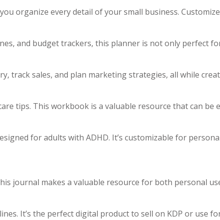
you organize every detail of your small business. Customiz
nes, and budget trackers, this planner is not only perfect fo
 track sales, and plan marketing strategies, all while creat
re tips. This workbook is a valuable resource that can be e
designed for adults with ADHD. It’s customizable for persona
. This journal makes a valuable resource for both personal u
nes. It’s the perfect digital product to sell on KDP or use f