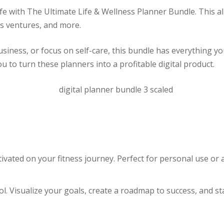
ife with The Ultimate Life & Wellness Planner Bundle. This al
ss ventures, and more.
ness, or focus on self-care, this bundle has everything you n
ou to turn these planners into a profitable digital product.
ivated on your fitness journey. Perfect for personal use or
ol. Visualize your goals, create a roadmap to success, and 