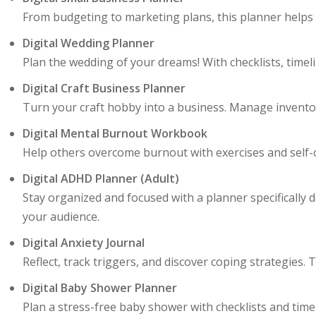
From budgeting to marketing plans, this planner helps 
Digital Wedding Planner
Plan the wedding of your dreams! With checklists, timeli
Digital Craft Business Planner
Turn your craft hobby into a business. Manage inventory,
Digital Mental Burnout Workbook
Help others overcome burnout with exercises and self-ca
Digital ADHD Planner (Adult)
Stay organized and focused with a planner specifically 
your audience.
Digital Anxiety Journal
Reflect, track triggers, and discover coping strategies
Digital Baby Shower Planner
Plan a stress-free baby shower with checklists and timeli