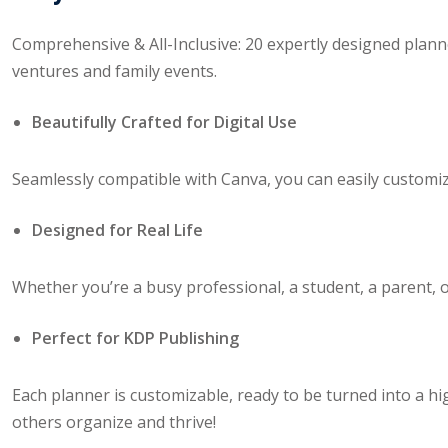
Comprehensive & All-Inclusive: 20 expertly designed plan
ventures and family events.
Beautifully Crafted for Digital Use
Seamlessly compatible with Canva, you can easily customize
Designed for Real Life
Whether you’re a busy professional, a student, a parent, or
Perfect for KDP Publishing
Each planner is customizable, ready to be turned into a hi
others organize and thrive!