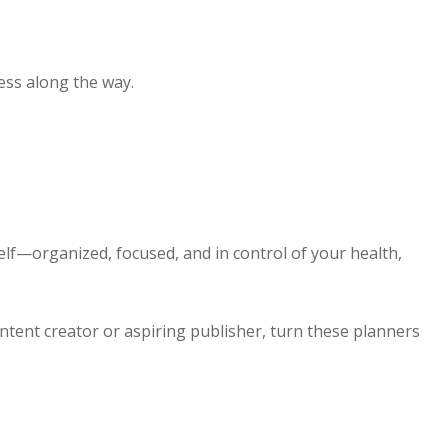
ess along the way.
elf—organized, focused, and in control of your health,
content creator or aspiring publisher, turn these planners