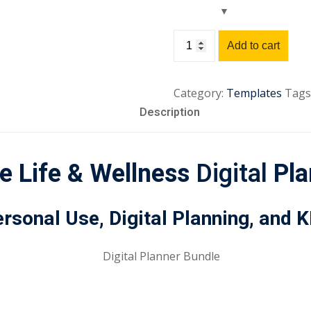
$53.60.
$23.45.
The
Add to cart
Lost your password?
Remember me
Ultimate
Life
Category:
Templates
Tags
&
Description
Wellness
Digital
Sign up
Planner
e Life & Wellness
Digital
Pla
Bundle
Already have an account?
Sign in
quantity
ersonal Use, Digital Planning, and 