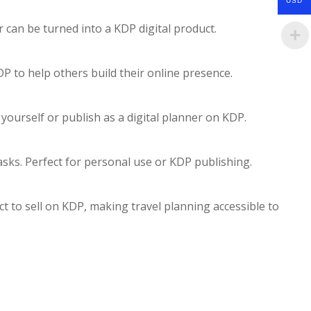
USD
 can be turned into a KDP digital product.
P to help others build their online presence.
ourself or publish as a digital planner on KDP.
tasks. Perfect for personal use or KDP publishing.
uct to sell on KDP, making travel planning accessible to