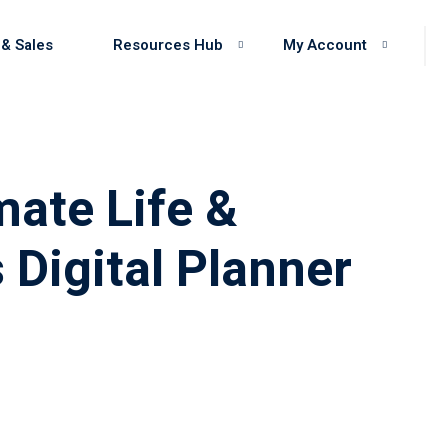
 & Sales
Resources Hub
My Account
mate Life &
 Digital Planner