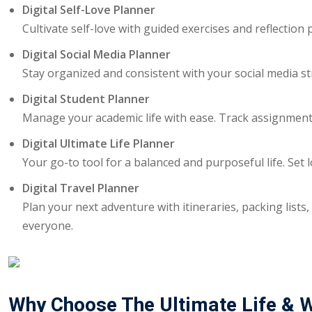
Digital Self-Love Planner
Cultivate self-love with guided exercises and reflectio
Digital Social Media Planner
Stay organized and consistent with your social media st
Digital Student Planner
Manage your academic life with ease. Track assignments
Digital Ultimate Life Planner
Your go-to tool for a balanced and purposeful life. Set 
Digital Travel Planner
Plan your next adventure with itineraries, packing lists,
everyone.
Why Choose The Ultimate Life & W