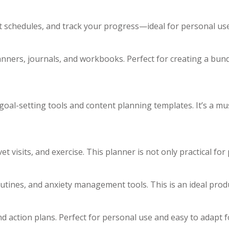
et schedules, and track your progress—ideal for personal us
nners, journals, and workbooks. Perfect for creating a bund
oal-setting tools and content planning templates. It’s a mu
et visits, and exercise. This planner is not only practical fo
routines, and anxiety management tools. This is an ideal pro
nd action plans. Perfect for personal use and easy to adapt 