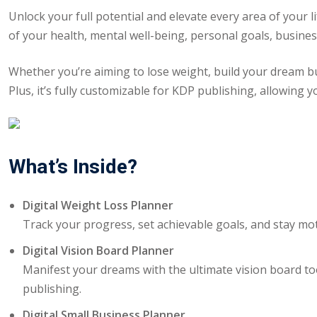
Unlock your full potential and elevate every area of your l
of your health, mental well-being, personal goals, busine
Whether you’re aiming to lose weight, build your dream busi
Plus, it’s fully customizable for KDP publishing, allowing y
What’s Inside?
Digital Weight Loss Planner
Track your progress, set achievable goals, and stay mot
Digital Vision Board Planner
Manifest your dreams with the ultimate vision board to
publishing.
Digital Small Business Planner