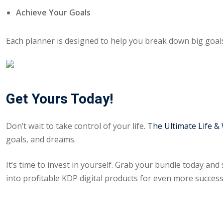
Achieve Your Goals
Each planner is designed to help you break down big goals
Get Yours Today!
Don’t wait to take control of your life.
The Ultimate Life &
goals, and dreams.
It’s time to invest in yourself. Grab your bundle today and 
into profitable KDP digital products for even more success