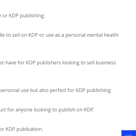
e or KDP publishing.
le to sell on KDP or use as a personal mental health
st-have for KDP publishers looking to sell business
r personal use but also perfect for KDP publishing.
duct for anyone looking to publish on KDP.
for KDP publication.