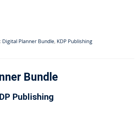
:
Digital Planner Bundle
,
KDP Publishing
nner Bundle
KDP Publishing