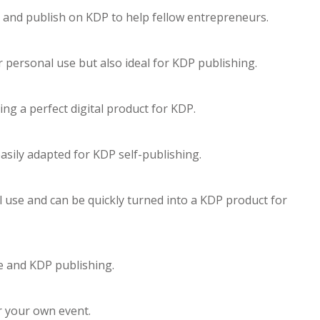
e and publish on KDP to help fellow entrepreneurs.
r personal use but also ideal for KDP publishing.
ing a perfect digital product for KDP.
asily adapted for KDP self-publishing.
l use and can be quickly turned into a KDP product for
se and KDP publishing.
or your own event.