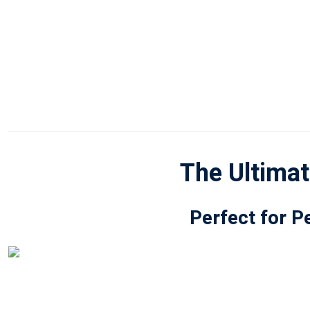
The Ultimat
Perfect for P