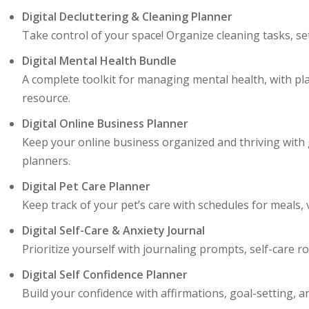
Digital Decluttering & Cleaning Planner
Take control of your space! Organize cleaning tasks, s
Digital Mental Health Bundle
A complete toolkit for managing mental health, with pla
resource.
Digital Online Business Planner
Keep your online business organized and thriving with g
planners.
Digital Pet Care Planner
Keep track of your pet’s care with schedules for meals, v
Digital Self-Care & Anxiety Journal
Prioritize yourself with journaling prompts, self-care 
Digital Self Confidence Planner
Build your confidence with affirmations, goal-setting, a