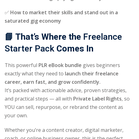
✅
How to market their skills and stand out in a
saturated gig economy
📘 That’s Where the
Freelance
Starter Pack
Comes In
This powerful
PLR eBook bundle
gives beginners
exactly what they need to
launch their freelance
career, earn fast, and grow confidently.
It’s packed with actionable advice, proven strategies,
and practical steps — all with
Private Label Rights
, so
YOU can sell, repurpose, or rebrand the content as
your own.
Whether you’re a content creator, digital marketer,
coach, or online business owner, this is the perfect