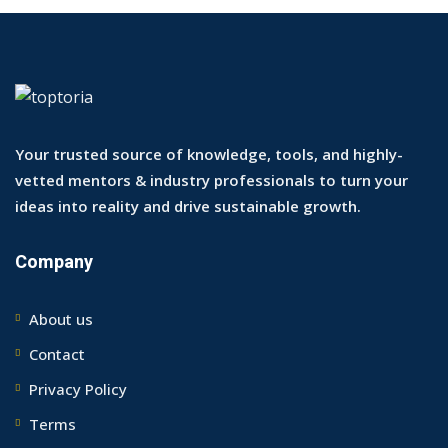
Your trusted source of knowledge, tools, and highly-
vetted mentors & industry professionals to turn your
ideas into reality and drive sustainable growth.
Company
About us
Contact
Privacy Policy
Terms