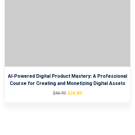
AI-Powered Digital Product Mastery: A Professional
Course for Creating and Monetizing Digital Assets
Original
Current
$
26
.80
$
46
.90
price
price
was:
is:
$46.90.
$26.80.