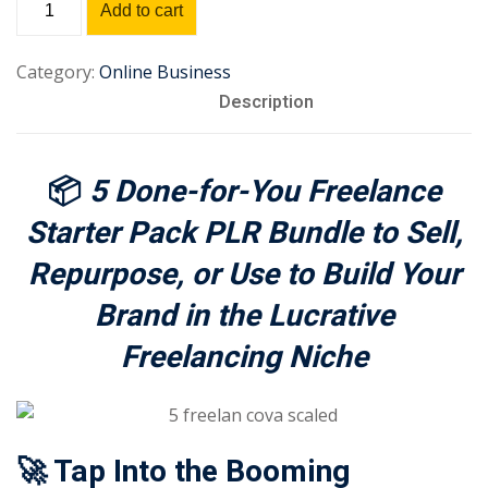
Add to cart
Sign up
Starter
Pack
Already have an account?
Sign in
Category:
Online Business
PLR
Description
Bundle
quantity
📦
5 Done-for-You Freelance
Starter Pack PLR Bundle to Sell,
Repurpose, or Use to Build Your
Brand in the Lucrative
Freelancing Niche
🚀 Tap Into the Booming