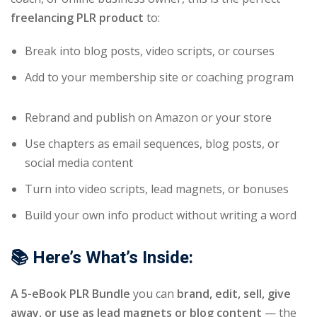
freelancing PLR product
to:
Break into blog posts, video scripts, or courses
Add to your membership site or coaching program
Rebrand and publish on Amazon or your store
Use chapters as email sequences, blog posts, or
social media content
Turn into video scripts, lead magnets, or bonuses
Build your own info product without writing a word
📚 Here’s What’s Inside:
A 5-eBook PLR Bundle
you can
brand, edit, sell, give
away, or use as lead magnets or blog content
— the