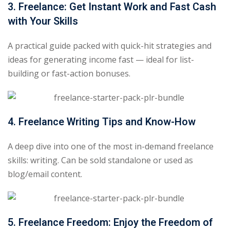
3. Freelance: Get Instant Work and Fast Cash
with Your Skills
A practical guide packed with quick-hit strategies and
ideas for generating income fast — ideal for list-
building or fast-action bonuses.
4. Freelance Writing Tips and Know-How
A deep dive into one of the most in-demand freelance
skills: writing. Can be sold standalone or used as
blog/email content.
5. Freelance Freedom: Enjoy the Freedom of