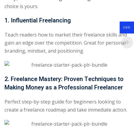
choice is yours.
1. Influential Freelancing
USD
Teach readers how to market their freelance skills and
gain an edge over the competition. Great for personal
branding, mindset, and positioning.
2. Freelance Mastery: Proven Techniques to
Making Money as a Professional Freelancer
Perfect step-by-step guide for beginners looking to
create a freelance roadmap and take immediate action.