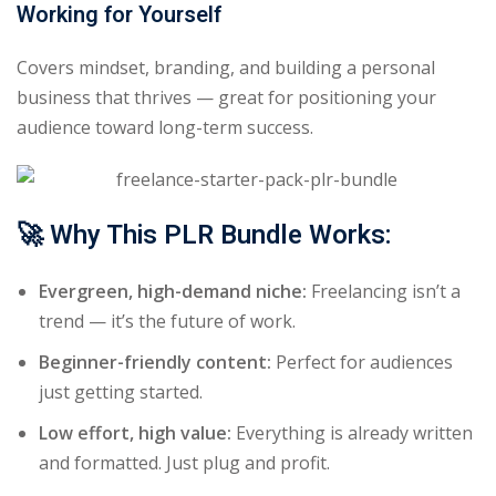
Working for Yourself
Covers mindset, branding, and building a personal
business that thrives — great for positioning your
audience toward long-term success.
🚀
Why This PLR Bundle Works:
Evergreen, high-demand niche:
Freelancing isn’t a
trend — it’s the future of work.
Beginner-friendly content:
Perfect for audiences
just getting started.
Low effort, high value:
Everything is already written
and formatted. Just plug and profit.