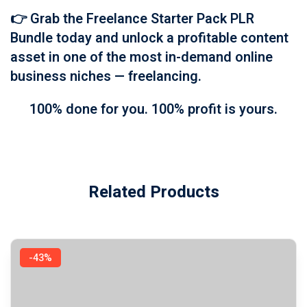
👉
Grab the Freelance Starter Pack PLR
Bundle today
and unlock a profitable content
asset in one of the most in-demand online
business niches — freelancing.
100% done for you. 100% profit is yours.
Related Products
-43%