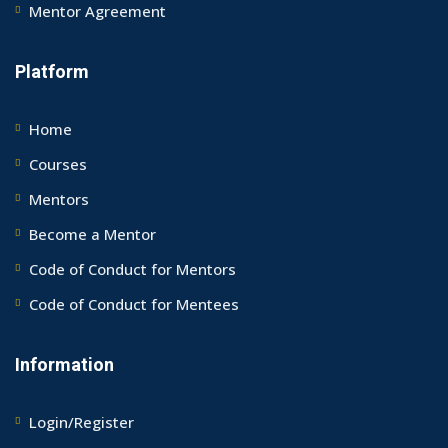
Mentor Agreement
Platform
Home
Courses
Mentors
Become a Mentor
Code of Conduct for Mentors
Code of Conduct for Mentees
Information
Login/Register