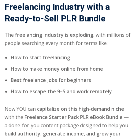
Freelancing Industry with a
Ready-to-Sell PLR Bundle
The
freelancing industry is exploding
, with millions of
people searching every month for terms like:
How to start freelancing
How to make money online from home
Best freelance jobs for beginners
How to escape the 9–5 and work remotely
Now YOU can
capitalize on this high-demand niche
with the
Freelance Starter Pack PLR eBook Bundle
—
a done-for-you content package designed to help you
build authority, generate income, and grow your