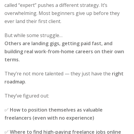
called “expert” pushes a different strategy. It’s
overwhelming. Most beginners give up before they
ever land their first client.
But while some struggle…
Others are landing gigs, getting paid fast, and
building real work-from-home careers on their own
terms.
They’re not more talented — they just have the
right
roadmap
.
They’ve figured out:
✅
How to position themselves as valuable
freelancers (even with no experience)
✅
Where to find high-paying freelance jobs online