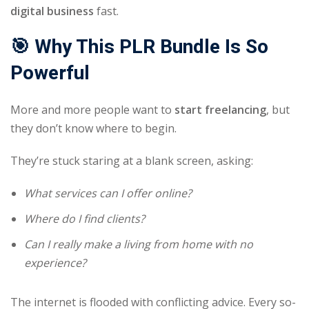
digital business
fast.
🎯 Why This PLR Bundle Is So
Powerful
More and more people want to
start freelancing
, but
they don’t know where to begin.
They’re stuck staring at a blank screen, asking:
What services can I offer online?
Where do I find clients?
Can I really make a living from home with no
experience?
The internet is flooded with conflicting advice. Every so-