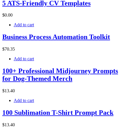
5 ATS-Friendly CV Templates
$
0
.00
Add to cart
Business Process Automation Toolkit
$
70
.35
Add to cart
100+ Professional Midjourney Prompts
for Dog-Themed Merch
$
13
.40
Add to cart
100 Sublimation T-Shirt Prompt Pack
$
13
.40