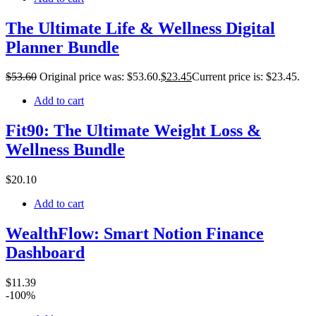
The Ultimate Life & Wellness Digital
Planner Bundle
$
53
.60
Original price was: $53.60.
$
23
.45
Current price is: $23.45.
Add to cart
Fit90: The Ultimate Weight Loss &
Wellness Bundle
$
20
.10
Add to cart
WealthFlow: Smart Notion Finance
Dashboard
$
11
.39
-100%