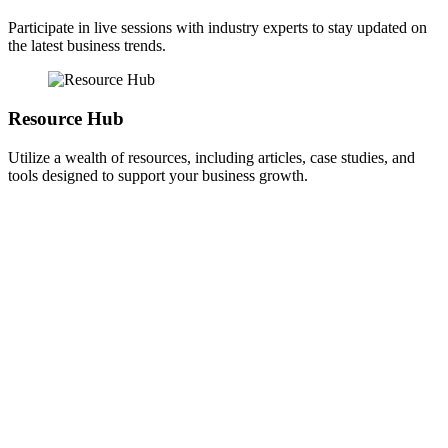
Participate in live sessions with industry experts to stay updated on
the latest business trends.
Resource Hub
Utilize a wealth of resources, including articles, case studies, and
tools designed to support your business growth.