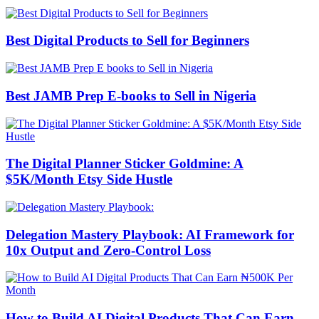
Best Digital Products to Sell for Beginners
Best JAMB Prep E-books to Sell in Nigeria
The Digital Planner Sticker Goldmine: A
$5K/Month Etsy Side Hustle
Delegation Mastery Playbook: AI Framework for
10x Output and Zero-Control Loss
How to Build AI Digital Products That Can Earn