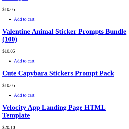
$
10
.05
Add to cart
Valentine Animal Sticker Prompts Bundle
(100)
$
10
.05
Add to cart
Cute Capybara Stickers Prompt Pack
$
10
.05
Add to cart
Velocity App Landing Page HTML
Template
$
20
.10