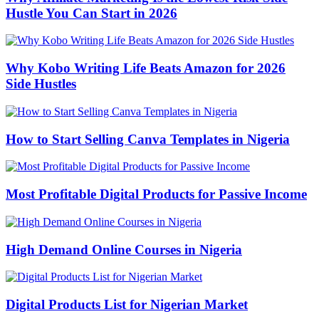
Hustle You Can Start in 2026
Why Kobo Writing Life Beats Amazon for 2026
Side Hustles
How to Start Selling Canva Templates in Nigeria
Most Profitable Digital Products for Passive Income
High Demand Online Courses in Nigeria
Digital Products List for Nigerian Market