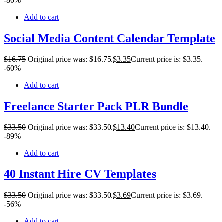
-80%
Add to cart
Social Media Content Calendar Template
$
16
.75
Original price was: $16.75.
$
3
.35
Current price is: $3.35.
-60%
Add to cart
Freelance Starter Pack PLR Bundle
$
33
.50
Original price was: $33.50.
$
13
.40
Current price is: $13.40.
-89%
Add to cart
40 Instant Hire CV Templates
$
33
.50
Original price was: $33.50.
$
3
.69
Current price is: $3.69.
-56%
Add to cart