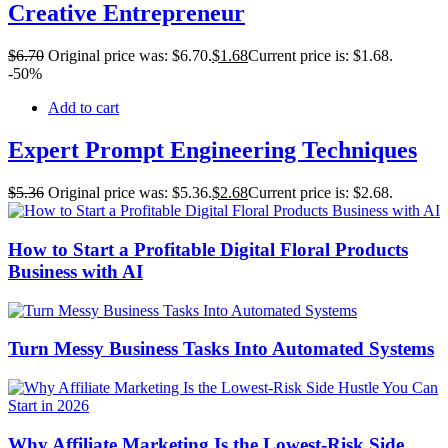
Creative Entrepreneur
$
6
.70
Original price was: $6.70.
$
1
.68
Current price is: $1.68.
-50%
Add to cart
Expert Prompt Engineering Techniques
$
5
.36
Original price was: $5.36.
$
2
.68
Current price is: $2.68.
How to Start a Profitable Digital Floral Products
Business with AI
Turn Messy Business Tasks Into Automated Systems
Why Affiliate Marketing Is the Lowest-Risk Side