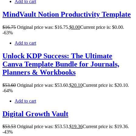
Add to cart
MindVault Notion Productivity Template
$
16
.75
Original price was: $16.75.
$
0
.00
Current price is: $0.00.
-63%
Add to cart
Unlock KDP Success: The Ultimate
Canva Template Bundle for Journals,
Planners & Workbooks
$
53
.60
Original price was: $53.60.
$
20
.10
Current price is: $20.10.
-64%
Add to cart
Digital Growth Vault
$
53
.53
Original price was: $53.53.
$
19
.36
Current price is: $19.36.
-43%