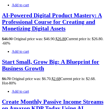
Add to cart
AI-Powered Digital Product Mastery: A
Professional Course for Creating and
Monetizing Digital Assets
$
46
.90
Original price was: $46.90.
$
26
.80
Current price is: $26.80.
-60%
Add to cart
Start Small, Grow Big: A Blueprint for
Business Growth
$
6
.70
Original price was: $6.70.
$
2
.68
Current price is: $2.68.
Hot
-80%
Add to cart
Create Monthly Passive Income Streams
on Amazon KDP Today Using AI