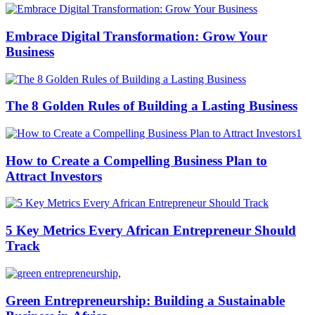
Embrace Digital Transformation: Grow Your
Business
The 8 Golden Rules of Building a Lasting Business
How to Create a Compelling Business Plan to
Attract Investors
5 Key Metrics Every African Entrepreneur Should
Track
Green Entrepreneurship: Building a Sustainable