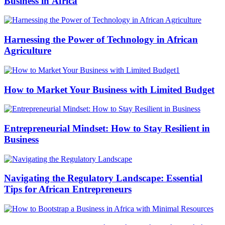
Business in Africa
Harnessing the Power of Technology in African
Agriculture
How to Market Your Business with Limited Budget
Entrepreneurial Mindset: How to Stay Resilient in
Business
Navigating the Regulatory Landscape: Essential
Tips for African Entrepreneurs