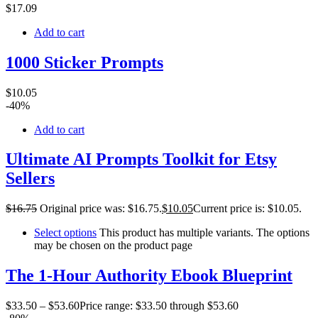
$
17
.09
Add to cart
1000 Sticker Prompts
$
10
.05
-40%
Add to cart
Ultimate AI Prompts Toolkit for Etsy
Sellers
$
16
.75
Original price was: $16.75.
$
10
.05
Current price is: $10.05.
Select options
This product has multiple variants. The options
may be chosen on the product page
The 1-Hour Authority Ebook Blueprint
$
33
.50
–
$
53
.60
Price range: $33.50 through $53.60