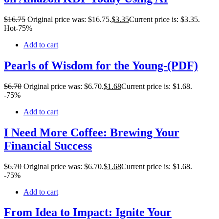
$
16
.75
Original price was: $16.75.
$
3
.35
Current price is: $3.35.
Hot
-75%
Add to cart
Pearls of Wisdom for the Young-(PDF)
$
6
.70
Original price was: $6.70.
$
1
.68
Current price is: $1.68.
-75%
Add to cart
I Need More Coffee: Brewing Your
Financial Success
$
6
.70
Original price was: $6.70.
$
1
.68
Current price is: $1.68.
-75%
Add to cart
From Idea to Impact: Ignite Your