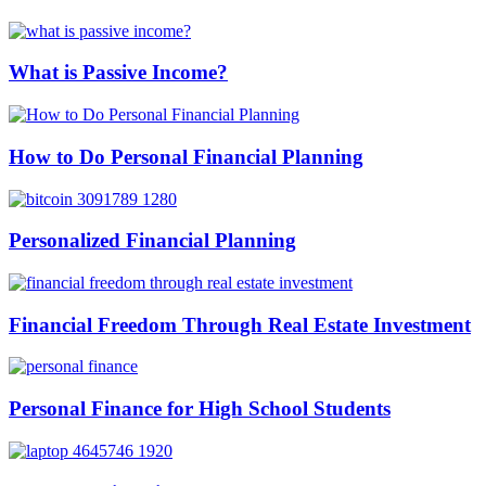
What is Passive Income?
How to Do Personal Financial Planning
Personalized Financial Planning
Financial Freedom Through Real Estate Investment
Personal Finance for High School Students