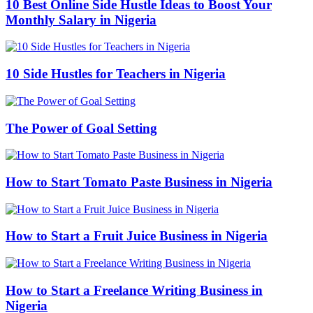
10 Best Online Side Hustle Ideas to Boost Your
Monthly Salary in Nigeria
10 Side Hustles for Teachers in Nigeria
The Power of Goal Setting
How to Start Tomato Paste Business in Nigeria
How to Start a Fruit Juice Business in Nigeria
How to Start a Freelance Writing Business in
Nigeria