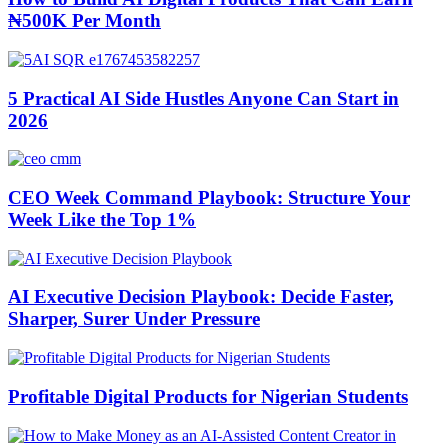
₦500K Per Month
5 Practical AI Side Hustles Anyone Can Start in
2026
CEO Week Command Playbook: Structure Your
Week Like the Top 1%
AI Executive Decision Playbook: Decide Faster,
Sharper, Surer Under Pressure
Profitable Digital Products for Nigerian Students