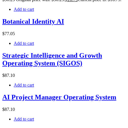
Add to cart
Botanical Identity AI
$
77
.05
Add to cart
Strategic Intelligence and Growth
Operating System (SIGOS)
$
87
.10
Add to cart
AI Project Manager Operating System
$
87
.10
Add to cart