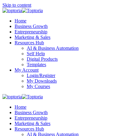
Skip to content
Home
Business Growth
Entrepreneurship
Marketing & Sales
Resources Hub
AI & Business Automation
Self Help
Digital Products
Templates
My Account
Login/Register
My Downloads
My Courses
Home
Business Growth
Entrepreneurship
Marketing & Sales
Resources Hub
AI & Business Automation