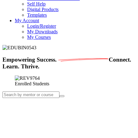
Self Help
Digital Products
Templates
My Account
Login/Register
My Downloads
My Courses
Empowering
Success.
Connect.
Learn. Thrive.
Enrolled Students