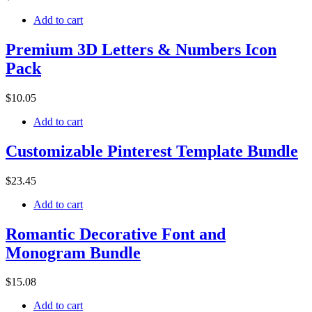
Add to cart
Premium 3D Letters & Numbers Icon
Pack
$
10
.05
Add to cart
Customizable Pinterest Template Bundle
$
23
.45
Add to cart
Romantic Decorative Font and
Monogram Bundle
$
15
.08
Add to cart