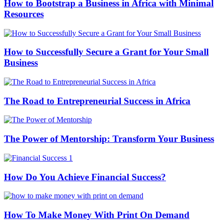
How to Bootstrap a Business in Africa with Minimal
Resources
How to Successfully Secure a Grant for Your Small
Business
The Road to Entrepreneurial Success in Africa
The Power of Mentorship: Transform Your Business
How Do You Achieve Financial Success?
How To Make Money With Print On Demand