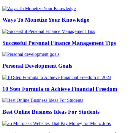
Ways To Monetize Your Knowledge
Successful Personal Finance Management Tips
Personal Development Goals
10 Step Formula to Achieve Financial Freedom
Best Online Business Ideas For Students