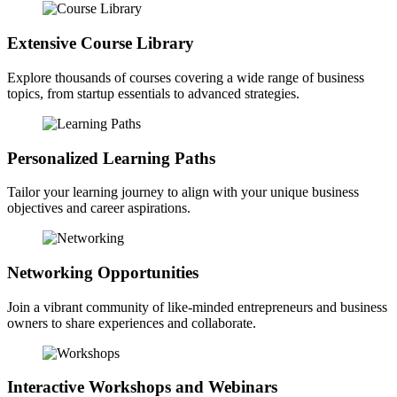
Extensive Course Library
Explore thousands of courses covering a wide range of business
topics, from startup essentials to advanced strategies.
Personalized Learning Paths
Tailor your learning journey to align with your unique business
objectives and career aspirations.
Networking Opportunities
Join a vibrant community of like-minded entrepreneurs and business
owners to share experiences and collaborate.
Interactive Workshops and Webinars