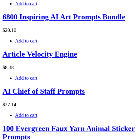
Add to cart
6800 Inspiring AI Art Prompts Bundle
$
20
.10
Add to cart
Article Velocity Engine
$
8
.38
Add to cart
AI Chief of Staff Prompts
$
27
.14
Add to cart
100 Evergreen Faux Yarn Animal Sticker
Prompts