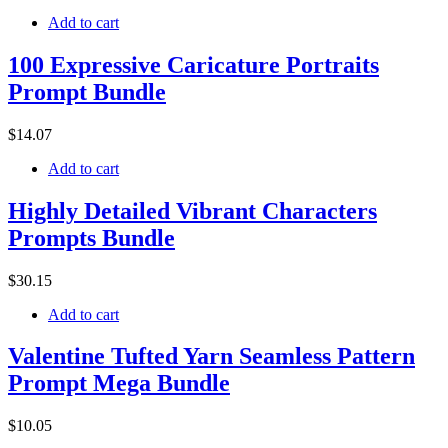
Add to cart
100 Expressive Caricature Portraits
Prompt Bundle
$
14
.07
Add to cart
Highly Detailed Vibrant Characters
Prompts Bundle
$
30
.15
Add to cart
Valentine Tufted Yarn Seamless Pattern
Prompt Mega Bundle
$
10
.05