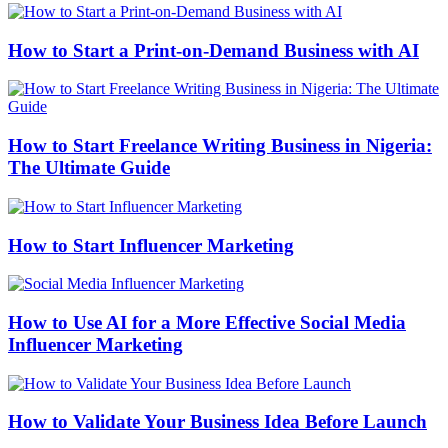
How to Start a Print-on-Demand Business with AI
How to Start Freelance Writing Business in Nigeria:
The Ultimate Guide
How to Start Influencer Marketing
How to Use AI for a More Effective Social Media
Influencer Marketing
How to Validate Your Business Idea Before Launch