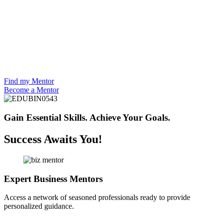
Find my Mentor
Become a Mentor
Gain Essential Skills.
Achieve Your Goals.
Success Awaits You!
Expert Business Mentors
Access a network of seasoned professionals ready to provide
personalized guidance.