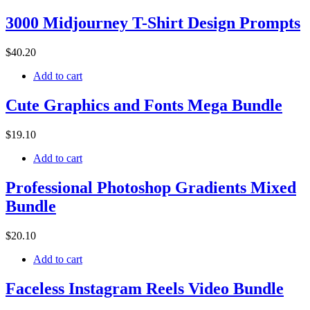
3000 Midjourney T-Shirt Design Prompts
$
40
.20
Add to cart
Cute Graphics and Fonts Mega Bundle
$
19
.10
Add to cart
Professional Photoshop Gradients Mixed
Bundle
$
20
.10
Add to cart
Faceless Instagram Reels Video Bundle