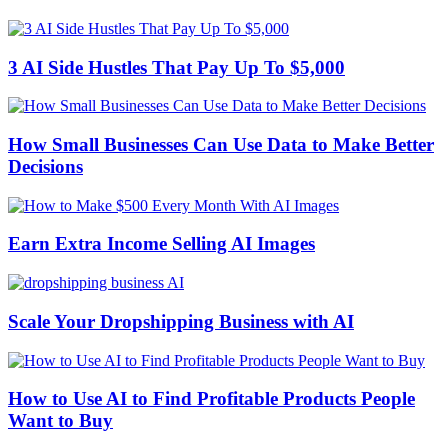
3 AI Side Hustles That Pay Up To $5,000
How Small Businesses Can Use Data to Make Better
Decisions
Earn Extra Income Selling AI Images
Scale Your Dropshipping Business with AI
How to Use AI to Find Profitable Products People
Want to Buy