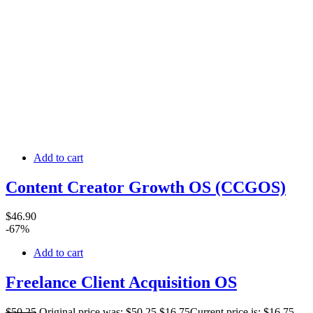
Add to cart
Content Creator Growth OS (CCGOS)
$
46
.90
-67%
Add to cart
Freelance Client Acquisition OS
$
50
.25
Original price was: $50.25.
$
16
.75
Current price is: $16.75.