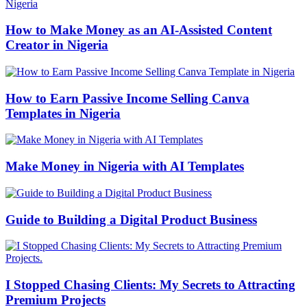
How to Make Money as an AI-Assisted Content
Creator in Nigeria
How to Earn Passive Income Selling Canva
Templates in Nigeria
Make Money in Nigeria with AI Templates
Guide to Building a Digital Product Business
I Stopped Chasing Clients: My Secrets to Attracting
Premium Projects