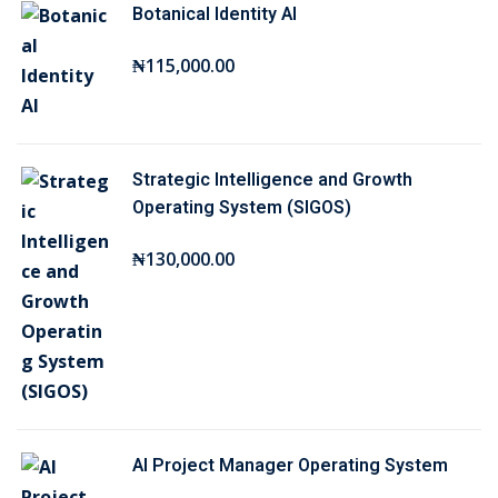
Botanical Identity AI
i
e
n
n
₦
115,000
.00
a
t
l
p
p
r
r
i
Strategic Intelligence and Growth
i
c
Operating System (SIGOS)
c
e
₦
130,000
.00
e
i
w
s
a
:
s
₦
:
2
₦
5
7
,
AI Project Manager Operating System
5
0