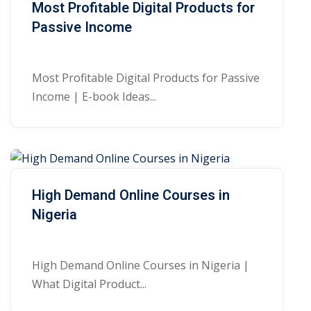
Most Profitable Digital Products for
Passive Income
Most Profitable Digital Products for Passive
Income | E-book Ideas...
High Demand Online Courses in
Nigeria
High Demand Online Courses in Nigeria |
What Digital Product...