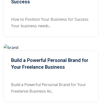
Success
How to Position Your Business for Success
Your business needs...
Build a Powerful Personal Brand for
Your Freelance Business
Build a Powerful Personal Brand for Your
Freelance Business As...