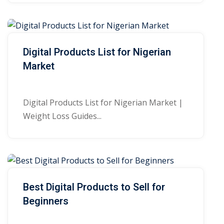
Digital Products List for Nigerian
Market
Digital Products List for Nigerian Market |
Weight Loss Guides...
Best Digital Products to Sell for
Beginners