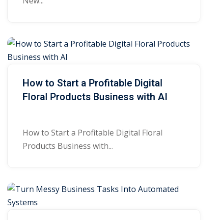
New...
How to Start a Profitable Digital
Floral Products Business with AI
How to Start a Profitable Digital Floral
Products Business with...