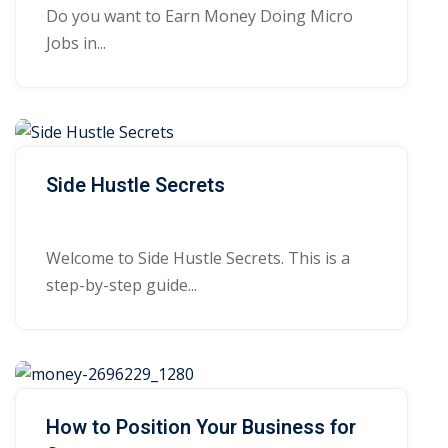
Do you want to Earn Money Doing Micro
Jobs in...
Side Hustle Secrets
Welcome to Side Hustle Secrets. This is a
step-by-step guide...
How to Position Your Business for