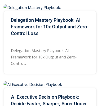
e
Sign up
s
Already have an account?
Sign in
Delegation Mastery Playbook: AI
Framework for 10x Output and Zero-
Control Loss
Delegation Mastery Playbook: AI
Framework for 10x Output and Zero-
Control...
AI Executive Decision Playbook:
Decide Faster, Sharper, Surer Under