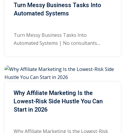
Turn Messy Business Tasks Into
Automated Systems
Turn Messy Business Tasks Into
Automated Systems | No consultants....
Why Affiliate Marketing Is the
Lowest-Risk Side Hustle You Can
Start in 2026
Why Affiliate Marketing Is the Lowest-Risk