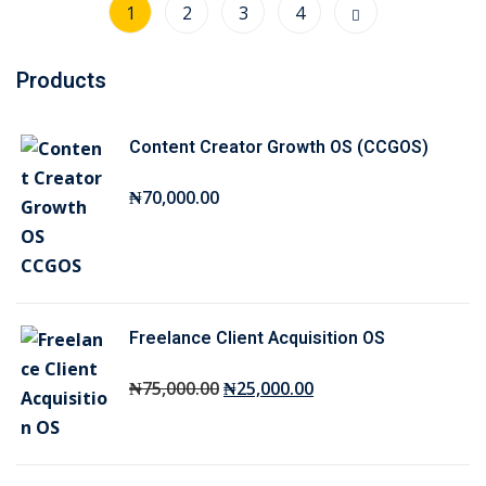
1
2
3
4
Products
Content Creator Growth OS (CCGOS)
₦
70,000
.00
Freelance Client Acquisition OS
O
C
₦
75,000
.00
₦
25,000
.00
r
u
i
r
g
r