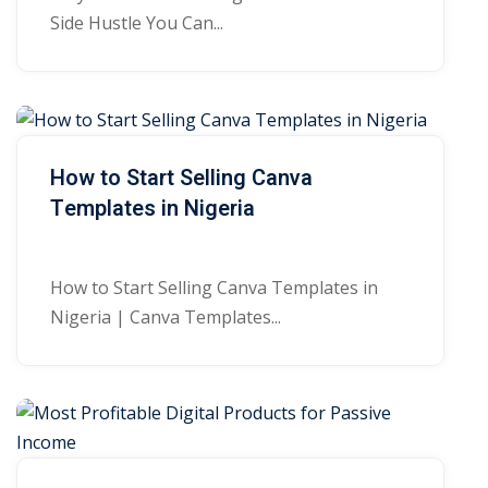
Side Hustle You Can...
How to Start Selling Canva
Templates in Nigeria
How to Start Selling Canva Templates in
Nigeria | Canva Templates...