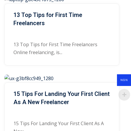
13 Top Tips for First Time
Freelancers
13 Top Tips for First Time Freelancers
Online freelancing, is...
NGN
15 Tips For Landing Your First Client
As A New Freelancer
15 Tips For Landing Your First Client As A