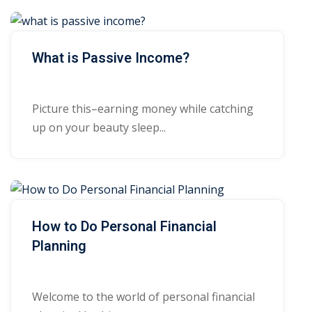
What is Passive Income?
Picture this–earning money while catching
up on your beauty sleep...
How to Do Personal Financial
Planning
Welcome to the world of personal financial