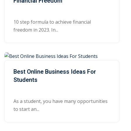
Financial Freedom
10 step formula to achieve financial
freedom in 2023. In...
Best Online Business Ideas For
Students
As a student, you have many opportunities
to start an...