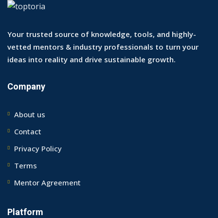
Your trusted source of knowledge, tools, and highly-
vetted mentors & industry professionals to turn your
ideas into reality and drive sustainable growth.
Company
About us
Contact
Privacy Policy
Terms
Mentor Agreement
Platform