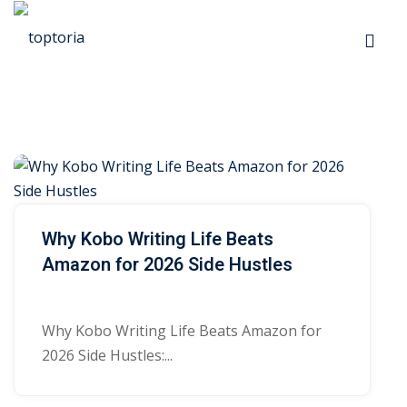
Skip
to
Sign in
Sign up
content
Sign in
Don’t have an account?
Sign up
R
p
e
s
s
Why Kobo Writing Life Beats
Amazon for 2026 Side Hustles
o
 Automation
u
Lost your password?
Remember me
Why Kobo Writing Life Beats Amazon for
r
2026 Side Hustles:...
ts
c