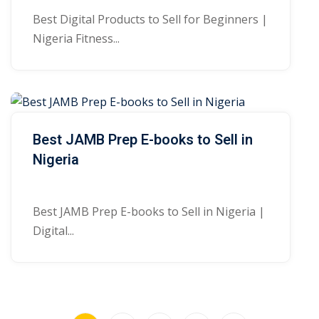
Best Digital Products to Sell for Beginners |
Nigeria Fitness...
Best JAMB Prep E-books to Sell in
Nigeria
Best JAMB Prep E-books to Sell in Nigeria |
Digital...