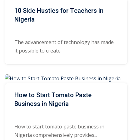
10 Side Hustles for Teachers in
Nigeria
The advancement of technology has made
it possible to create...
How to Start Tomato Paste
Business in Nigeria
How to start tomato paste business in
Nigeria comprehensively provides...