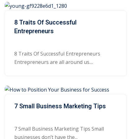
8 Traits Of Successful
Entrepreneurs
8 Traits Of Successful Entrepreneurs
Entrepreneurs are all around us....
7 Small Business Marketing Tips
7 Small Business Marketing Tips Small
businesses don’t have the...