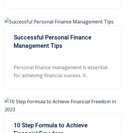
Successful Personal Finance
Management Tips
Personal finance management is essential
for achieving financial success. It...
10 Step Formula to Achieve