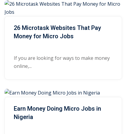
26 Microtask Websites That Pay
Money for Micro Jobs
If you are looking for ways to make money
online,...
Earn Money Doing Micro Jobs in
Nigeria