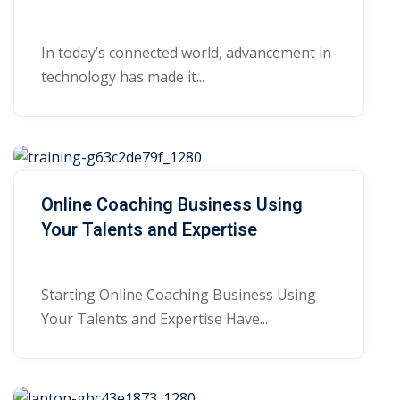
In today’s connected world, advancement in
technology has made it...
Online Coaching Business Using
Your Talents and Expertise
Starting Online Coaching Business Using
Your Talents and Expertise Have...