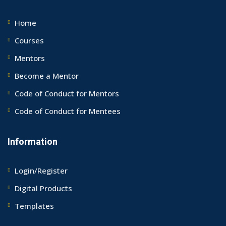
Home
Courses
Mentors
Become a Mentor
Code of Conduct for Mentors
Code of Conduct for Mentees
Information
Login/Register
Digital Products
Templates