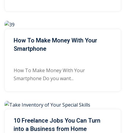
How To Make Money With Your
Smartphone
How To Make Money With Your
Smartphone Do you want...
10 Freelance Jobs You Can Turn
into a Business from Home