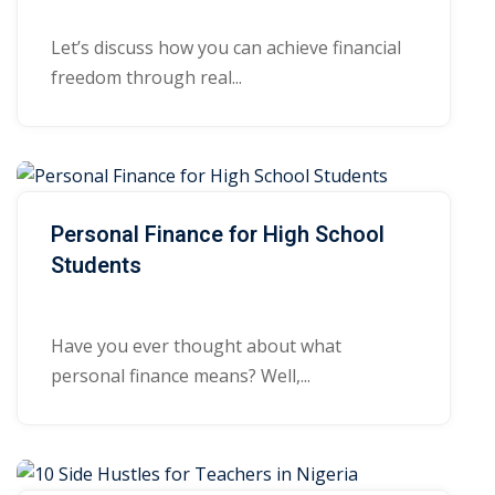
Let’s discuss how you can achieve financial
freedom through real...
Personal Finance for High School
Students
Have you ever thought about what
personal finance means? Well,...