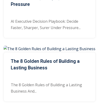
Pressure
AI Executive Decision Playbook: Decide
Faster, Sharper, Surer Under Pressure...
The 8 Golden Rules of Building a
Lasting Business
The 8 Golden Rules of Building a Lasting
Business And...