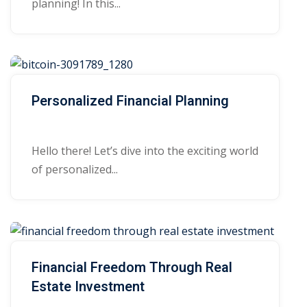
planning! In this...
Personalized Financial Planning
Hello there! Let’s dive into the exciting world
of personalized...
Financial Freedom Through Real
Estate Investment