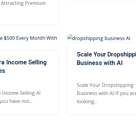
o Attracting Premium
Lost your password?
Remember me
Scale Your Dropshipp
ra Income Selling
Business with AI
Sign up
es
Already have an account?
Sign in
Scale Your Dropshipping
 Income Selling AI
Business with AI If you ar
you have not...
looking...