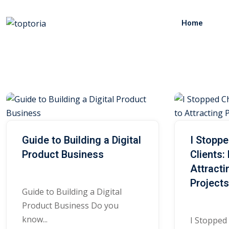
Skip
to
Home
content
R
e
Guide to Building a Digital
I Stopp
Product Business
Clients:
s
Attract
Project
o
Guide to Building a Digital
Product Business Do you
know...
I Stopped