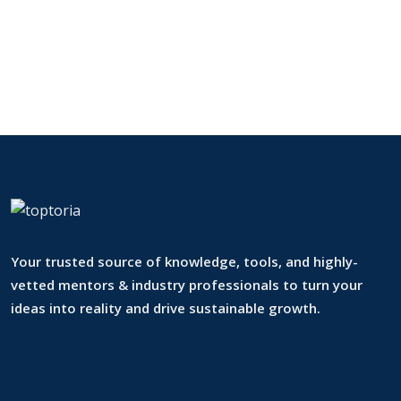
Your trusted source of knowledge, tools, and highly-
vetted mentors & industry professionals to turn your
ideas into reality and drive sustainable growth.