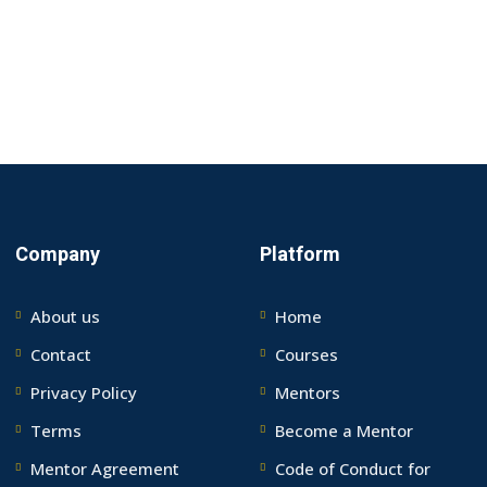
Company
Platform
About us
Home
Contact
Courses
Privacy Policy
Mentors
Terms
Become a Mentor
Mentor Agreement
Code of Conduct for