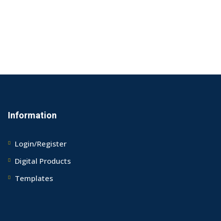
Information
Login/Register
Digital Products
Templates