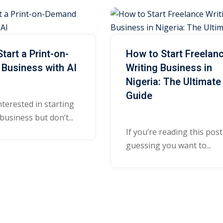
tart a Print-on-
How to Start Freelan
Business with AI
Writing Business in
Nigeria: The Ultimate
Guide
interested in starting
usiness but don’t...
If you’re reading this post
guessing you want to...