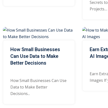
u
Secrets t
r
Projects....
c
e
How Small Businesses
Earn Ext
s
Can Use Data to Make
AI Imag
Better Decisions
Earn Extra
Images If 
How Small Businesses Can Use
Data to Make Better
Decisions...