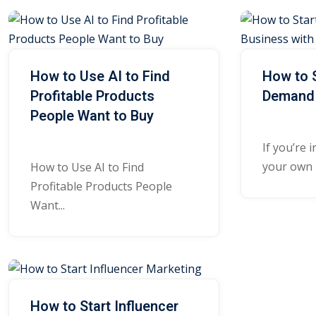
How to Use AI to Find
How to S
Profitable Products
Demand 
People Want to Buy
If you’re 
your own b
How to Use AI to Find
Profitable Products People
Want...
How to Start Influencer