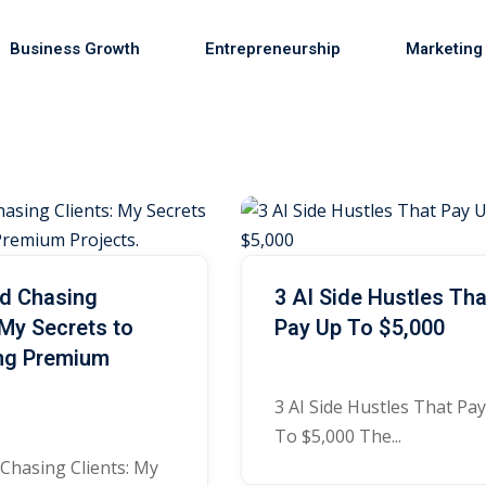
Business Growth
Entrepreneurship
Marketing
Sign in
Sign up
Sign in
ed Chasing
3 AI Side Hustles Tha
Don’t have an account?
Sign up
 My Secrets to
Pay Up To $5,000
ing Premium
s
3 AI Side Hustles That Pa
To $5,000 The...
 Chasing Clients: My