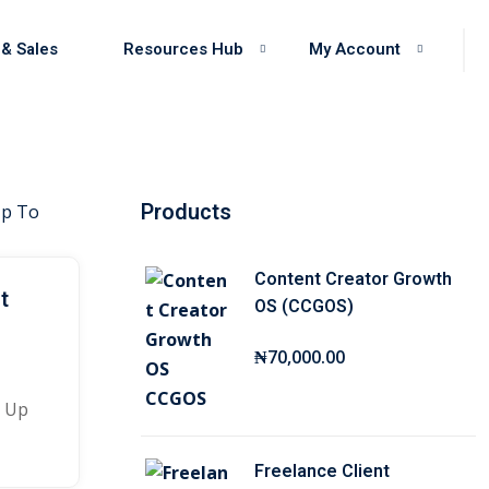
 & Sales
Resources Hub
My Account
Products
Content Creator Growth
t
OS (CCGOS)
₦
70,000
.00
y Up
Freelance Client