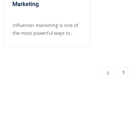
Marketing
Influencer marketing is one of
the most powerful ways to...
1