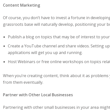
Content Marketing
Of course, you don’t have to invest a fortune in developin
grassroots base will naturally develop, positioning your b
Publish a blog on topics that may be of interest to your
Create a YouTube channel and share videos. Setting up
applications will get you up and running.
Host Webinars or free online workshops on topics relat
When you’re creating content, think about it as problems
from them eventually.
Partner with Other Local Businesses
Partnering with other small businesses in your area migh