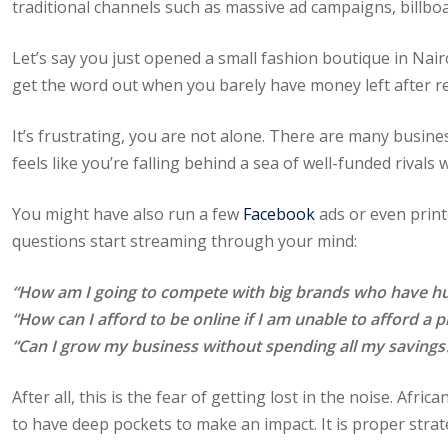
traditional channels such as massive ad campaigns, billbo
Let’s say you just opened a small fashion boutique in Nair
get the word out when you barely have money left after r
It’s frustrating, you are not alone. There are many busines
feels like you’re falling behind a sea of well-funded rivals
You might have also run a few
Facebook
ads or even printe
questions start streaming through your mind:
“How am I going to compete with big brands who have hu
“How can I afford to be online if I am unable to afford a 
“Can I grow my business without spending all my savings
After all, this is the fear of getting lost in the noise. Af
to have deep pockets to make an impact. It is proper strat