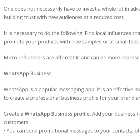
One does not necessarily have to invest a whole lot in ad
building trust with new audiences at a reduced cost.
It is necessary to do the following: Find local influences
promote your products with free samples or at small fees.
Micro-influencers are affordable and can be more represent
WhatsApp Business
WhatsApp is a popular messaging app. It is an effective 
to create a professional business profile for your brand 
Create
a WhatsApp Business profile.
Add your business na
customers.
• You can send promotional messages to your contacts, off