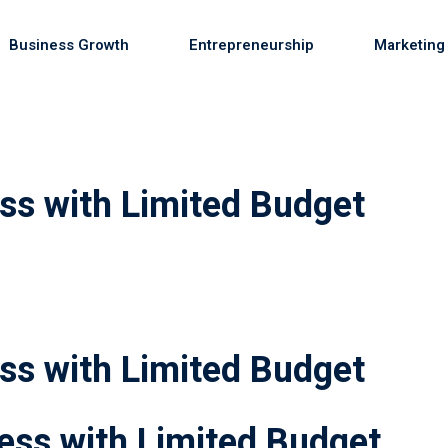
Business Growth
Entrepreneurship
Marketing
Sign in
Sign up
ss with Limited Budget
Sign in
Don’t have an account?
Sign up
ss with Limited Budget