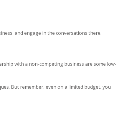
iness, and engage in the conversations there.
nership with a non-competing business are some low-
ques. But remember, even on a limited budget, you