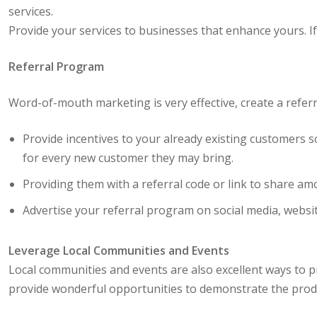
services.
Provide your services to businesses that enhance yours. If 
Referral Program
Word-of-mouth marketing is very effective, create a refer
Provide incentives to your already existing customers
for every new customer they may bring.
Providing them with a referral code or link to share a
Advertise your referral program on social media, websit
Leverage Local Communities and Events
Local communities and events are also excellent ways to 
provide wonderful opportunities to demonstrate the produc