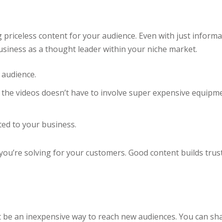
g priceless content for your audience. Even with just informa
usiness as a thought leader within your niche market.
 audience.
 the videos doesn’t have to involve super expensive equip
ed to your business.
 you’re solving for your customers. Good content builds tr
t be an inexpensive way to reach new audiences. You can s