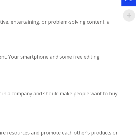
USD
tive, entertaining, or problem-solving content, a
ment. Your smartphone and some free editing
ust in a company and should make people want to buy
hare resources and promote each other’s products or