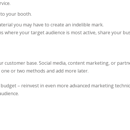
rvice.
 to your booth.
erial you may have to create an indelible mark.
s where your target audience is most active, share your bus
ur customer base. Social media, content marketing, or part
th one or two methods and add more later.
 budget – reinvest in even more advanced marketing techni
audience.