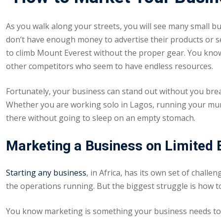
As you walk along your streets, you will see many small b
don’t have enough money to advertise their products or ser
to climb Mount Everest without the proper gear. You know h
other competitors who seem to have endless resources.
Fortunately, your business can stand out without you brea
Whether you are working solo in Lagos, running your mum’s
there without going to sleep on an empty stomach.
Marketing a Business on Limited
Starting any business
, in Africa, has its own set of chall
the operations running. But the biggest struggle is how t
You know marketing is something your business needs to g