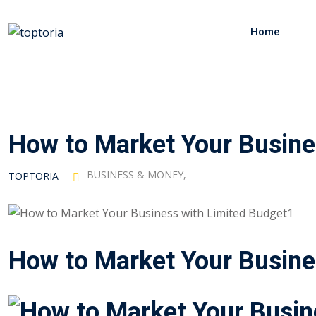
Skip
to
Home
content
How to Market Your Busine
BUSINESS & MONEY
,
TOPTORIA
How to Market Your Busine