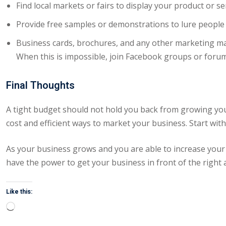
Find local markets or fairs to display your product or se
Provide free samples or demonstrations to lure people
Business cards, brochures, and any other marketing mat
When this is impossible, join Facebook groups or forum
Final Thoughts
A tight budget should not hold you back from growing yo
cost and efficient ways to market your business. Start wi
As your business grows and you are able to increase your
have the power to get your business in front of the right 
Like this:
Loading…