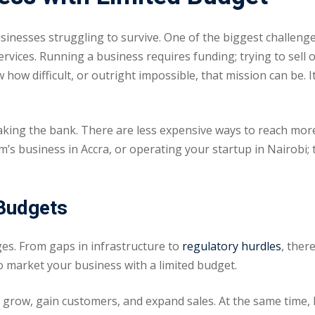
usinesses struggling to survive. One of the biggest challen
Lost your password?
Remember me
vices. Running a business requires funding; trying to sell 
ow difficult, or outright impossible, that mission can be. 
king the bank. There are less expensive ways to reach more 
 business in Accra, or operating your startup in Nairobi; th
Sign up
Already have an account?
Sign in
 Budgets
enges. From gaps in infrastructure to
regulatory hurdles
, ther
o market your business with a limited budget.
row, gain customers, and expand sales. At the same time, 