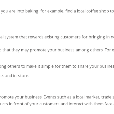
you are into baking, for example, find a local coffee shop to
ral system that rewards existing customers for bringing in n
 so that they may promote your business among others. For 
mong others to make it simple for them to share your busine
e, and in-store.
promote your business. Events such as a local market, trade
ts in front of your customers and interact with them face-