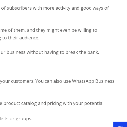
 of subscribers with more activity and good ways of
some of them, and they might even be willing to
 to their audience.
your business without having to break the bank.
th your customers. You can also use WhatsApp Business
e product catalog and pricing with your potential
ists or groups.