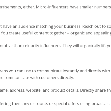
vertisements, either. Micro-influencers have smaller numbers
 that have an audience matching your business. Reach out to 
 You create useful content together – organic and appealing
ative than celebrity influencers. They will organically lift 
means you can use to communicate instantly and directly wi
and communicate with customers directly.
me, address, website, and product details. Directly share th
ering them any discounts or special offers using broadcast l