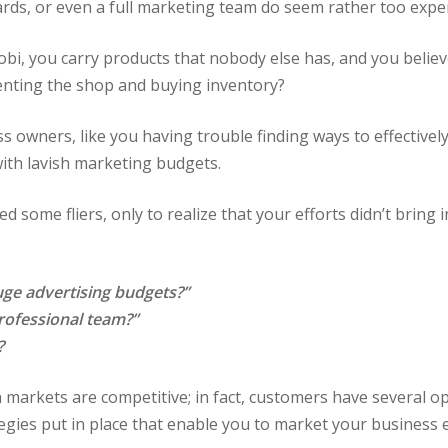
ards, or even a full marketing team do seem rather too expe
obi, you carry products that nobody else has, and you believ
enting the shop and buying inventory?
s owners, like you having trouble finding ways to effectively
 with lavish marketing budgets.
d some fliers, only to realize that your efforts didn’t bring
ge advertising budgets?”
professional team?”
?
rican markets are competitive; in fact, customers have several 
egies put in place that enable you to market your business e