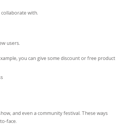
 collaborate with.
ew users.
example, you can give some discount or free product
ss
 show, and even a community festival. These ways
to-face.