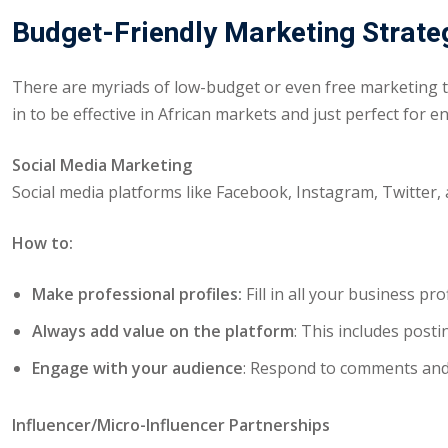
Budget-Friendly Marketing Strate
There are myriads of low-budget or even free marketing t
in to be effective in African markets and just perfect for 
Social Media Marketing
Social media platforms like Facebook, Instagram, Twitter, 
How to:
Make professional profiles:
Fill in all your business pr
Always add value on the platform
: This includes pos
Engage with your audience
: Respond to comments and 
Influencer/Micro-Influencer Partnerships