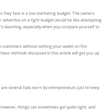
ges they face is a low marketing budget. The owners
or advertise on a tight budget would be like attempting
It’s daunting, especially when you compare yourself to
customers without setting your wallet on fire.
ese methods discussed in this article will get you up
e are several hats worn by entrepreneurs just to keep
however, things can sometimes get quite tight, and