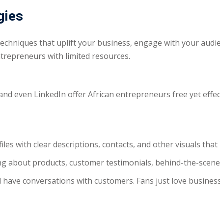
gies
echniques that uplift your business, engage with your audi
entrepreneurs with limited resources.
and even LinkedIn offer African entrepreneurs free yet effe
ofiles with clear descriptions, contacts, and other visuals th
ting about products, customer testimonials, behind-the-scen
have conversations with customers. Fans just love business