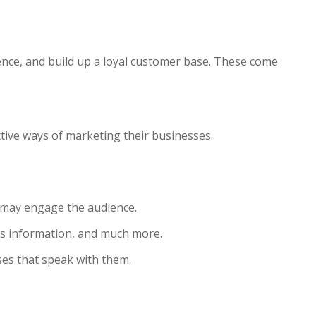
ence, and build up a loyal customer base. These come
ctive ways of marketing their businesses.
at may engage the audience.
es information, and much more.
es that speak with them.