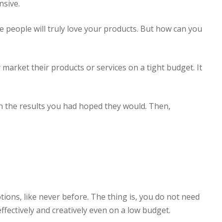
nsive.
e people will truly love your products. But how can you
 market their products or services on a tight budget. It
 in the results you had hoped they would. Then,
options, like never before. The thing is, you do not need
ffectively and creatively even on a low budget.