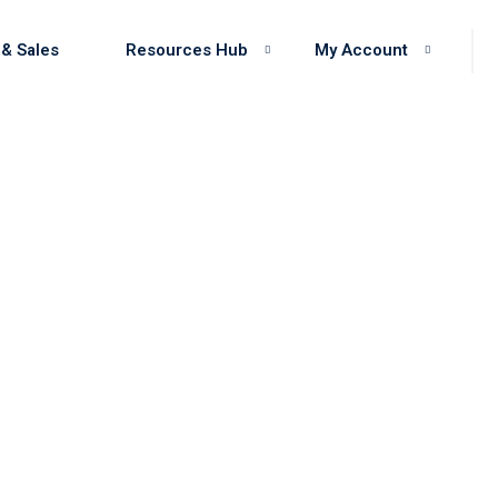
 & Sales
Resources Hub
My Account