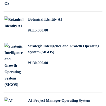
r
u
i
r
g
r
Botanical Identity AI
i
e
n
n
₦
115,000
.00
a
t
l
p
p
r
Strategic Intelligence and Growth Operating
System (SIGOS)
r
i
i
c
₦
130,000
.00
c
e
e
i
w
s
a
:
s
₦
:
2
AI Project Manager Operating System
₦
5