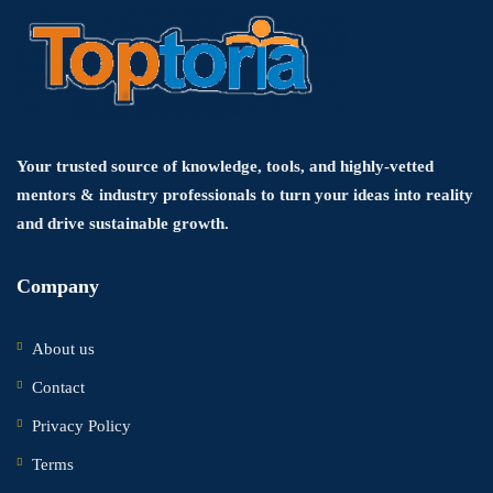
Your trusted source of knowledge, tools, and highly-vetted
mentors & industry professionals to turn your ideas into reality
and drive sustainable growth.
Company
About us
Contact
Privacy Policy
Terms