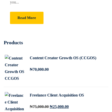
you...
Sign up
Already have an account?
Sign in
Read More
Products
Content Creator Growth OS (CCGOS)
₦
70,000
.00
Freelance Client Acquisition OS
O
C
₦
75,000
.00
₦
25,000
.00