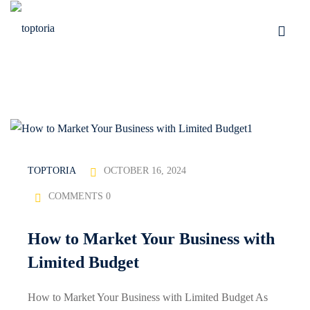
Skip
to
Sign in
Sign up
content
Sign in
Don’t have an account?
Sign up
OCTOBER 16, 2024
TOPTORIA
COMMENTS 0
tomation
How to Market Your Business with
Lost your password?
Remember me
Limited Budget
How to Market Your Business with Limited Budget As