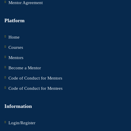
Mentor Agreement
Platform
Home
Courses
Mentors
Become a Mentor
Code of Conduct for Mentors
Code of Conduct for Mentees
Information
Login/Register