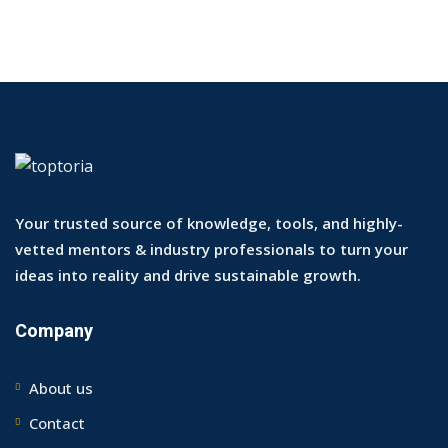
Your trusted source of knowledge, tools, and highly-
vetted mentors & industry professionals to turn your
ideas into reality and drive sustainable growth.
Company
About us
Contact