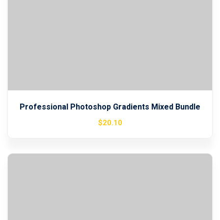
Professional Photoshop Gradients Mixed Bundle
$
20
.10