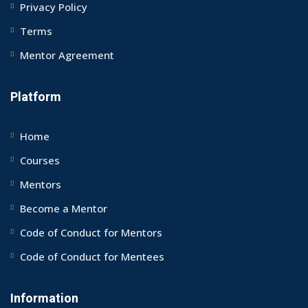
Privacy Policy
Terms
Mentor Agreement
Platform
Home
Courses
Mentors
Become a Mentor
Code of Conduct for Mentors
Code of Conduct for Mentees
Information