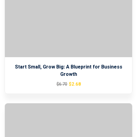
Start Small, Grow Big: A Blueprint for Business
Growth
Original
Current
$
2
.68
$
6
.70
price
price
was:
is:
$6.70.
$2.68.