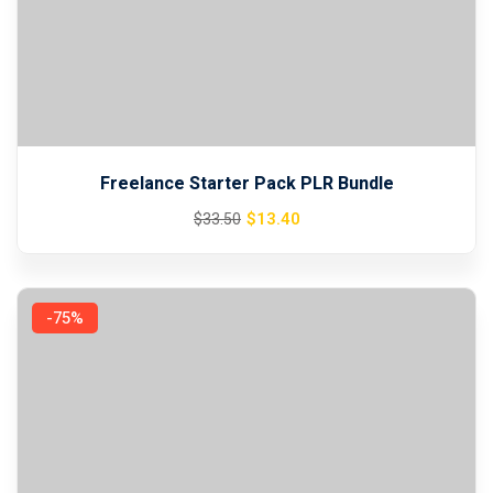
Sign up
Already have an account?
Sign in
Freelance Starter Pack PLR Bundle
Original
Current
$
13
.40
$
33
.50
price
price
was:
is:
$33.50.
$13.40.
-75%