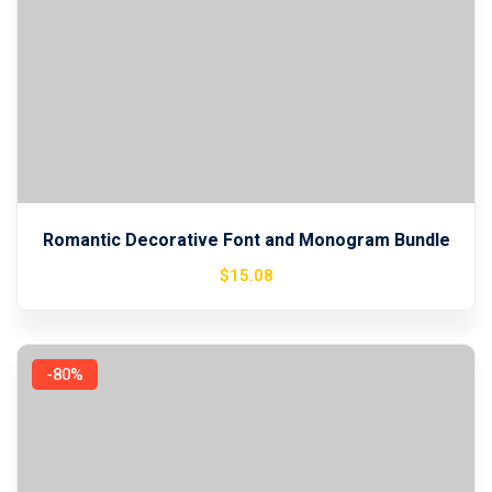
Romantic Decorative Font and Monogram Bundle
$
15
.08
-80%