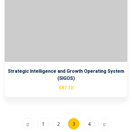
Strategic Intelligence and Growth Operating System
(SIGOS)
$
87
.10
1
2
3
4