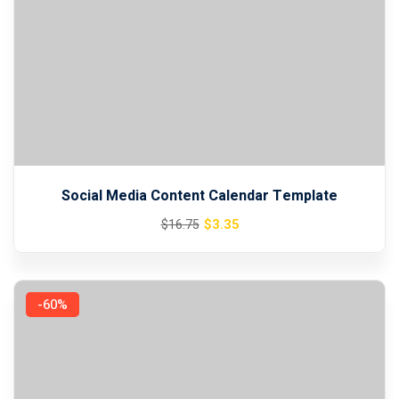
Social Media Content Calendar Template
Original
Current
$
3
.35
$
16
.75
price
price
was:
is:
$16.75.
$3.35.
-60%