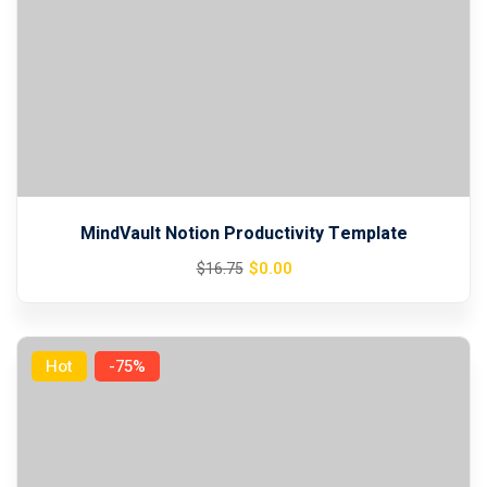
MindVault Notion Productivity Template
Original
Current
$
0
.00
$
16
.75
price
price
was:
is:
$16.75.
$0.00.
Hot
-75%