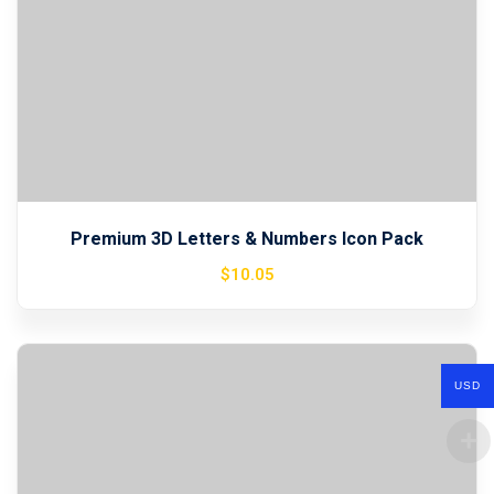
Premium 3D Letters & Numbers Icon Pack
$
10
.05
USD