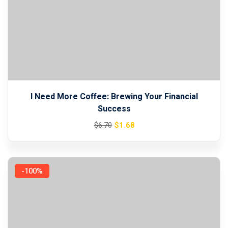
I Need More Coffee: Brewing Your Financial
Success
Original
Current
$
1
.68
$
6
.70
price
price
was:
is:
$6.70.
$1.68.
-100%