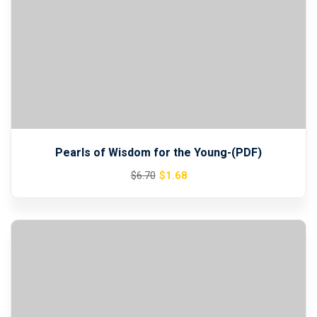
Pearls of Wisdom for the Young-(PDF)
Original
Current
$
1
.68
$
6
.70
price
price
was:
is:
$6.70.
$1.68.