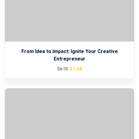
From Idea to Impact: Ignite Your Creative
Entrepreneur
Original
Current
$
1
.68
$
6
.70
price
price
was:
is:
$6.70.
$1.68.