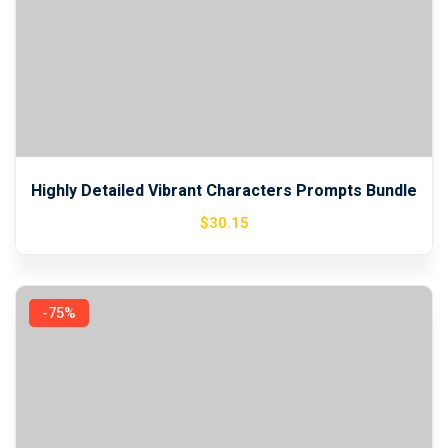
Highly Detailed Vibrant Characters Prompts Bundle
$
30
.15
-75%