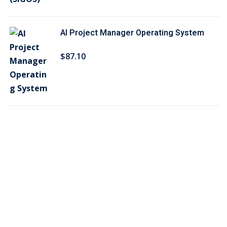
$
6
5
.
AI Project Manager Operating System
0
7
.
5
$
87
.10
2
.
5
.