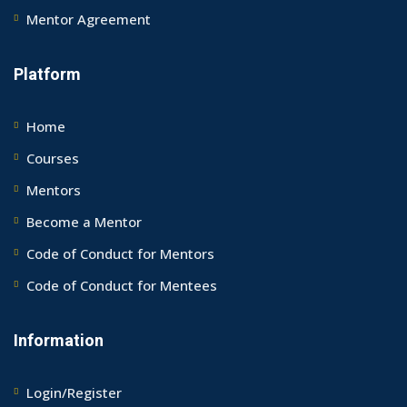
Mentor Agreement
Platform
Home
Courses
Mentors
Become a Mentor
Code of Conduct for Mentors
Code of Conduct for Mentees
Information
Login/Register