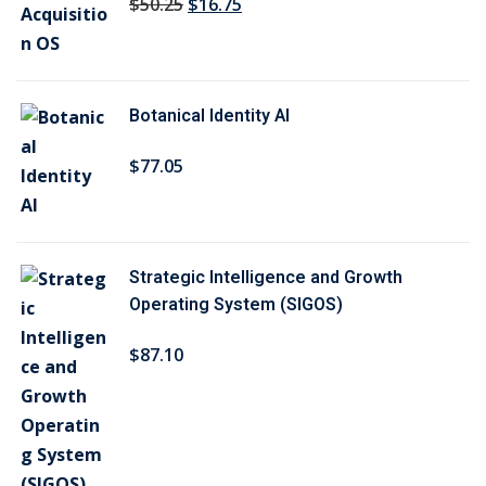
O
C
$
50
.25
$
16
.75
r
u
i
r
g
r
Botanical Identity AI
i
e
n
n
$
77
.05
a
t
l
p
p
r
r
i
Strategic Intelligence and Growth
i
c
Operating System (SIGOS)
c
e
$
87
.10
e
i
w
s
a
:
s
$
:
1