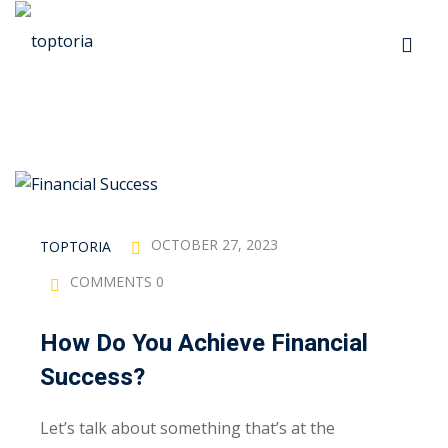
Skip
to
Sign in
Sign up
content
Sign in
Don’t have an account?
Sign up
p
s
OCTOBER 27, 2023
TOPTORIA
COMMENTS 0
 Automation
How Do You Achieve Financial
Lost your password?
Remember me
Success?
ts
Let’s talk about something that’s at the