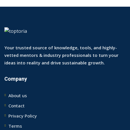
Your trusted source of knowledge, tools, and highly-
vetted mentors & industry professionals to turn your
ideas into reality and drive sustainable growth.
Company
About us
Contact
Privacy Policy
Terms