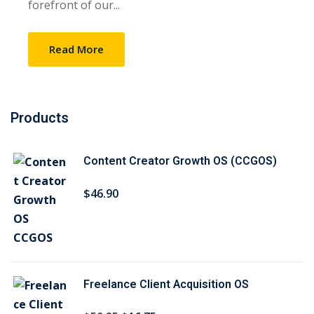
forefront of our...
Sign up
Already have an account?
Sign in
Read More
Products
Content Creator Growth OS (CCGOS)
$
46
.90
Freelance Client Acquisition OS