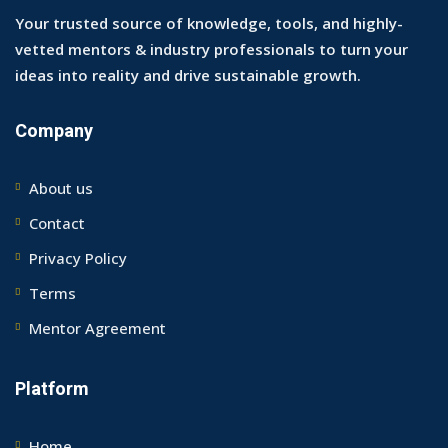
Your trusted source of knowledge, tools, and highly-
vetted mentors & industry professionals to turn your
ideas into reality and drive sustainable growth.
Company
About us
Contact
Privacy Policy
Terms
Mentor Agreement
Platform
Home