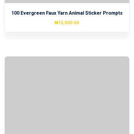
100 Evergreen Faux Yarn Animal Sticker Prompts
₦
15,000
.00