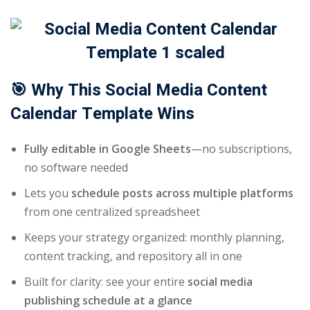
🎯 Why This Social Media Content
Calendar Template Wins
Fully editable in Google Sheets
—no subscriptions,
no software needed
Lets you
schedule posts across multiple platforms
from one centralized spreadsheet
Keeps your strategy organized: monthly planning,
content tracking, and repository all in one
Built for clarity: see your entire
social media
publishing schedule at a glance