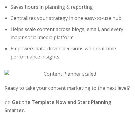
Saves hours in planning & reporting
Centralizes your strategy in one easy-to-use hub
Helps scale content across blogs, email, and every
major social media platform
Empowers data-driven decisions with real-time
performance insights
Ready to take your content marketing to the next level?
👉
Get the Template Now and Start Planning
Smarter.