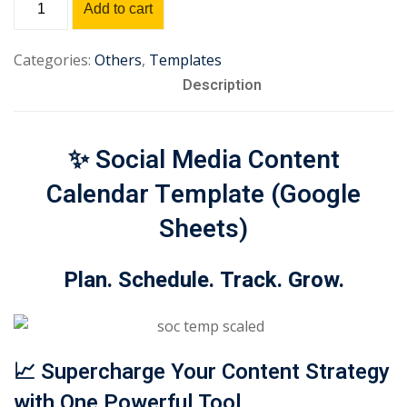
Add to cart
Sign up
Media
Content
Already have an account?
Sign in
Categories:
Others
,
Templates
Calendar
Description
Template
quantity
✨
Social Media Content
Calendar Template (Google
Sheets)
Plan. Schedule. Track. Grow.
📈
Supercharge Your Content Strategy
with One Powerful Tool