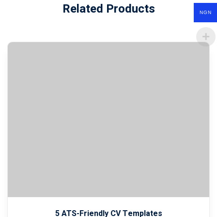
Related Products
NGN
5 ATS-Friendly CV Templates