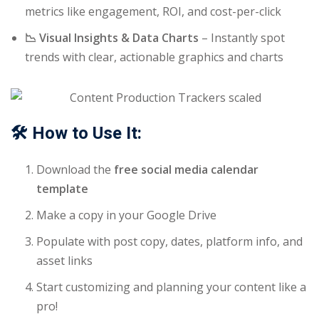
metrics like engagement, ROI, and cost-per-click
📉 Visual Insights & Data Charts
– Instantly spot
trends with clear, actionable graphics and charts
🛠️ How to Use It:
Download the
free social media calendar
template
Make a copy in your Google Drive
Populate with post copy, dates, platform info, and
asset links
Start customizing and planning your content like a
pro!