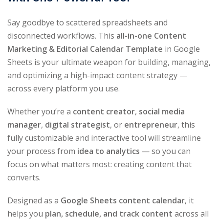
Say goodbye to scattered spreadsheets and
disconnected workflows. This
all-in-one Content
Marketing & Editorial Calendar Template
in Google
Sheets is your ultimate weapon for building, managing,
and optimizing a high-impact content strategy —
across every platform you use.
Whether you’re a
content creator
,
social media
manager
,
digital strategist
, or
entrepreneur
, this
fully customizable and interactive tool will streamline
your process from
idea to analytics
— so you can
focus on what matters most: creating content that
converts.
Designed as a
Google Sheets content calendar
, it
helps you
plan, schedule, and track content
across all