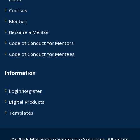
Courses
Mentors
Become a Mentor
Code of Conduct for Mentors
Code of Conduct for Mentees
Information
Login/Register
Digital Products
Templates
© 2026 MetaSense Enterprise Solutions. All rights