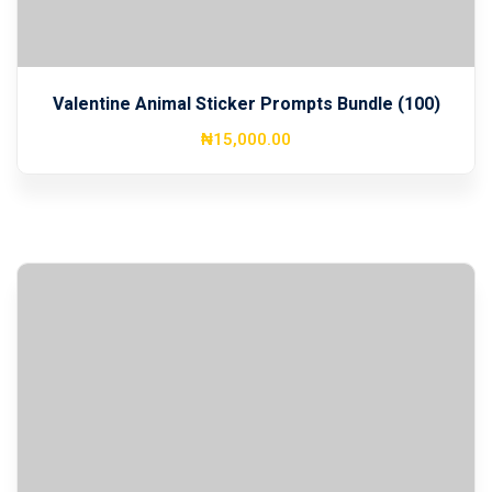
Valentine Animal Sticker Prompts Bundle (100)
₦
15,000
.00