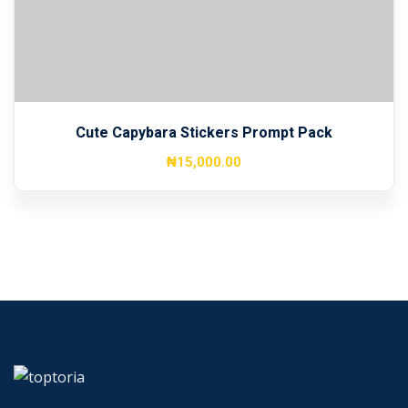
Cute Capybara Stickers Prompt Pack
₦
15,000
.00