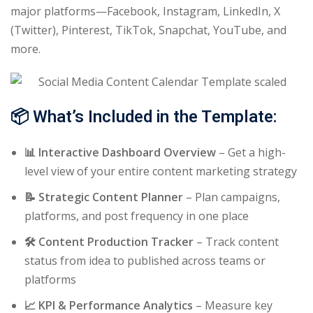
major platforms—Facebook, Instagram, LinkedIn, X
(Twitter), Pinterest, TikTok, Snapchat, YouTube, and
more.
📦
What’s Included in the Template:
📊 Interactive Dashboard Overview
– Get a high-
level view of your entire content marketing strategy
📝 Strategic Content Planner
– Plan campaigns,
platforms, and post frequency in one place
🛠️ Content Production Tracker
– Track content
status from idea to published across teams or
platforms
📈 KPI & Performance Analytics
– Measure key