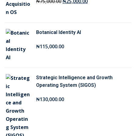
O
C
₦
75,000
.00
₦
25,000
.00
r
u
i
r
g
r
Botanical Identity AI
i
e
n
n
₦
115,000
.00
a
t
l
p
p
r
r
i
Strategic Intelligence and Growth
i
c
Operating System (SIGOS)
c
e
₦
130,000
.00
e
i
w
s
a
:
s
₦
:
2