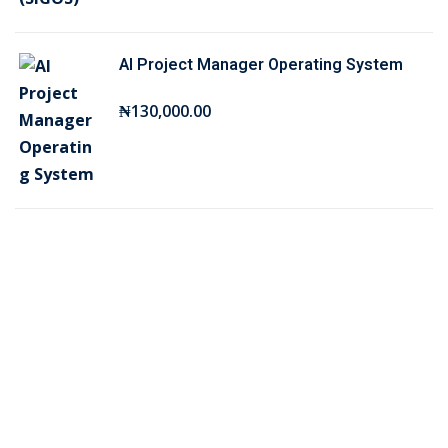
₦
5
7
,
AI Project Manager Operating System
5
0
,
0
₦
130,000
.00
0
0
0
.
0
0
.
0
0
.
0
.