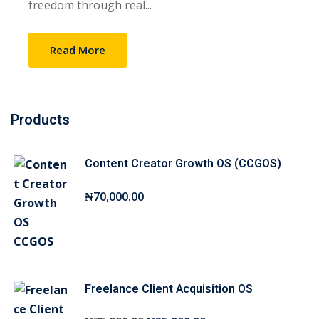
freedom through real...
Sign up
Already have an account?
Sign in
Read More
Products
Content Creator Growth OS (CCGOS)
₦
70,000
.00
Freelance Client Acquisition OS