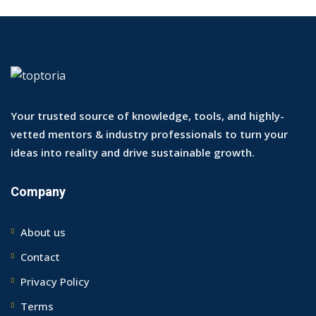
Your trusted source of knowledge, tools, and highly-
vetted mentors & industry professionals to turn your
ideas into reality and drive sustainable growth.
Company
About us
Contact
Privacy Policy
Terms