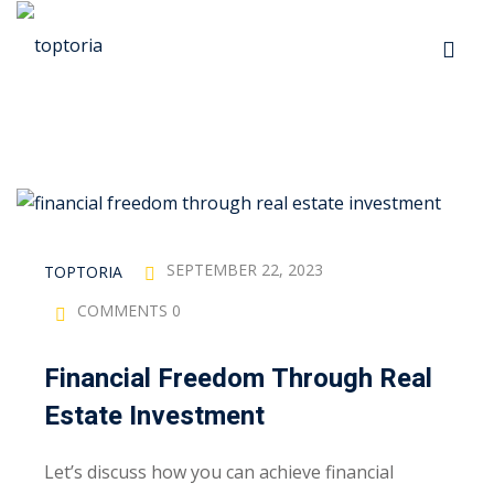
Skip
to
Sign in
Sign up
content
Sign in
Don’t have an account?
Sign up
p
s
SEPTEMBER 22, 2023
TOPTORIA
COMMENTS 0
 Automation
Financial Freedom Through Real
Lost your password?
Remember me
Estate Investment
ts
Let’s discuss how you can achieve financial