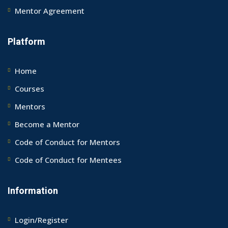
Mentor Agreement
Platform
Home
Courses
Mentors
Become a Mentor
Code of Conduct for Mentors
Code of Conduct for Mentees
Information
Login/Register