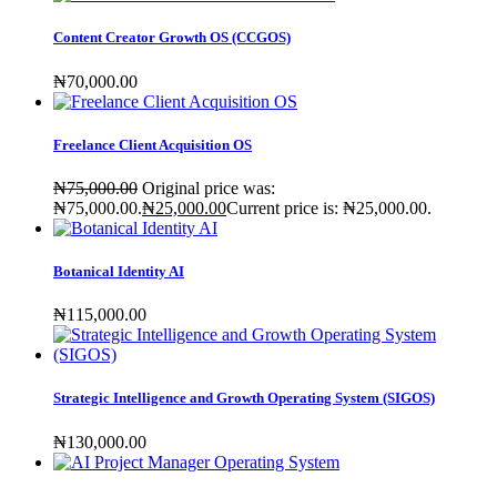
Content Creator Growth OS (CCGOS)
₦
70,000
.00
Freelance Client Acquisition OS
₦
75,000
.00
Original price was:
₦75,000.00.
₦
25,000
.00
Current price is: ₦25,000.00.
Botanical Identity AI
₦
115,000
.00
Strategic Intelligence and Growth Operating System (SIGOS)
₦
130,000
.00