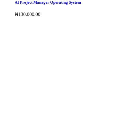
AI Project Manager Operating System
₦
130,000
.00