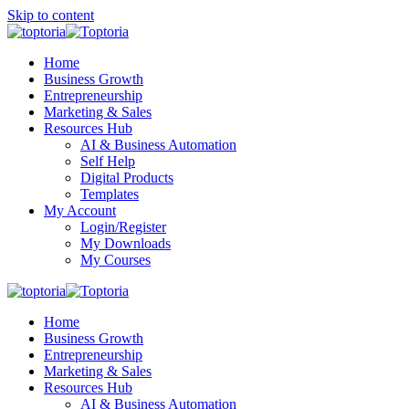
Skip to content
Home
Business Growth
Entrepreneurship
Marketing & Sales
Resources Hub
AI & Business Automation
Self Help
Digital Products
Templates
My Account
Login/Register
My Downloads
My Courses
Home
Business Growth
Entrepreneurship
Marketing & Sales
Resources Hub
AI & Business Automation