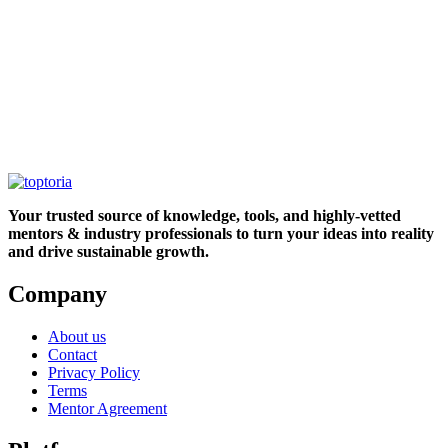
Your trusted source of knowledge, tools, and highly-vetted
mentors & industry professionals to turn your ideas into reality
and drive sustainable growth.
Company
About us
Contact
Privacy Policy
Terms
Mentor Agreement