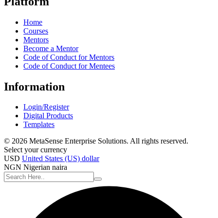
Platform
Home
Courses
Mentors
Become a Mentor
Code of Conduct for Mentors
Code of Conduct for Mentees
Information
Login/Register
Digital Products
Templates
© 2026 MetaSense Enterprise Solutions. All rights reserved.
Select your currency
USD
United States (US) dollar
NGN
Nigerian naira