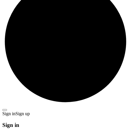
Sign in
Sign up
Sign in