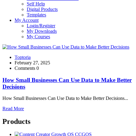
Self Help
Digital Products
Templates
My Account
Login/Register
My Downloads
My Courses
Toptoria
February 27, 2025
Comments 0
How Small Businesses Can Use Data to Make Better
Decisions
How Small Businesses Can Use Data to Make Better Decisions...
Read More
Products