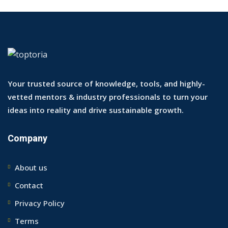
Your trusted source of knowledge, tools, and highly-
vetted mentors & industry professionals to turn your
ideas into reality and drive sustainable growth.
Company
About us
Contact
Privacy Policy
Terms