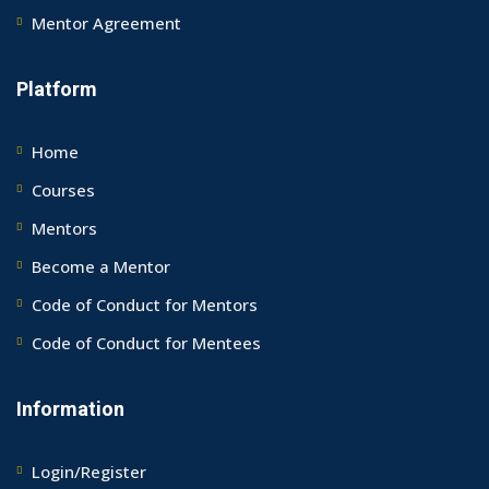
Mentor Agreement
Platform
Home
Courses
Mentors
Become a Mentor
Code of Conduct for Mentors
Code of Conduct for Mentees
Information
Login/Register