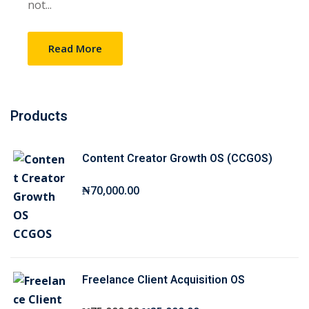
not...
Sign up
Already have an account?
Sign in
Read More
Products
Content Creator Growth OS (CCGOS)
₦
70,000
.00
Freelance Client Acquisition OS