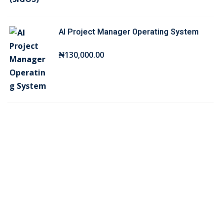
₦
5
7
,
AI Project Manager Operating System
5
0
,
0
₦
130,000
.00
0
0
0
.
0
0
.
0
0
.
0
.