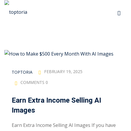
Skip
to
Sign in
Sign up
content
Sign in
Don’t have an account?
Sign up
p
s
FEBRUARY 19, 2025
TOPTORIA
COMMENTS 0
 Automation
Earn Extra Income Selling AI
Lost your password?
Remember me
Images
ts
Earn Extra Income Selling AI Images If you have