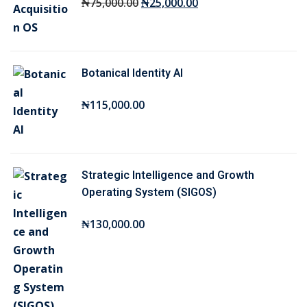
O
C
₦
75,000
.00
₦
25,000
.00
r
u
i
r
g
r
Botanical Identity AI
i
e
n
n
₦
115,000
.00
a
t
l
p
p
r
r
i
Strategic Intelligence and Growth
i
c
Operating System (SIGOS)
c
e
₦
130,000
.00
e
i
w
s
a
:
s
₦
:
2