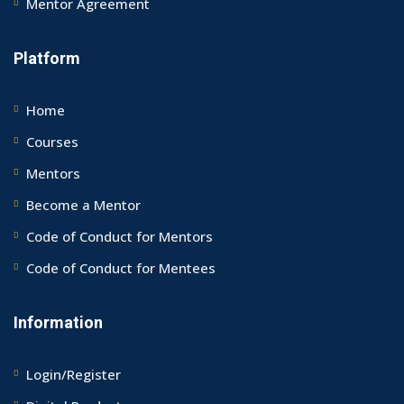
Mentor Agreement
Platform
Home
Courses
Mentors
Become a Mentor
Code of Conduct for Mentors
Code of Conduct for Mentees
Information
Login/Register