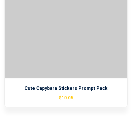
Sign up
Already have an account?
Sign in
Cute Capybara Stickers Prompt Pack
$
10
.05