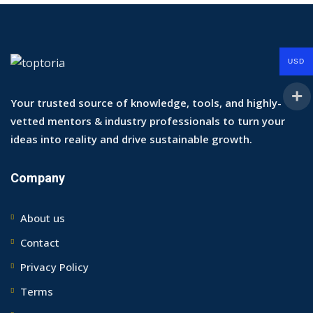
USD
Your trusted source of knowledge, tools, and highly-
vetted mentors & industry professionals to turn your
ideas into reality and drive sustainable growth.
Company
About us
Contact
Privacy Policy
Terms