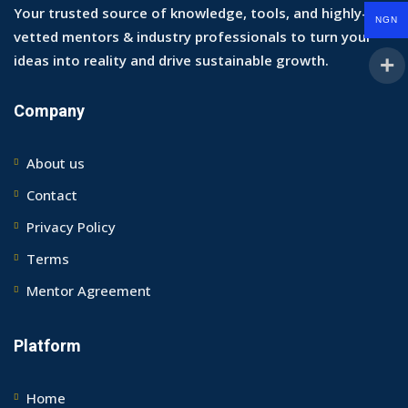
Your trusted source of knowledge, tools, and highly-
NGN
vetted mentors & industry professionals to turn your
ideas into reality and drive sustainable growth.
Company
About us
Contact
Privacy Policy
Terms
Mentor Agreement
Platform
Home