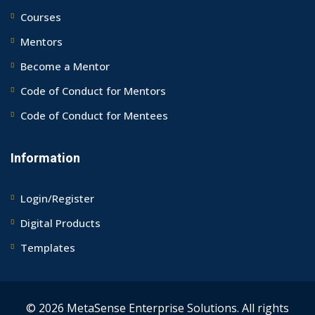
Courses
Mentors
Become a Mentor
Code of Conduct for Mentors
Code of Conduct for Mentees
Information
Login/Register
Digital Products
Templates
© 2026 MetaSense Enterprise Solutions. All rights