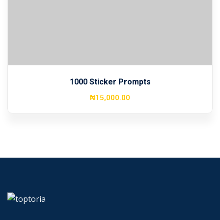
Sign up
Already have an account?
Sign in
1000 Sticker Prompts
₦
15,000
.00