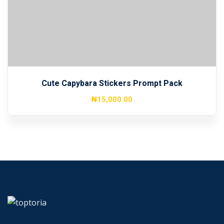
Sign up
Already have an account?
Sign in
Cute Capybara Stickers Prompt Pack
₦
15,000
.00