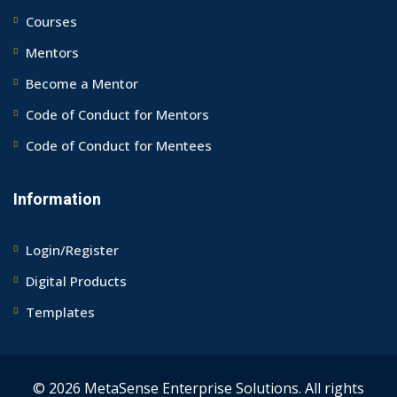
Courses
Mentors
Become a Mentor
Code of Conduct for Mentors
Code of Conduct for Mentees
Information
Login/Register
Digital Products
Templates
© 2026 MetaSense Enterprise Solutions. All rights