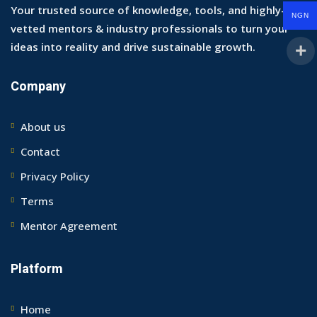
Your trusted source of knowledge, tools, and highly-
NGN
vetted mentors & industry professionals to turn your
ideas into reality and drive sustainable growth.
Company
About us
Contact
Privacy Policy
Terms
Mentor Agreement
Platform
Home