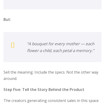
But:
“A bouquet for every mother — each
flower a child, each petal a memory.”
Sell the meaning. Include the specs. Not the other way
around.
Step Five: Tell the Story Behind the Product
The creators generating consistent sales in this space