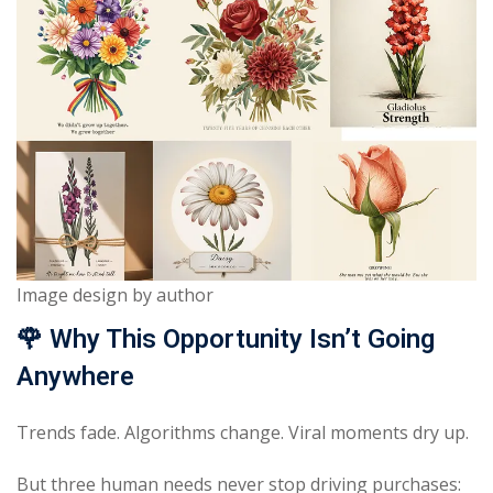
Image design by author
🌹
Why This Opportunity Isn’t Going
Anywhere
Trends fade. Algorithms change. Viral moments dry up.
But three human needs never stop driving purchases: