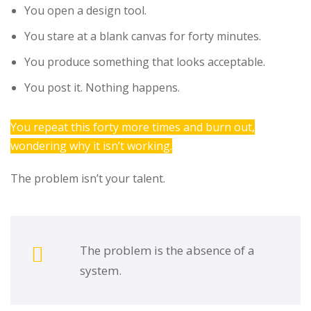
You open a design tool.
You stare at a blank canvas for forty minutes.
You produce something that looks acceptable.
You post it. Nothing happens.
You repeat this forty more times and burn out,
wondering why it isn’t working.
The problem isn’t your talent.
The problem is the absence of a
system.