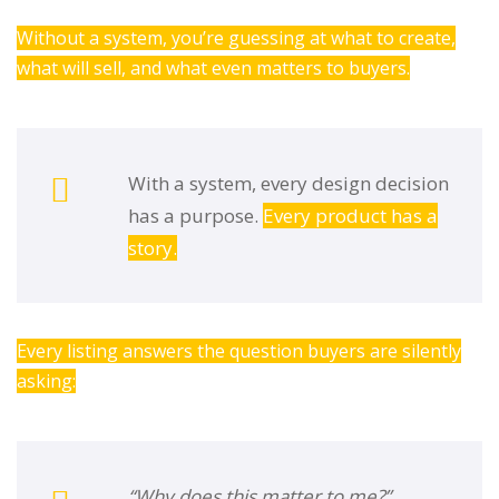
Without a system, you’re guessing at what to create,
what will sell, and what even matters to buyers.
With a system, every design decision
has a purpose.
Every product has a
story.
Every listing answers the question buyers are silently
asking:
“Why does this matter to me?”