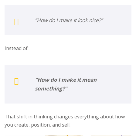
“How do I make it look nice?”
Instead of:
“How do I make it mean
something?”
That shift in thinking changes everything about how
you create, position, and sell.