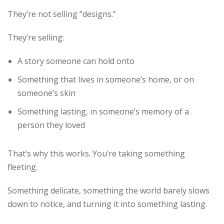
They’re not selling “designs.”
They’re selling:
A story someone can hold onto
Something that lives in someone’s home, or on
someone’s skin
Something lasting, in someone’s memory of a
person they loved
That’s why this works. You’re taking something
fleeting.
Something delicate, something the world barely slows
down to notice, and turning it into something lasting.