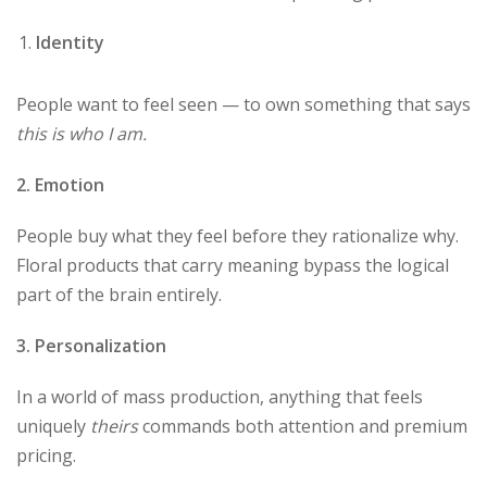
Identity
People want to feel seen — to own something that says
this is who I am.
2. Emotion
People buy what they feel before they rationalize why.
Floral products that carry meaning bypass the logical
part of the brain entirely.
3. Personalization
In a world of mass production, anything that feels
uniquely
theirs
commands both attention and premium
pricing.