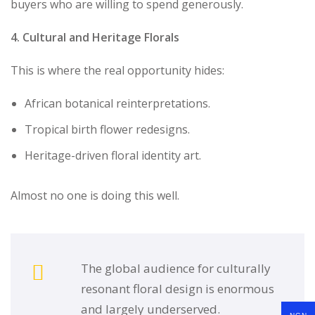
buyers who are willing to spend generously.
4. Cultural and Heritage Florals
This is where the real opportunity hides:
African botanical reinterpretations.
Tropical birth flower redesigns.
Heritage-driven floral identity art.
Almost no one is doing this well.
The global audience for culturally
resonant floral design is enormous
and largely underserved.