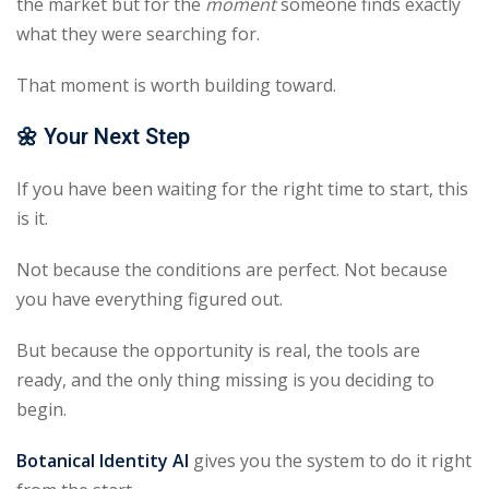
the market but for the
moment
someone finds exactly
what they were searching for.
That moment is worth building toward.
🌼
Your Next Step
If you have been waiting for the right time to start, this
is it.
Not because the conditions are perfect. Not because
you have everything figured out.
But because the opportunity is real, the tools are
ready, and the only thing missing is you deciding to
begin.
Botanical Identity AI
gives you the system to do it right