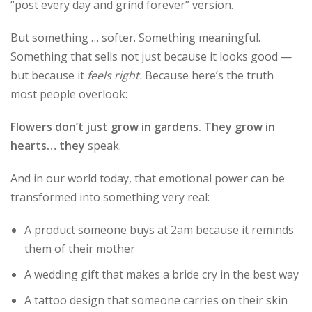
“post every day and grind forever” version.
But something … softer. Something meaningful.
Something that sells not just because it looks good —
but because it
feels right.
Because here’s the truth
most people overlook:
Flowers don’t just grow in gardens. They grow in
hearts… they
speak.
And in our world today, that emotional power can be
transformed into something very real:
A product someone buys at 2am because it reminds
them of their mother
A wedding gift that makes a bride cry in the best way
A tattoo design that someone carries on their skin