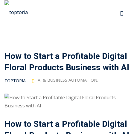
Skip
to
Sign in
Sign up
content
Sign in
Don’t have an account?
Sign up
How to Start a Profitable Digital
p
Floral Products Business with AI
s
AI & BUSINESS AUTOMATION
,
TOPTORIA
 Automation
Lost your password?
Remember me
How to Start a Profitable Digital
ts