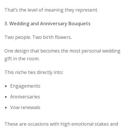
That’s the level of meaning they represent.
3. Wedding and Anniversary Bouquets
Two people. Two birth flowers.
One design that becomes the most personal wedding
gift in the room.
This niche ties directly into:
Engagements
Anniversaries
Vow renewals
These are occasions with high emotional stakes and