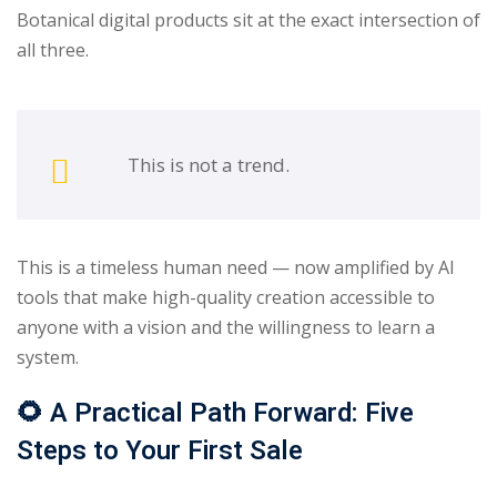
Botanical digital products sit at the exact intersection of
all three.
This is not a trend.
This is a timeless human need — now amplified by AI
tools that make high-quality creation accessible to
anyone with a vision and the willingness to learn a
system.
🌻
A Practical Path Forward: Five
Steps to Your First Sale