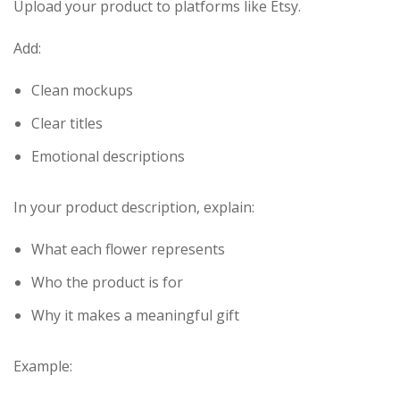
Upload your product to platforms like Etsy.
Add:
Clean mockups
Clear titles
Emotional descriptions
In your product description, explain:
What each flower represents
Who the product is for
Why it makes a meaningful gift
Example: