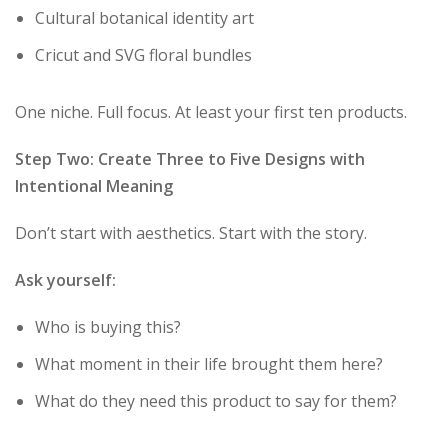
Cultural botanical identity art
Cricut and SVG floral bundles
One niche. Full focus. At least your first ten products.
Step Two: Create Three to Five Designs with
Intentional Meaning
Don’t start with aesthetics. Start with the story.
Ask yourself:
Who is buying this?
What moment in their life brought them here?
What do they need this product to say for them?