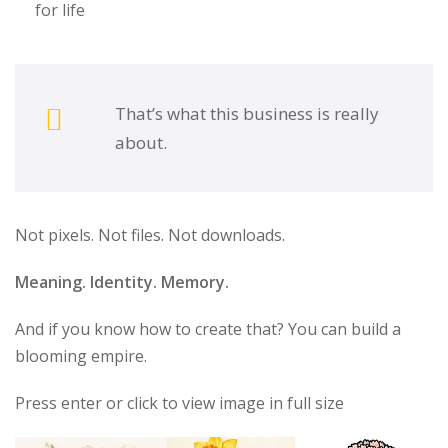
for life
That’s what this business is really
about.
Not pixels. Not files. Not downloads.
Meaning. Identity. Memory.
And if you know how to create that? You can build a
blooming empire.
Press enter or click to view image in full size