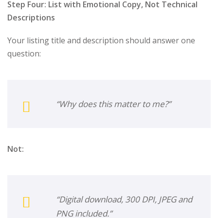
Step Four: List with Emotional Copy, Not Technical
Descriptions
Your listing title and description should answer one
question:
“Why does this matter to me?”
Not:
“Digital download, 300 DPI, JPEG and
PNG included.”