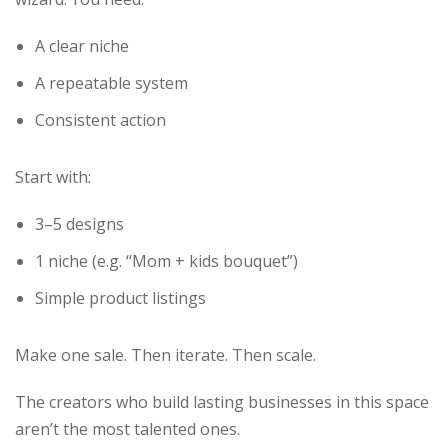
A clear niche
A repeatable system
Consistent action
Start with:
3–5 designs
1 niche (e.g. “Mom + kids bouquet”)
Simple product listings
Make one sale. Then iterate. Then scale.
The creators who build lasting businesses in this space
aren’t the most talented ones.