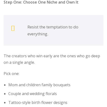
Step One: Choose One Niche and Own It
Resist the temptation to do
everything.
The creators who win early are the ones who go deep
on a single angle.
Pick one:
Mom and children family bouquets
Couple and wedding florals
Tattoo-style birth flower designs