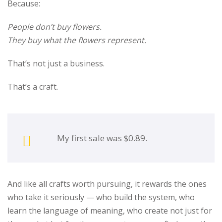
Because:
People don’t buy flowers.
They buy what the flowers represent.
That’s not just a business.
That’s a craft.
My first sale was $0.89.
And like all crafts worth pursuing, it rewards the ones
who take it seriously — who build the system, who
learn the language of meaning, who create not just for