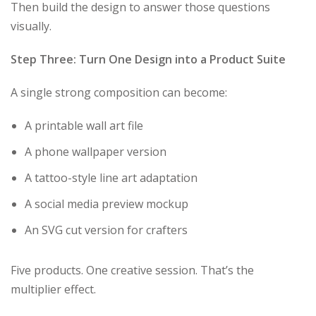
Then build the design to answer those questions
visually.
Step Three: Turn One Design into a Product Suite
A single strong composition can become:
A printable wall art file
A phone wallpaper version
A tattoo-style line art adaptation
A social media preview mockup
An SVG cut version for crafters
Five products. One creative session. That’s the
multiplier effect.