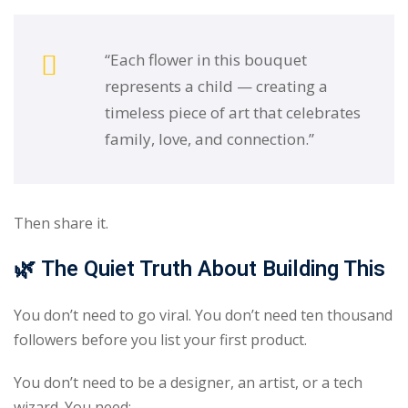
“Each flower in this bouquet
represents a child — creating a
timeless piece of art that celebrates
family, love, and connection.”
Then share it.
🌿
The Quiet Truth About Building This
You don’t need to go viral. You don’t need ten thousand
followers before you list your first product.
You don’t need to be a designer, an artist, or a tech
wizard. You need: