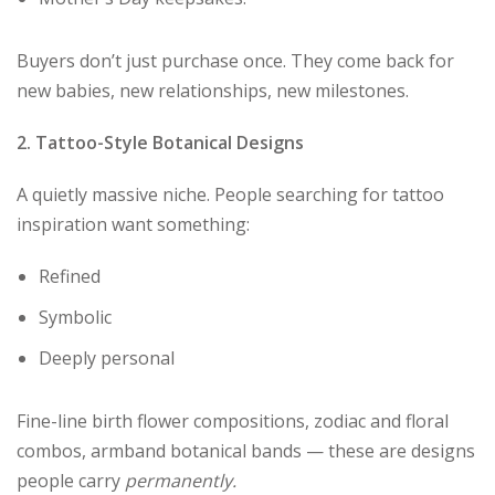
Buyers don’t just purchase once. They come back for
new babies, new relationships, new milestones.
2. Tattoo-Style Botanical Designs
A quietly massive niche. People searching for tattoo
inspiration want something:
Refined
Symbolic
Deeply personal
Fine-line birth flower compositions, zodiac and floral
combos, armband botanical bands — these are designs
people carry
permanently.