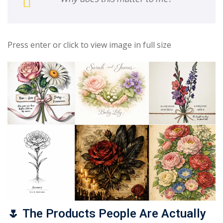
Press enter or click to view image in full size
🌷
The Products People Are Actually