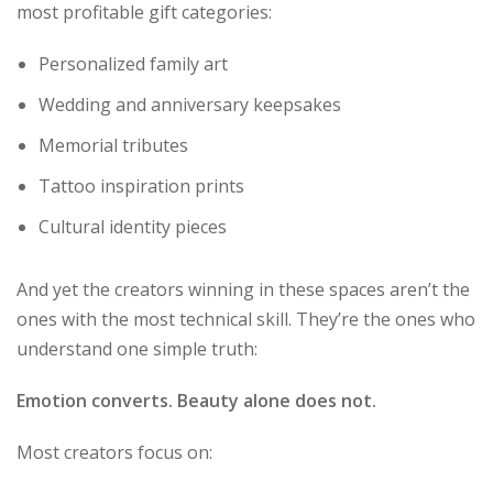
most profitable gift categories:
Personalized family art
Wedding and anniversary keepsakes
Memorial tributes
Tattoo inspiration prints
Cultural identity pieces
And yet the creators winning in these spaces aren’t the
ones with the most technical skill. They’re the ones who
understand one simple truth:
Emotion converts. Beauty alone does not.
Most creators focus on: