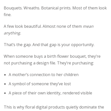
Bouquets. Wreaths. Botanical prints. Most of them look
fine.
A few look beautiful. Almost none of them
mean
anything.
That’s the gap. And that gap is your opportunity.
When someone buys a birth flower bouquet, they’re
not purchasing a design file. They’re purchasing:
A mother’s connection to her children
A symbol of someone they’ve lost
A piece of their own identity, rendered visible
This is why floral digital products quietly dominate the