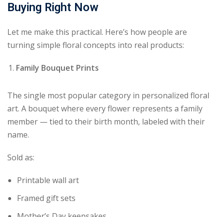
Buying Right Now
Let me make this practical. Here’s how people are
turning simple floral concepts into real products:
Family Bouquet Prints
The single most popular category in personalized floral
art. A bouquet where every flower represents a family
member — tied to their birth month, labeled with their
name.
Sold as:
Printable wall art
Framed gift sets
Mother’s Day keepsakes.