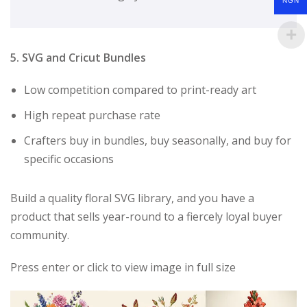
NGN
5. SVG and Cricut Bundles
Low competition compared to print-ready art
High repeat purchase rate
Crafters buy in bundles, buy seasonally, and buy for
specific occasions
Build a quality floral SVG library, and you have a
product that sells year-round to a fiercely loyal buyer
community.
Press enter or click to view image in full size