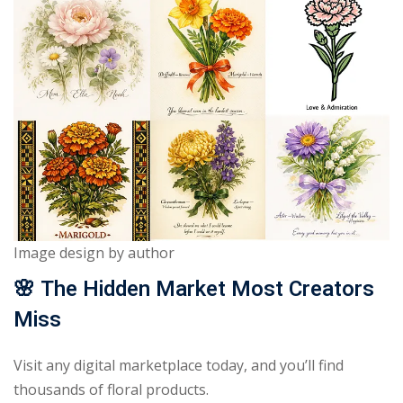
Image design by author
🌸
The Hidden Market Most Creators
Miss
Visit any digital marketplace today, and you’ll find
thousands of floral products.