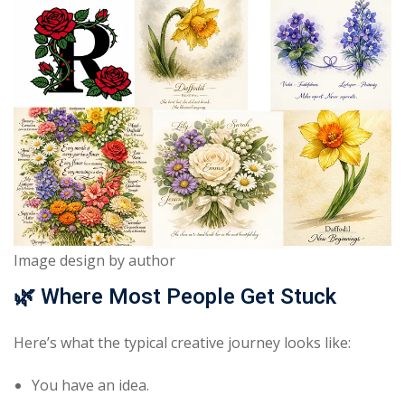
Image design by author
🌿
Where Most People Get Stuck
Here’s what the typical creative journey looks like:
You have an idea.