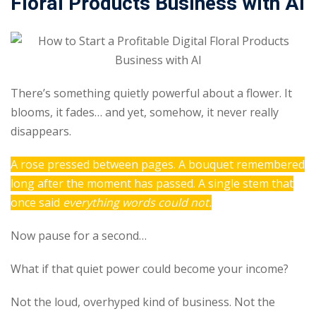
Floral Products Business with AI
Sign up
Already have an account?
Sign in
There’s something quietly powerful about a flower. It
blooms, it fades… and yet, somehow, it never really
disappears.
A rose pressed between pages. A bouquet remembered
long after the moment has passed. A single stem that
once said
everything words could not.
Now pause for a second…
What if that quiet power could become your income?
Not the loud, overhyped kind of business. Not the