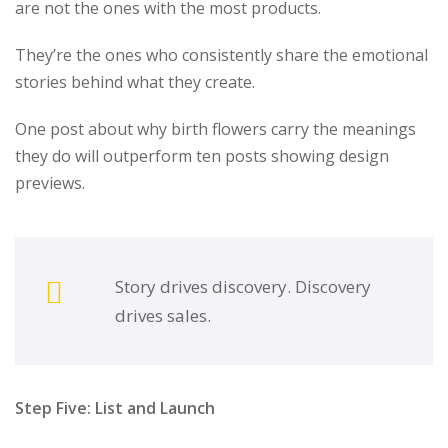
are not the ones with the most products.
They’re the ones who consistently share the emotional
stories behind what they create.
One post about why birth flowers carry the meanings
they do will outperform ten posts showing design
previews.
Story drives discovery. Discovery
drives sales.
Step Five: List and Launch