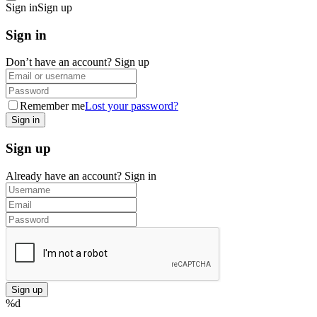
Sign in
Sign up
Sign in
Don’t have an account?
Sign up
Remember me
Lost your password?
Sign up
Already have an account?
Sign in
%d