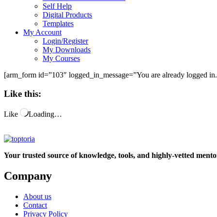
Self Help
Digital Products
Templates
My Account
Login/Register
My Downloads
My Courses
[arm_form id=”103″ logged_in_message=”You are already logged in.
Like this:
Like
Loading…
Your trusted source of knowledge, tools, and highly-vetted mentor
Company
About us
Contact
Privacy Policy