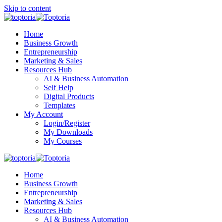
Skip to content
Home
Business Growth
Entrepreneurship
Marketing & Sales
Resources Hub
AI & Business Automation
Self Help
Digital Products
Templates
My Account
Login/Register
My Downloads
My Courses
Home
Business Growth
Entrepreneurship
Marketing & Sales
Resources Hub
AI & Business Automation