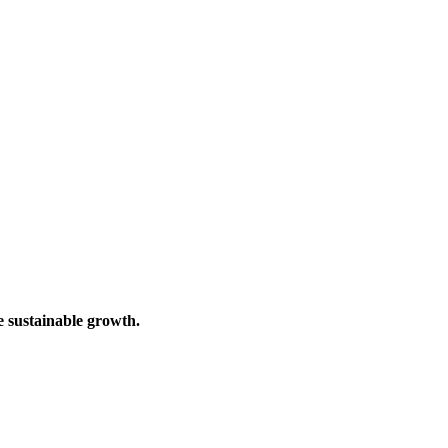
e sustainable growth.