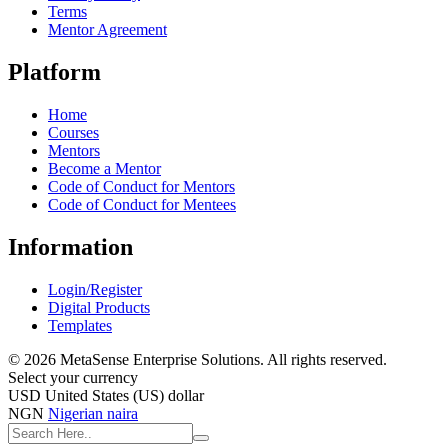
Terms
Mentor Agreement
Platform
Home
Courses
Mentors
Become a Mentor
Code of Conduct for Mentors
Code of Conduct for Mentees
Information
Login/Register
Digital Products
Templates
© 2026 MetaSense Enterprise Solutions. All rights reserved.
Select your currency
USD
United States (US) dollar
NGN
Nigerian naira