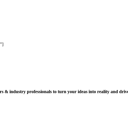
”]
s & industry professionals to turn your ideas into reality and driv